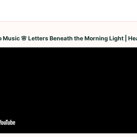
Music 🌸 Letters Beneath the Morning Light | He