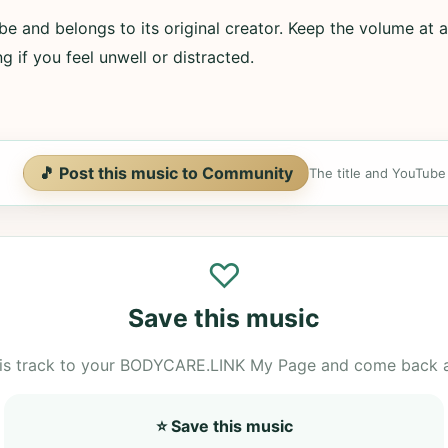
e and belongs to its original creator. Keep the volume at a
g if you feel unwell or distracted.
🎵 Post this music to Community
The title and YouTube U
♡
Save this music
is track to your BODYCARE.LINK My Page and come back 
⭐ Save this music