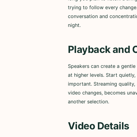
trying to follow every change
conversation and concentratio
night.
Playback and 
Speakers can create a gentle
at higher levels. Start quiet
important. Streaming quality, 
video changes, becomes unavai
another selection.
Video Details