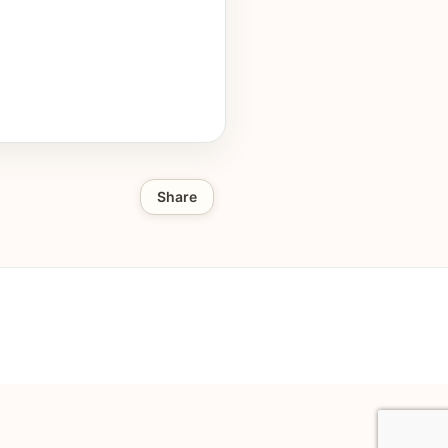
Share