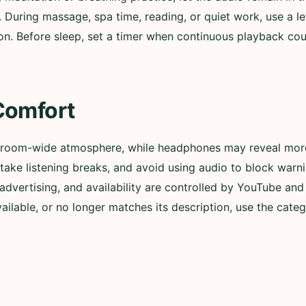
. During massage, spa time, reading, or quiet work, use a l
n. Before sleep, set a timer when continuous playback could
Comfort
 room-wide atmosphere, while headphones may reveal more 
ly, take listening breaks, and avoid using audio to block wa
advertising, and availability are controlled by YouTube and t
lable, or no longer matches its description, use the categ