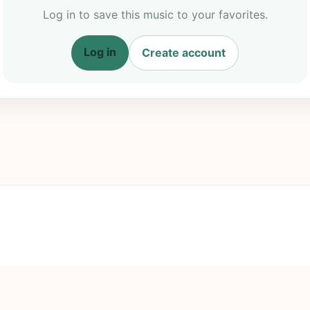
Log in to save this music to your favorites.
Log in
Create account