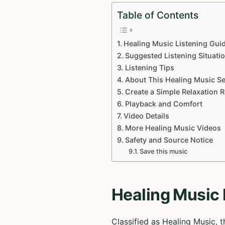
Table of Contents
Healing Music Listening Gui
Suggested Listening Situati
Listening Tips
About This Healing Music Se
Create a Simple Relaxation 
Playback and Comfort
Video Details
More Healing Music Videos
Safety and Source Notice
Save this music
Healing Music 
Classified as Healing Music,