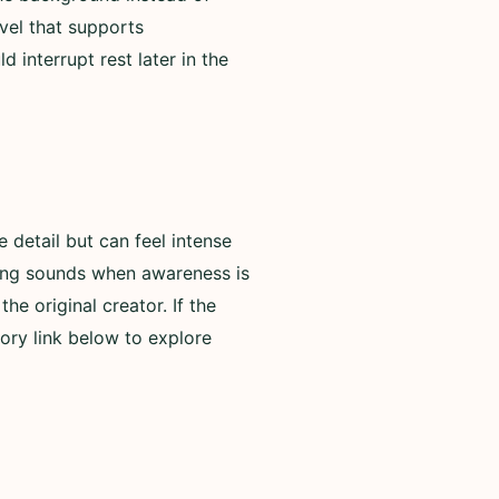
evel that supports
 interrupt rest later in the
detail but can feel intense
rning sounds when awareness is
he original creator. If the
ory link below to explore