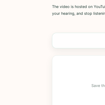
The video is hosted on YouTub
your hearing, and stop listenin
Save th