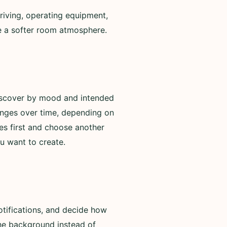
riving, operating equipment,
de a softer room atmosphere.
discover by mood and intended
anges over time, depending on
es first and choose another
u want to create.
otifications, and decide how
 the background instead of