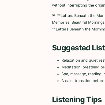
without interrupting the origi
🌸 **Letters Beneath the Mor
Memories, Beautiful Morning
**Letters Beneath the Mornin
Suggested List
Relaxation and quiet res
Meditation, breathing pr
Spa, massage, reading, 
A calm transition before
Listening Tips