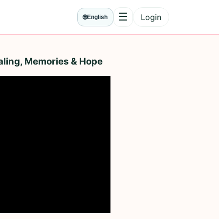
☰
Login
🌐
English
Menu
aling, Memories & Hope