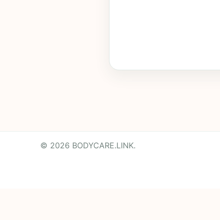
© 2026 BODYCARE.LINK.
Powered by
Translate