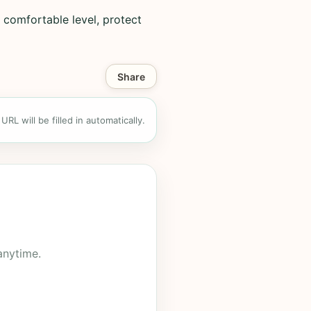
 comfortable level, protect
Share
RL will be filled in automatically.
anytime.