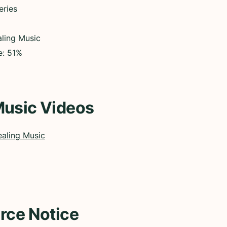
eries
ling Music
e: 51%
Music Videos
aling Music
rce Notice