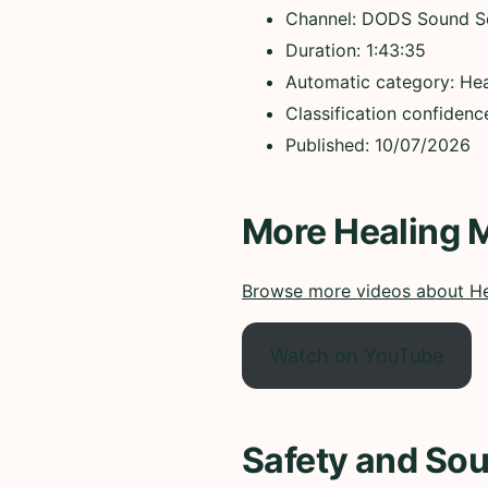
Channel: DODS Sound S
Duration: 1:43:35
Automatic category: Hea
Classification confidenc
Published: 10/07/2026
More Healing 
Browse more videos about He
Watch on YouTube
Safety and Sou