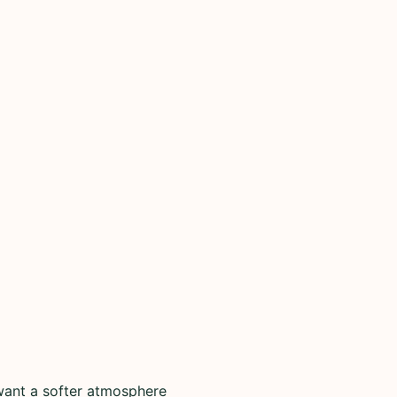
want a softer atmosphere