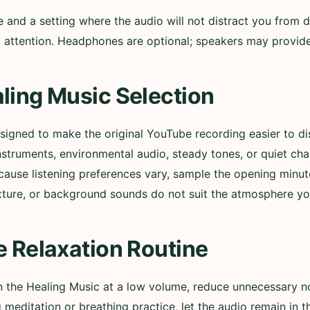
nd a setting where the audio will not distract you from d
ull attention. Headphones are optional; speakers may provi
ling Music Selection
esigned to make the original YouTube recording easier to 
nstruments, environmental audio, steady tones, or quiet ch
cause listening preferences vary, sample the opening minut
xture, or background sounds do not suit the atmosphere yo
e Relaxation Routine
in the Healing Music at a low volume, reduce unnecessary n
g meditation or breathing practice, let the audio remain in