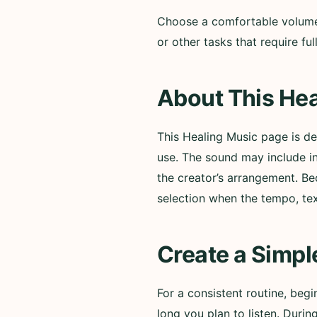
Choose a comfortable volume a
or other tasks that require f
About This Hea
This Healing Music page is d
use. The sound may include i
the creator’s arrangement. Be
selection when the tempo, te
Create a Simpl
For a consistent routine, beg
long you plan to listen. Durin