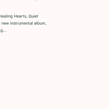
Healing Hearts, Quiet
 new instrumental album,
 Ag…