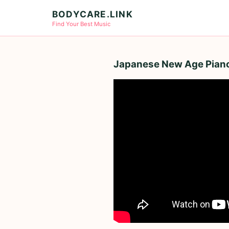
BODYCARE.LINK
Find Your Best Music
Japanese New Age Piano 