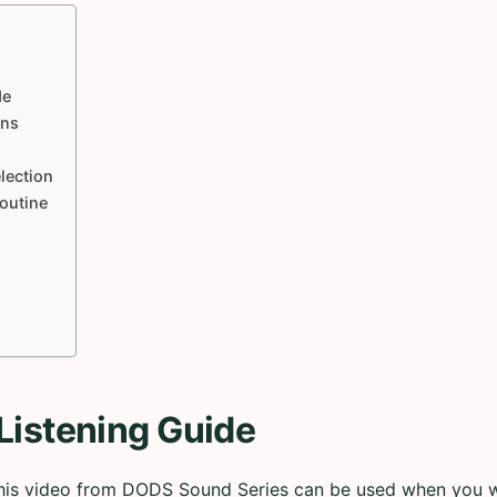
de
ons
lection
Routine
Listening Guide
 this video from DODS Sound Series can be used when you 