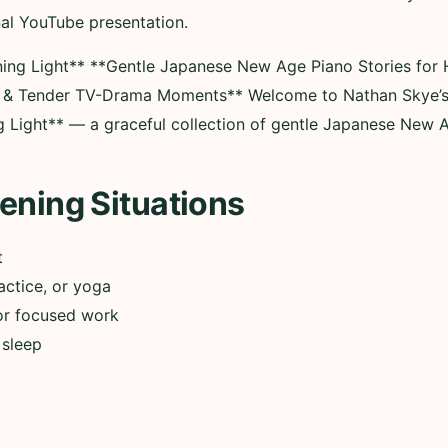
nal YouTube presentation.
ning Light** **Gentle Japanese New Age Piano Stories for 
s & Tender TV-Drama Moments** Welcome to Nathan Skye’s
g Light** — a graceful collection of gentle Japanese New
ening Situations
t
actice, or yoga
or focused work
 sleep