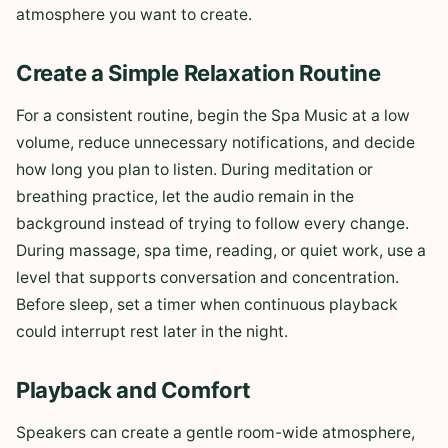
atmosphere you want to create.
Create a Simple Relaxation Routine
For a consistent routine, begin the Spa Music at a low
volume, reduce unnecessary notifications, and decide
how long you plan to listen. During meditation or
breathing practice, let the audio remain in the
background instead of trying to follow every change.
During massage, spa time, reading, or quiet work, use a
level that supports conversation and concentration.
Before sleep, set a timer when continuous playback
could interrupt rest later in the night.
Playback and Comfort
Speakers can create a gentle room-wide atmosphere,