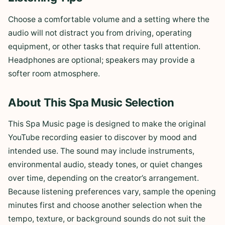
Choose a comfortable volume and a setting where the
audio will not distract you from driving, operating
equipment, or other tasks that require full attention.
Headphones are optional; speakers may provide a
softer room atmosphere.
About This Spa Music Selection
This Spa Music page is designed to make the original
YouTube recording easier to discover by mood and
intended use. The sound may include instruments,
environmental audio, steady tones, or quiet changes
over time, depending on the creator’s arrangement.
Because listening preferences vary, sample the opening
minutes first and choose another selection when the
tempo, texture, or background sounds do not suit the