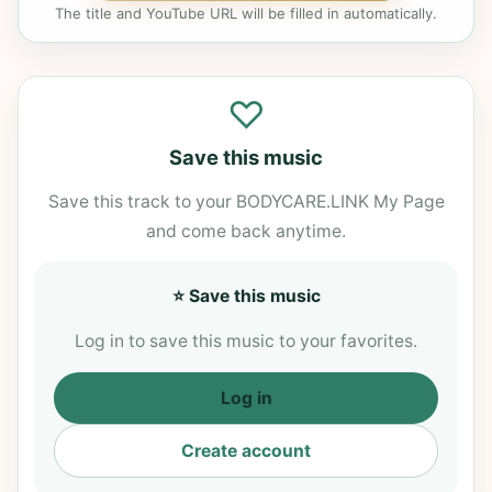
The title and YouTube URL will be filled in automatically.
♡
Save this music
Save this track to your BODYCARE.LINK My Page
and come back anytime.
⭐ Save this music
Log in to save this music to your favorites.
Log in
Create account