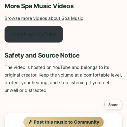
More Spa Music Videos
Browse more videos about Spa Music
Watch on YouTube
Safety and Source Notice
The video is hosted on YouTube and belongs to its
original creator. Keep the volume at a comfortable level,
protect your hearing, and stop listening if you feel
unwell or distracted.
Share
🎵 Post this music to Community