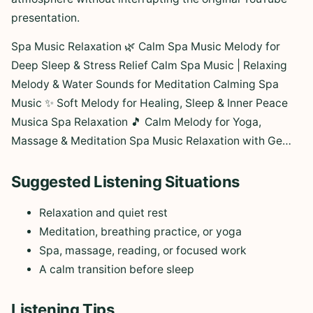
presentation.
Spa Music Relaxation 🌿 Calm Spa Music Melody for
Deep Sleep & Stress Relief Calm Spa Music | Relaxing
Melody & Water Sounds for Meditation Calming Spa
Music ✨ Soft Melody for Healing, Sleep & Inner Peace
Musica Spa Relaxation 🎵 Calm Melody for Yoga,
Massage & Meditation Spa Music Relaxation with Ge…
Suggested Listening Situations
Relaxation and quiet rest
Meditation, breathing practice, or yoga
Spa, massage, reading, or focused work
A calm transition before sleep
Listening Tips