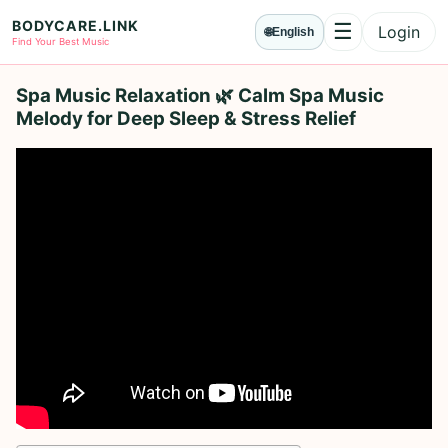
BODYCARE.LINK
☰
Login
🌐
English
Menu
Find Your Best Music
Spa Music Relaxation 🌿 Calm Spa Music
Melody for Deep Sleep & Stress Relief