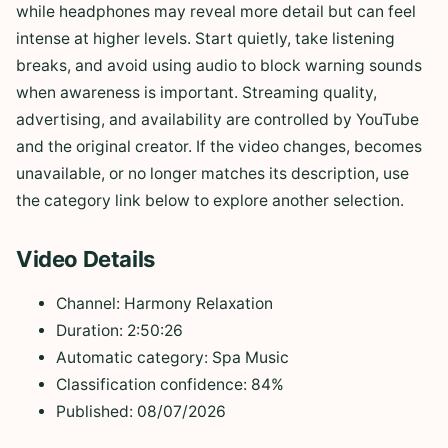
while headphones may reveal more detail but can feel
intense at higher levels. Start quietly, take listening
breaks, and avoid using audio to block warning sounds
when awareness is important. Streaming quality,
advertising, and availability are controlled by YouTube
and the original creator. If the video changes, becomes
unavailable, or no longer matches its description, use
the category link below to explore another selection.
Video Details
Channel: Harmony Relaxation
Duration: 2:50:26
Automatic category: Spa Music
Classification confidence: 84%
Published: 08/07/2026