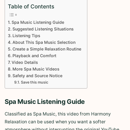
Table of Contents
Spa Music Listening Guide
Suggested Listening Situations
Listening Tips
About This Spa Music Selection
Create a Simple Relaxation Routine
Playback and Comfort
Video Details
More Spa Music Videos
Safety and Source Notice
Save this music
Spa Music Listening Guide
Classified as Spa Music, this video from Harmony
Relaxation can be used when you want a softer
atmosphere without interrupting the original YouTube