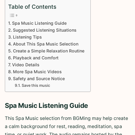
Table of Contents
Spa Music Listening Guide
Suggested Listening Situations
Listening Tips
About This Spa Music Selection
Create a Simple Relaxation Routine
Playback and Comfort
Video Details
More Spa Music Videos
Safety and Source Notice
Save this music
Spa Music Listening Guide
This Spa Music selection from BGMing may help create
a calm background for rest, reading, meditation, spa
time, or quiet work. The audio remains hosted by the