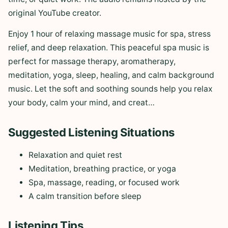
original YouTube creator.
Enjoy 1 hour of relaxing massage music for spa, stress
relief, and deep relaxation. This peaceful spa music is
perfect for massage therapy, aromatherapy,
meditation, yoga, sleep, healing, and calm background
music. Let the soft and soothing sounds help you relax
your body, calm your mind, and creat…
Suggested Listening Situations
Relaxation and quiet rest
Meditation, breathing practice, or yoga
Spa, massage, reading, or focused work
A calm transition before sleep
Listening Tips