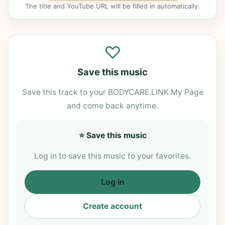
The title and YouTube URL will be filled in automatically.
♡
Save this music
Save this track to your BODYCARE.LINK My Page
and come back anytime.
⭐ Save this music
Log in to save this music to your favorites.
Log in
Create account