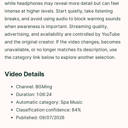
while headphones may reveal more detail but can feel
intense at higher levels. Start quietly, take listening
breaks, and avoid using audio to block warning sounds
when awareness is important. Streaming quality,
advertising, and availability are controlled by YouTube
and the original creator. If the video changes, becomes
unavailable, or no longer matches its description, use
the category link below to explore another selection.
Video Details
Channel: BGMing
Duration: 1:06:24
Automatic category: Spa Music
Classification confidence: 84%
Published: 09/07/2026