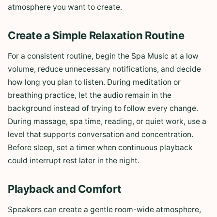
atmosphere you want to create.
Create a Simple Relaxation Routine
For a consistent routine, begin the Spa Music at a low
volume, reduce unnecessary notifications, and decide
how long you plan to listen. During meditation or
breathing practice, let the audio remain in the
background instead of trying to follow every change.
During massage, spa time, reading, or quiet work, use a
level that supports conversation and concentration.
Before sleep, set a timer when continuous playback
could interrupt rest later in the night.
Playback and Comfort
Speakers can create a gentle room-wide atmosphere,