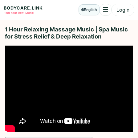
BODYCARE.LINK
☰
Login
🌐
English
Menu
Find Your Best Music
1 Hour Relaxing Massage Music | Spa Music
for Stress Relief & Deep Relaxation