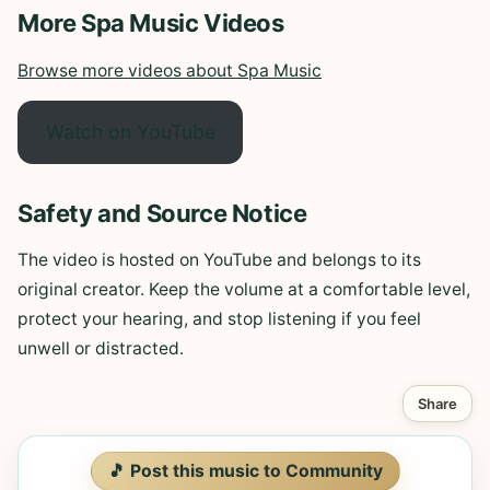
More Spa Music Videos
Browse more videos about Spa Music
Watch on YouTube
Safety and Source Notice
The video is hosted on YouTube and belongs to its
original creator. Keep the volume at a comfortable level,
protect your hearing, and stop listening if you feel
unwell or distracted.
Share
🎵 Post this music to Community