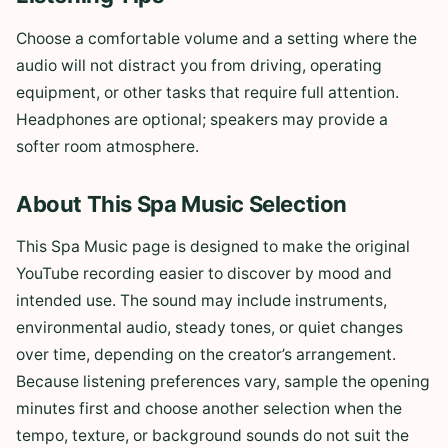
Choose a comfortable volume and a setting where the
audio will not distract you from driving, operating
equipment, or other tasks that require full attention.
Headphones are optional; speakers may provide a
softer room atmosphere.
About This Spa Music Selection
This Spa Music page is designed to make the original
YouTube recording easier to discover by mood and
intended use. The sound may include instruments,
environmental audio, steady tones, or quiet changes
over time, depending on the creator’s arrangement.
Because listening preferences vary, sample the opening
minutes first and choose another selection when the
tempo, texture, or background sounds do not suit the