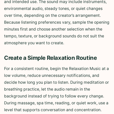
and intended use. The sound may include instruments,
environmental audio, steady tones, or quiet changes
over time, depending on the creator’s arrangement.
Because listening preferences vary, sample the opening
minutes first and choose another selection when the
tempo, texture, or background sounds do not suit the
atmosphere you want to create.
Create a Simple Relaxation Routine
For a consistent routine, begin the Relaxation Music at a
low volume, reduce unnecessary notifications, and
decide how long you plan to listen. During meditation or
breathing practice, let the audio remain in the
background instead of trying to follow every change.
During massage, spa time, reading, or quiet work, use a
level that supports conversation and concentration.