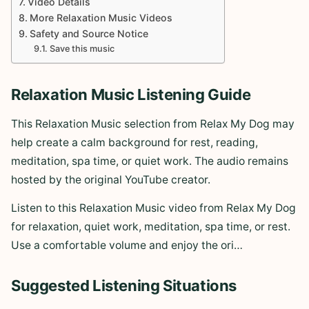
Video Details
More Relaxation Music Videos
Safety and Source Notice
Save this music
Relaxation Music Listening Guide
This Relaxation Music selection from Relax My Dog may
help create a calm background for rest, reading,
meditation, spa time, or quiet work. The audio remains
hosted by the original YouTube creator.
Listen to this Relaxation Music video from Relax My Dog
for relaxation, quiet work, meditation, spa time, or rest.
Use a comfortable volume and enjoy the ori…
Suggested Listening Situations