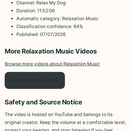
Channel: Relax My Dog
Duration: 11:52:06
Automatic category: Relaxation Music
Classification confidence: 94%
Published: 07/07/2026
More Relaxation Music Videos
Browse more videos about Relaxation Music
Watch on YouTube
Safety and Source Notice
The video is hosted on YouTube and belongs to its
original creator. Keep the volume at a comfortable level,
protect your hearing, and stop listening if you feel