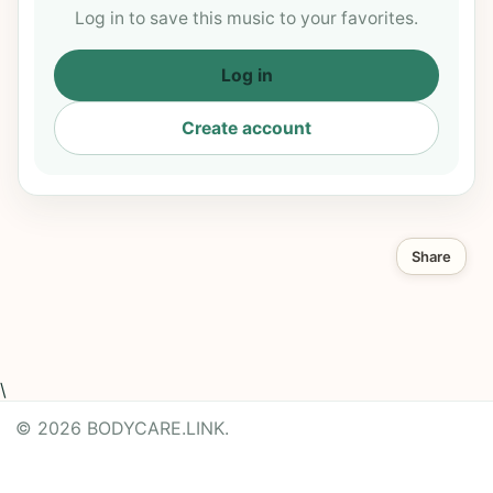
Log in to save this music to your favorites.
Log in
Create account
Share
\
© 2026 BODYCARE.LINK.