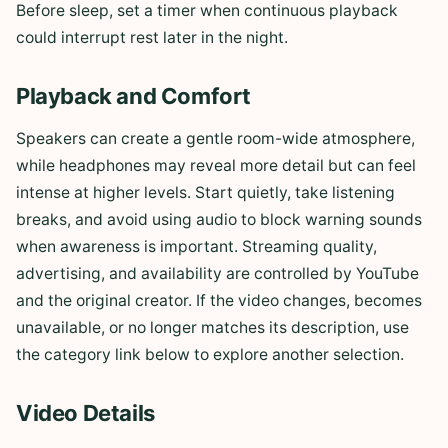
Before sleep, set a timer when continuous playback
could interrupt rest later in the night.
Playback and Comfort
Speakers can create a gentle room-wide atmosphere,
while headphones may reveal more detail but can feel
intense at higher levels. Start quietly, take listening
breaks, and avoid using audio to block warning sounds
when awareness is important. Streaming quality,
advertising, and availability are controlled by YouTube
and the original creator. If the video changes, becomes
unavailable, or no longer matches its description, use
the category link below to explore another selection.
Video Details