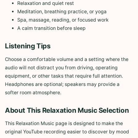
Relaxation and quiet rest
Meditation, breathing practice, or yoga
Spa, massage, reading, or focused work
A calm transition before sleep
Listening Tips
Choose a comfortable volume and a setting where the
audio will not distract you from driving, operating
equipment, or other tasks that require full attention.
Headphones are optional; speakers may provide a
softer room atmosphere.
About This Relaxation Music Selection
This Relaxation Music page is designed to make the
original YouTube recording easier to discover by mood