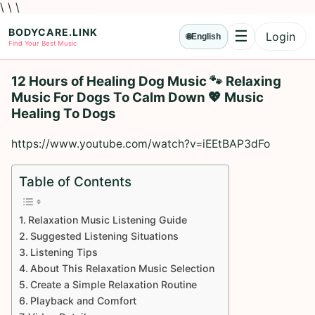
\ \ \
BODYCARE.LINK
☰
Login
🌐
English
Menu
Find Your Best Music
12 Hours of Healing Dog Music 🐾 Relaxing
Music For Dogs To Calm Down 💖 Music
Healing To Dogs
https://www.youtube.com/watch?v=iEEtBAP3dFo
Table of Contents
Relaxation Music Listening Guide
Suggested Listening Situations
Listening Tips
About This Relaxation Music Selection
Create a Simple Relaxation Routine
Playback and Comfort