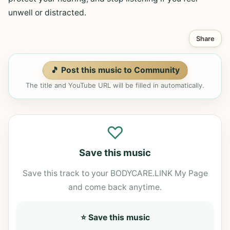
unwell or distracted.
Share
🎵 Post this music to Community
The title and YouTube URL will be filled in automatically.
♡
Save this music
Save this track to your BODYCARE.LINK My Page
and come back anytime.
⭐ Save this music