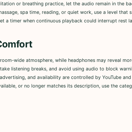
itation or breathing practice, let the audio remain in the b
assage, spa time, reading, or quiet work, use a level that
et a timer when continuous playback could interrupt rest lat
Comfort
 room-wide atmosphere, while headphones may reveal more 
ly, take listening breaks, and avoid using audio to block wa
advertising, and availability are controlled by YouTube and t
lable, or no longer matches its description, use the categ