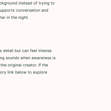
ackground instead of trying to
 supports conversation and
er in the night.
detail but can feel intense
rning sounds when awareness is
he original creator. If the
ory link below to explore