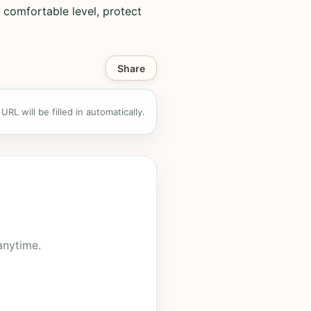
 comfortable level, protect
Share
RL will be filled in automatically.
anytime.