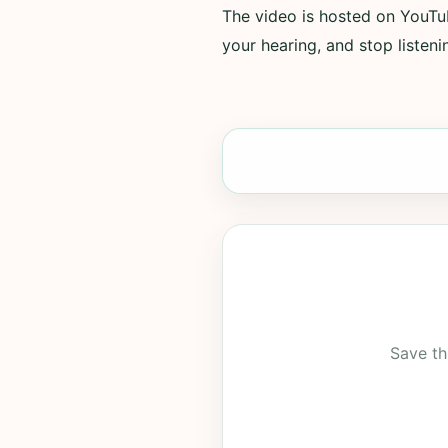
The video is hosted on YouTub
your hearing, and stop listenin
Save th