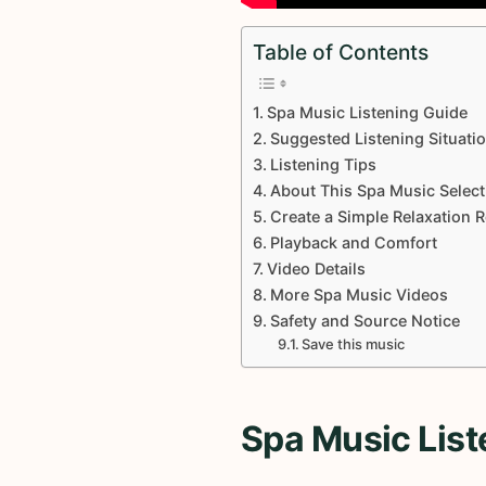
Table of Contents
Spa Music Listening Guide
Suggested Listening Situati
Listening Tips
About This Spa Music Select
Create a Simple Relaxation 
Playback and Comfort
Video Details
More Spa Music Videos
Safety and Source Notice
Save this music
Spa Music List