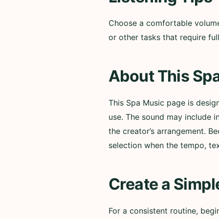
Choose a comfortable volume a
or other tasks that require f
About This Spa
This Spa Music page is desig
use. The sound may include i
the creator’s arrangement. Be
selection when the tempo, te
Create a Simpl
For a consistent routine, beg