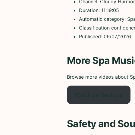
Channel: Cloudy Harmo
Duration: 11:19:05
Automatic category: Sp
Classification confiden
Published: 06/07/2026
More Spa Musi
Browse more videos about S
Watch on YouTube
Safety and Sou