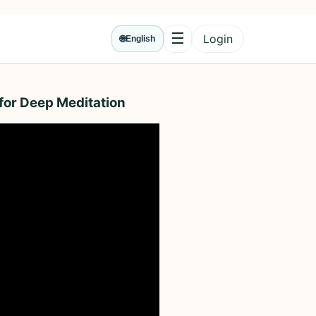
☰
Login
🌐
English
Menu
for Deep Meditation