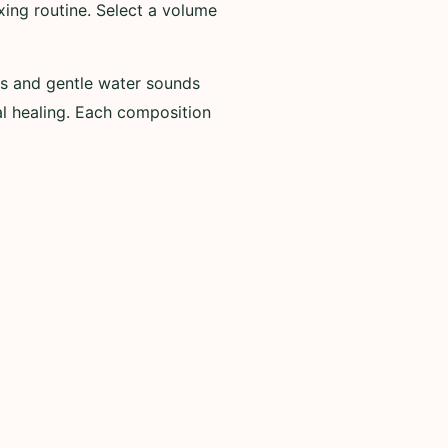
ing routine. Select a volume
es and gentle water sounds
al healing. Each composition