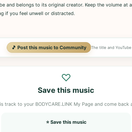
e and belongs to its original creator. Keep the volume at a
g if you feel unwell or distracted.
🎵 Post this music to Community
The title and YouTube U
♡
Save this music
is track to your BODYCARE.LINK My Page and come back 
⭐ Save this music