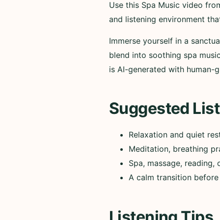
Use this Spa Music video fro
and listening environment tha
Immerse yourself in a sanctu
blend into soothing spa music
is AI-generated with human-g
Suggested List
Relaxation and quiet res
Meditation, breathing pr
Spa, massage, reading, 
A calm transition before
Listening Tips