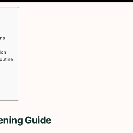
ons
ion
Routine
ening Guide