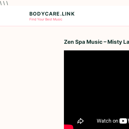
\ \ \
BODYCARE.LINK
Find Your Best Music
Zen Spa Music – Misty L