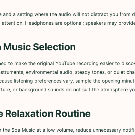
nd a setting where the audio will not distract you from d
ull attention. Headphones are optional; speakers may provi
 Music Selection
ned to make the original YouTube recording easier to disc
nstruments, environmental audio, steady tones, or quiet ch
cause listening preferences vary, sample the opening minut
xture, or background sounds do not suit the atmosphere yo
e Relaxation Routine
in the Spa Music at a low volume, reduce unnecessary notif