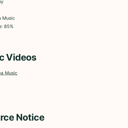
ny
a Music
ce: 85%
c Videos
pa Music
rce Notice