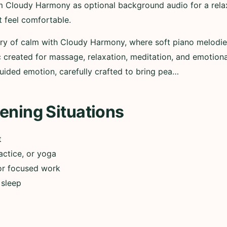
m Cloudy Harmony as optional background audio for a relax
t feel comfortable.
ary of calm with Cloudy Harmony, where soft piano melodi
 created for massage, relaxation, meditation, and emotion
uided emotion, carefully crafted to bring pea…
ening Situations
t
actice, or yoga
or focused work
 sleep