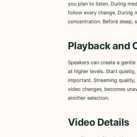
you plan to listen. During med
follow every change. During m
concentration. Before sleep, s
Playback and 
Speakers can create a gentle
at higher levels. Start quiet
important. Streaming quality, 
video changes, becomes unavai
another selection.
Video Details