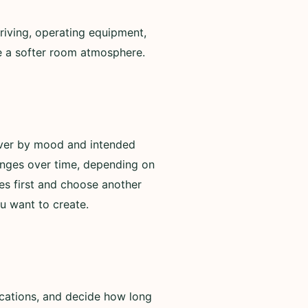
riving, operating equipment,
de a softer room atmosphere.
over by mood and intended
anges over time, depending on
es first and choose another
u want to create.
ications, and decide how long