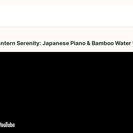
antern Serenity: Japanese Piano & Bamboo Water 