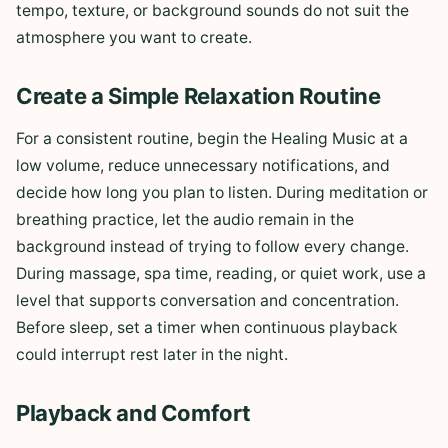
tempo, texture, or background sounds do not suit the
atmosphere you want to create.
Create a Simple Relaxation Routine
For a consistent routine, begin the Healing Music at a
low volume, reduce unnecessary notifications, and
decide how long you plan to listen. During meditation or
breathing practice, let the audio remain in the
background instead of trying to follow every change.
During massage, spa time, reading, or quiet work, use a
level that supports conversation and concentration.
Before sleep, set a timer when continuous playback
could interrupt rest later in the night.
Playback and Comfort