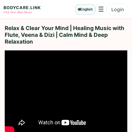
BODYCARE.LINK
☰
Login
🌐
English
Menu
Find Your Best Music
Relax & Clear Your Mind | Healing Music with
Flute, Veena & Dizi | Calm Mind & Deep
Relaxation