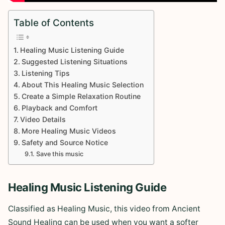
Table of Contents
Healing Music Listening Guide
Suggested Listening Situations
Listening Tips
About This Healing Music Selection
Create a Simple Relaxation Routine
Playback and Comfort
Video Details
More Healing Music Videos
Safety and Source Notice
Save this music
Healing Music Listening Guide
Classified as Healing Music, this video from Ancient
Sound Healing can be used when you want a softer