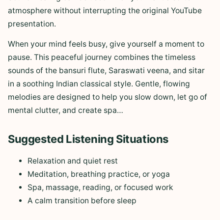
atmosphere without interrupting the original YouTube
presentation.
When your mind feels busy, give yourself a moment to
pause. This peaceful journey combines the timeless
sounds of the bansuri flute, Saraswati veena, and sitar
in a soothing Indian classical style. Gentle, flowing
melodies are designed to help you slow down, let go of
mental clutter, and create spa…
Suggested Listening Situations
Relaxation and quiet rest
Meditation, breathing practice, or yoga
Spa, massage, reading, or focused work
A calm transition before sleep