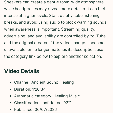
Speakers can create a gentle room-wide atmosphere,
while headphones may reveal more detail but can feel
intense at higher levels. Start quietly, take listening
breaks, and avoid using audio to block warning sounds
when awareness is important. Streaming quality,
advertising, and availability are controlled by YouTube
and the original creator. If the video changes, becomes
unavailable, or no longer matches its description, use
the category link below to explore another selection.
Video Details
Channel: Ancient Sound Healing
Duration: 1:20:34
Automatic category: Healing Music
Classification confidence: 92%
Published: 06/07/2026