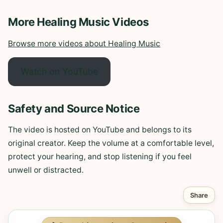
More Healing Music Videos
Browse more videos about Healing Music
Watch on YouTube
Safety and Source Notice
The video is hosted on YouTube and belongs to its
original creator. Keep the volume at a comfortable level,
protect your hearing, and stop listening if you feel
unwell or distracted.
Share