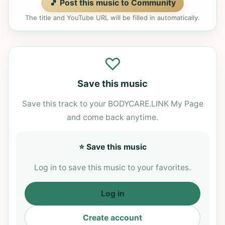
🎵 Post this music to Community
The title and YouTube URL will be filled in automatically.
♡
Save this music
Save this track to your BODYCARE.LINK My Page
and come back anytime.
⭐ Save this music
Log in to save this music to your favorites.
Log in
Create account