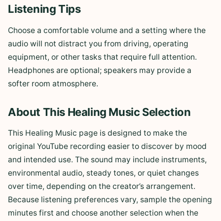
Listening Tips
Choose a comfortable volume and a setting where the
audio will not distract you from driving, operating
equipment, or other tasks that require full attention.
Headphones are optional; speakers may provide a
softer room atmosphere.
About This Healing Music Selection
This Healing Music page is designed to make the
original YouTube recording easier to discover by mood
and intended use. The sound may include instruments,
environmental audio, steady tones, or quiet changes
over time, depending on the creator’s arrangement.
Because listening preferences vary, sample the opening
minutes first and choose another selection when the