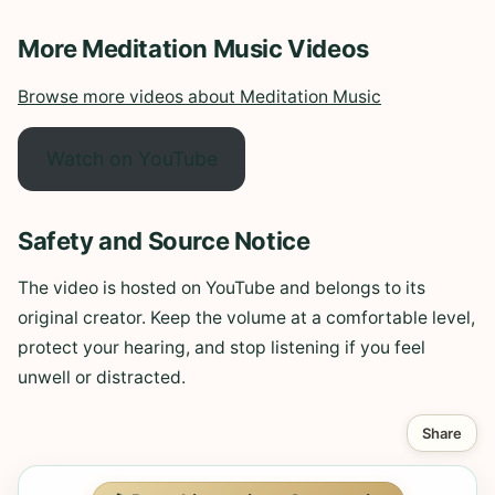
More Meditation Music Videos
Browse more videos about Meditation Music
Watch on YouTube
Safety and Source Notice
The video is hosted on YouTube and belongs to its
original creator. Keep the volume at a comfortable level,
protect your hearing, and stop listening if you feel
unwell or distracted.
Share