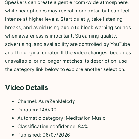
Speakers can create a gentle room-wide atmosphere,
while headphones may reveal more detail but can feel
intense at higher levels. Start quietly, take listening
breaks, and avoid using audio to block warning sounds
when awareness is important. Streaming quality,
advertising, and availability are controlled by YouTube
and the original creator. If the video changes, becomes
unavailable, or no longer matches its description, use
the category link below to explore another selection.
Video Details
Channel: AuraZenMelody
Duration: 1:00:00
Automatic category: Meditation Music
Classification confidence: 84%
Published: 06/07/2026