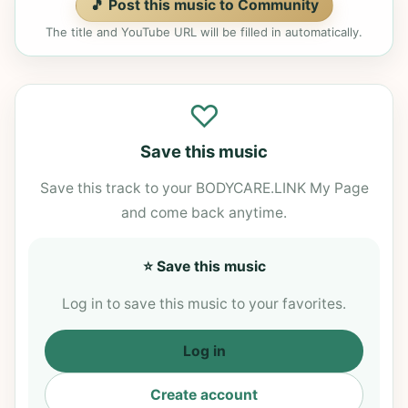
🎵 Post this music to Community
The title and YouTube URL will be filled in automatically.
♡
Save this music
Save this track to your BODYCARE.LINK My Page
and come back anytime.
⭐ Save this music
Log in to save this music to your favorites.
Log in
Create account