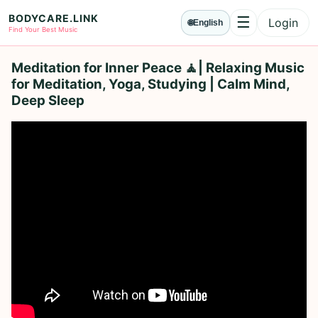
BODYCARE.LINK
☰
Login
🌐
English
Menu
Find Your Best Music
Meditation for Inner Peace 🧘| Relaxing Music
for Meditation, Yoga, Studying | Calm Mind,
Deep Sleep