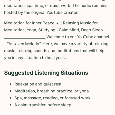
meditation, spa time, or quiet work. The audio remains
hosted by the original YouTube creator.
Meditation for Inner Peace 🧘 | Relaxing Music for
Meditation, Yoga, Studying | Calm Mind, Deep Sleep
_______________________ Welcome to our YouTube channel
– "Aurazen Melody". Here, we have a variety of relaxing
music, relaxing sounds and meditations that will help
you in any situation to heal your…
Suggested Listening Situations
Relaxation and quiet rest
Meditation, breathing practice, or yoga
Spa, massage, reading, or focused work
A calm transition before sleep