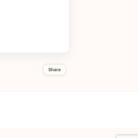
Share