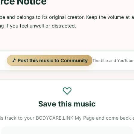
rce Notice
e and belongs to its original creator. Keep the volume at a
g if you feel unwell or distracted.
🎵 Post this music to Community
The title and YouTube U
♡
Save this music
is track to your BODYCARE.LINK My Page and come back 