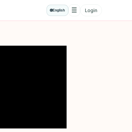
☰
Login
🌐
English
Menu