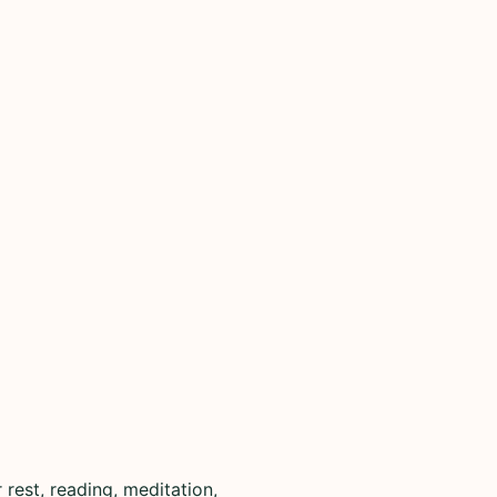
rest, reading, meditation,