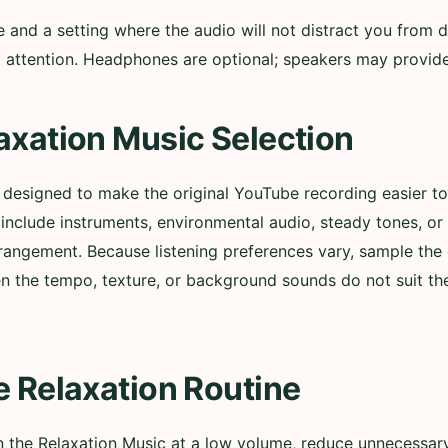
nd a setting where the audio will not distract you from d
ull attention. Headphones are optional; speakers may provi
axation Music Selection
s designed to make the original YouTube recording easier 
nclude instruments, environmental audio, steady tones, or
rangement. Because listening preferences vary, sample the 
n the tempo, texture, or background sounds do not suit t
e Relaxation Routine
in the Relaxation Music at a low volume, reduce unnecessary