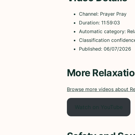
Channel: Prayer Pray
Duration: 11:59:03
Automatic category: Rel
Classification confiden
Published: 06/07/2026
More Relaxati
Browse more videos about Re
Watch on YouTube