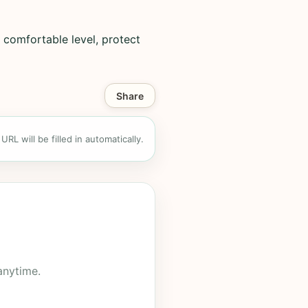
 comfortable level, protect
Share
RL will be filled in automatically.
anytime.