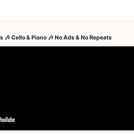
 🎶 Cello & Piano 🎶 No Ads & No Repeats