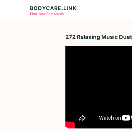
BODYCARE.LINK
Find Your Best Music
272 Relaxing Music Duets