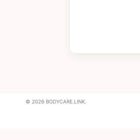
© 2026 BODYCARE.LINK.
Powered by
Translate