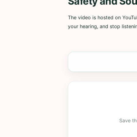
Safety and Sou
The video is hosted on YouTub
your hearing, and stop listenin
Save th