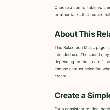
Choose a comfortable volume a
or other tasks that require f
About This Rel
This Relaxation Music page i
intended use. The sound may i
depending on the creator’s ar
choose another selection whe
create.
Create a Simpl
For a consistent routine, beg