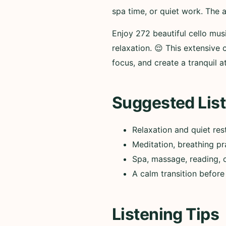
spa time, or quiet work. The 
Enjoy 272 beautiful cello mus
relaxation. 😌 This extensive
focus, and create a tranquil 
Suggested List
Relaxation and quiet res
Meditation, breathing pr
Spa, massage, reading, 
A calm transition before
Listening Tips