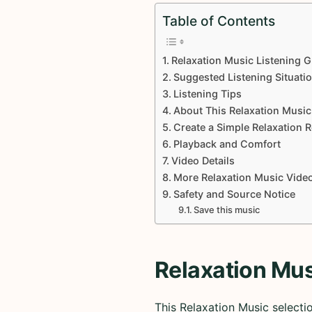
Table of Contents
Relaxation Music Listening G
Suggested Listening Situati
Listening Tips
About This Relaxation Music
Create a Simple Relaxation 
Playback and Comfort
Video Details
More Relaxation Music Vide
Safety and Source Notice
Save this music
Relaxation Mus
This Relaxation Music selecti