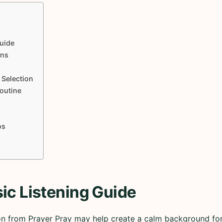
uide
ons
 Selection
Routine
os
ic Listening Guide
on from Prayer Pray may help create a calm background for 