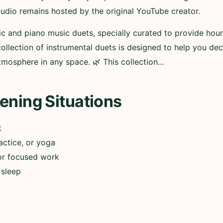
audio remains hosted by the original YouTube creator.
ic and piano music duets, specially curated to provide hour
 collection of instrumental duets is designed to help you d
atmosphere in any space. 🌿 This collection…
ening Situations
t
actice, or yoga
or focused work
 sleep