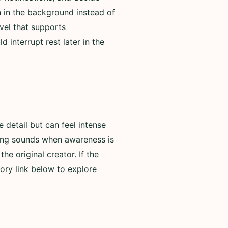
n in the background instead of
evel that supports
 interrupt rest later in the
detail but can feel intense
rning sounds when awareness is
he original creator. If the
ory link below to explore