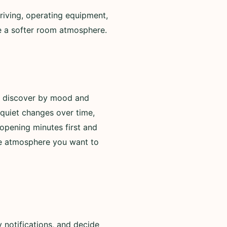
riving, operating equipment,
de a softer room atmosphere.
to discover by mood and
 quiet changes over time,
opening minutes first and
he atmosphere you want to
 notifications, and decide