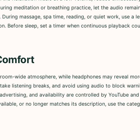
During meditation or breathing practice, let the audio remai
. During massage, spa time, reading, or quiet work, use a l
n. Before sleep, set a timer when continuous playback could
Comfort
 room-wide atmosphere, while headphones may reveal more 
ly, take listening breaks, and avoid using audio to block wa
advertising, and availability are controlled by YouTube and t
lable, or no longer matches its description, use the categ