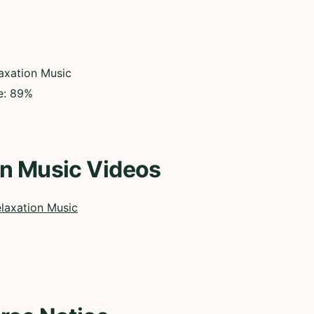
axation Music
ce: 89%
on Music Videos
laxation Music