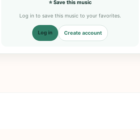
⭐ Save this music
Log in to save this music to your favorites.
Log in
Create account