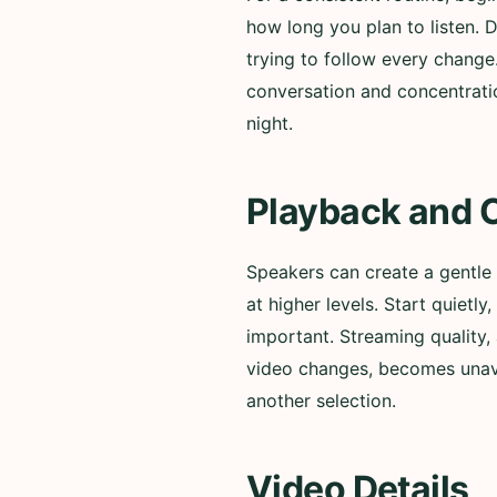
how long you plan to listen. 
trying to follow every change
conversation and concentratio
night.
Playback and 
Speakers can create a gentle
at higher levels. Start quiet
important. Streaming quality, 
video changes, becomes unavai
another selection.
Video Details