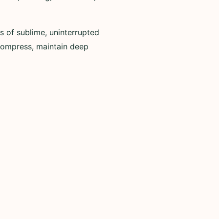
s of sublime, uninterrupted
ecompress, maintain deep