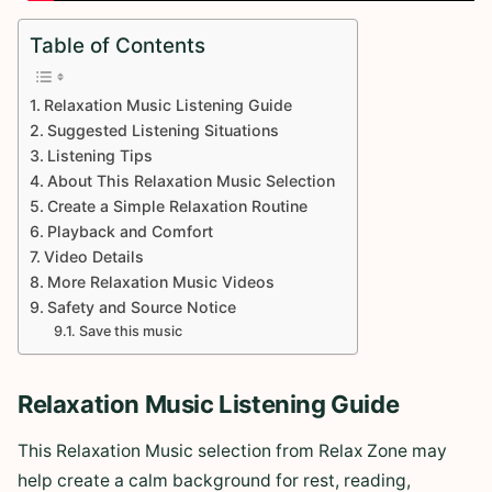
Table of Contents
Relaxation Music Listening Guide
Suggested Listening Situations
Listening Tips
About This Relaxation Music Selection
Create a Simple Relaxation Routine
Playback and Comfort
Video Details
More Relaxation Music Videos
Safety and Source Notice
Save this music
Relaxation Music Listening Guide
This Relaxation Music selection from Relax Zone may
help create a calm background for rest, reading,