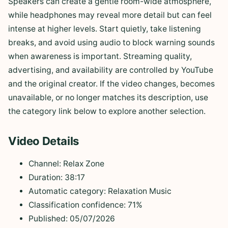
Speakers can create a gentle room-wide atmosphere,
while headphones may reveal more detail but can feel
intense at higher levels. Start quietly, take listening
breaks, and avoid using audio to block warning sounds
when awareness is important. Streaming quality,
advertising, and availability are controlled by YouTube
and the original creator. If the video changes, becomes
unavailable, or no longer matches its description, use
the category link below to explore another selection.
Video Details
Channel: Relax Zone
Duration: 38:17
Automatic category: Relaxation Music
Classification confidence: 71%
Published: 05/07/2026