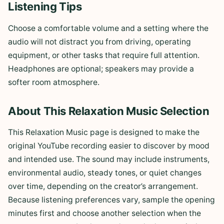
Listening Tips
Choose a comfortable volume and a setting where the
audio will not distract you from driving, operating
equipment, or other tasks that require full attention.
Headphones are optional; speakers may provide a
softer room atmosphere.
About This Relaxation Music Selection
This Relaxation Music page is designed to make the
original YouTube recording easier to discover by mood
and intended use. The sound may include instruments,
environmental audio, steady tones, or quiet changes
over time, depending on the creator’s arrangement.
Because listening preferences vary, sample the opening
minutes first and choose another selection when the