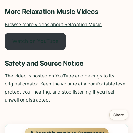
More Relaxation Music Videos
Browse more videos about Relaxation Music
Watch on YouTube
Safety and Source Notice
The video is hosted on YouTube and belongs to its
original creator. Keep the volume at a comfortable level,
protect your hearing, and stop listening if you feel
unwell or distracted.
Share