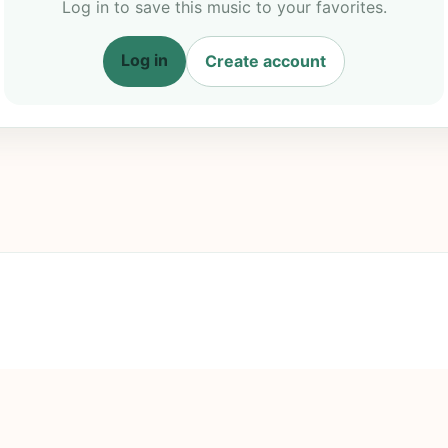
Log in to save this music to your favorites.
Log in
Create account