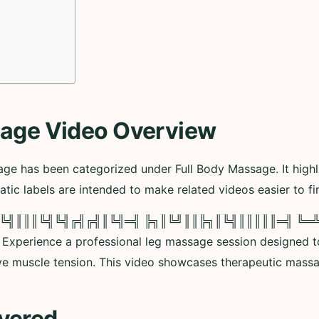
sage Video Overview
e has been categorized under Full Body Massage. It high
tic labels are intended to make related videos easier to fi
╚╣║║║╚╣╚╣╔╣╔╣║╚╣═╣ ╠╗║╚╝║║╠╗║╚╣║║║║║═╣ ╚═
xperience a professional leg massage session designed to
eve muscle tension. This video showcases therapeutic mass
vered