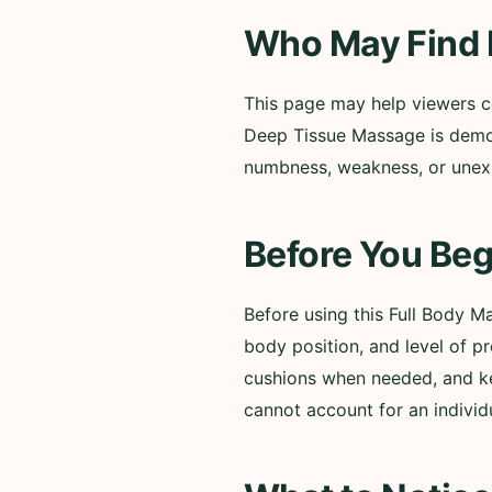
Who May Find I
This page may help viewers c
Deep Tissue Massage is demonst
numbness, weakness, or unexp
Before You Beg
Before using this Full Body M
body position, and level of p
cushions when needed, and kee
cannot account for an individu