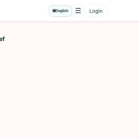
☰
Login
🌐
English
Menu
ef