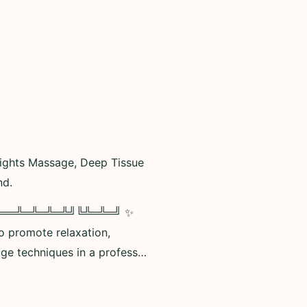
lights Massage, Deep Tissue
nd.
╩══╩═╩═╩═╩╝╚╩═╩═╝ ✨
 promote relaxation,
age techniques in a profess…