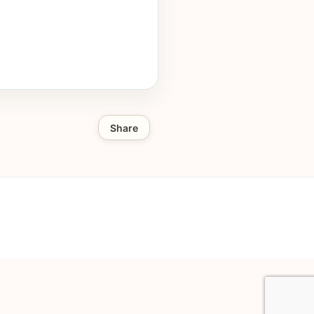
Share