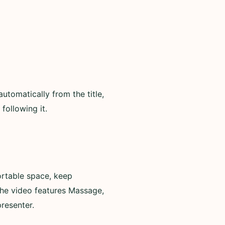
tomatically from the title,
following it.
ortable space, keep
he video features Massage,
resenter.