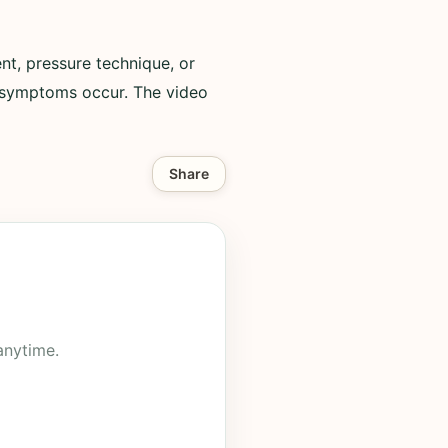
ent, pressure technique, or
g symptoms occur. The video
Share
anytime.