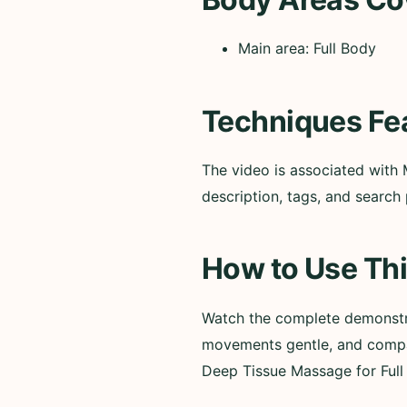
Main area: Full Body
Techniques Fe
The video is associated with 
description, tags, and search
How to Use Thi
Watch the complete demonstra
movements gentle, and compar
Deep Tissue Massage for Full