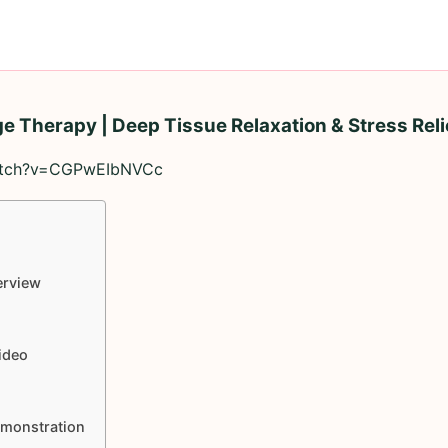
e Therapy | Deep Tissue Relaxation & Stress Reli
watch?v=CGPwEIbNVCc
erview
ideo
emonstration