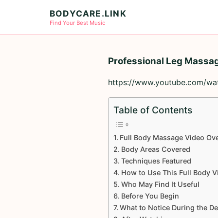
BODYCARE.LINK
Find Your Best Music
Professional Leg Massag
https://www.youtube.com/
Table of Contents
Full Body Massage Video Ov
Body Areas Covered
Techniques Featured
How to Use This Full Body V
Who May Find It Useful
Before You Begin
What to Notice During the D