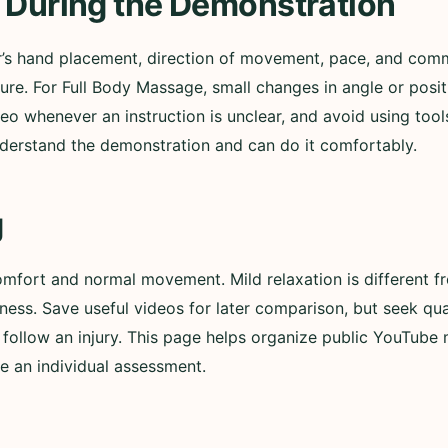
 During the Demonstration
er’s hand placement, direction of movement, pace, and comm
sure. For Full Body Massage, small changes in angle or pos
eo whenever an instruction is unclear, and avoid using tools
derstand the demonstration and can do it comfortably.
g
omfort and normal movement. Mild relaxation is different fr
ess. Save useful videos for later comparison, but seek qu
follow an injury. This page helps organize public YouTube ma
ce an individual assessment.