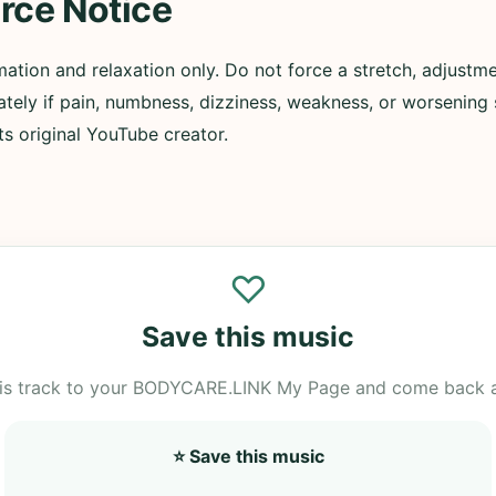
rce Notice
mation and relaxation only. Do not force a stretch, adjustm
tely if pain, numbness, dizziness, weakness, or worsenin
its original YouTube creator.
♡
Save this music
is track to your BODYCARE.LINK My Page and come back 
⭐ Save this music