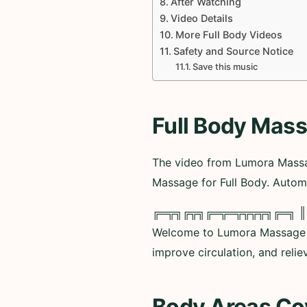
After Watching
Video Details
More Full Body Videos
Safety and Source Notice
Save this music
Full Body Mas
The video from Lumora Massag
Massage for Full Body. Automa
╔═╦╗╔╦╗╔═╦═╦╦╦╦╗╔═╗ ║
Welcome to Lumora Massage E
improve circulation, and reli
Body Areas Co