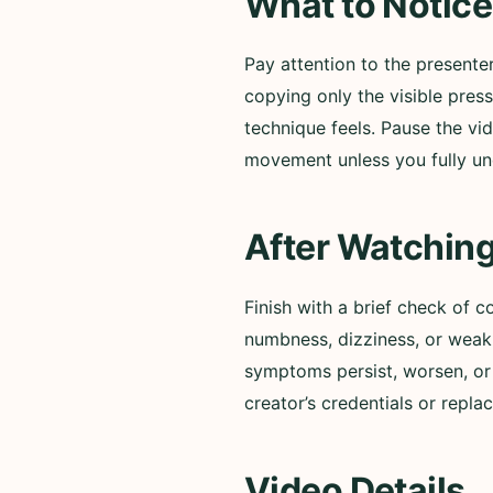
What to Notice
Pay attention to the present
copying only the visible pres
technique feels. Pause the vid
movement unless you fully un
After Watchin
Finish with a brief check of c
numbness, dizziness, or weakn
symptoms persist, worsen, or 
creator’s credentials or repla
Video Details