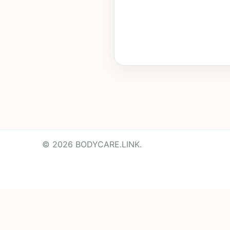
© 2026 BODYCARE.LINK.
Powered by
Translate