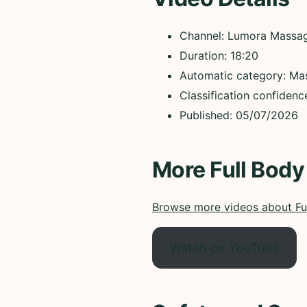
Channel: Lumora Massa
Duration: 18:20
Automatic category: Ma
Classification confidenc
Published: 05/07/2026
More Full Body
Browse more videos about Fu
Watch on YouTube