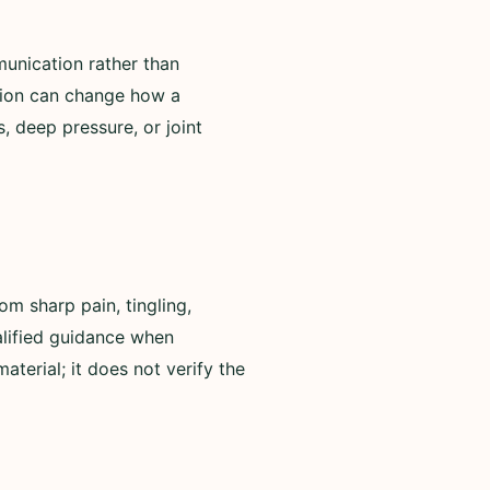
unication rather than
ition can change how a
, deep pressure, or joint
om sharp pain, tingling,
alified guidance when
terial; it does not verify the