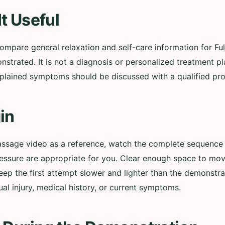
t Useful
ompare general relaxation and self-care information for Fu
rated. It is not a diagnosis or personalized treatment plan
lained symptoms should be discussed with a qualified pro
in
assage video as a reference, watch the complete sequence 
ressure are appropriate for you. Clear enough space to mov
p the first attempt slower and lighter than the demonstrat
al injury, medical history, or current symptoms.