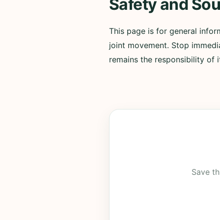
Safety and Sou
This page is for general infor
joint movement. Stop immedia
remains the responsibility of 
Save th