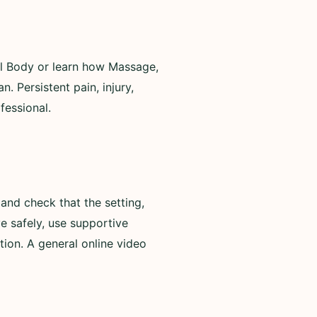
ll Body or learn how Massage,
. Persistent pain, injury,
fessional.
and check that the setting,
e safely, use supportive
ion. A general online video