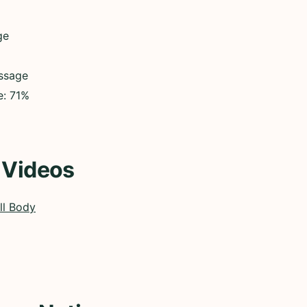
ge
ssage
e: 71%
 Videos
ll Body