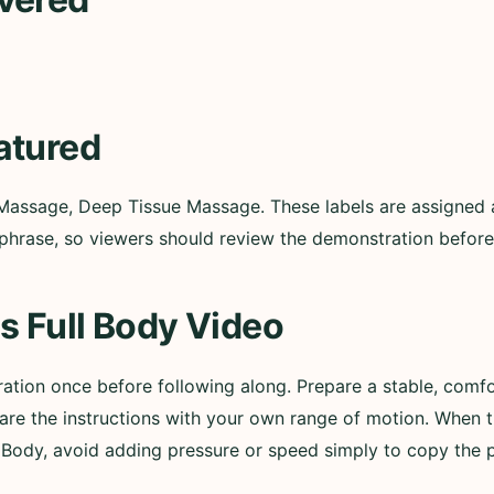
atured
Massage, Deep Tissue Massage. These labels are assigned au
 phrase, so viewers should review the demonstration before 
s Full Body Video
tion once before following along. Prepare a stable, comf
e the instructions with your own range of motion. When t
 Body, avoid adding pressure or speed simply to copy the p