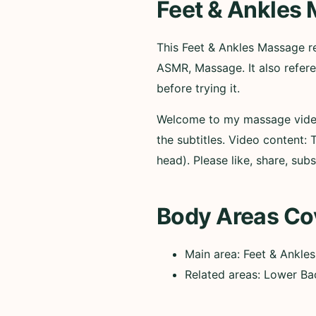
Feet & Ankles
This Feet & Ankles Massage
ASMR, Massage. It also refer
before trying it.
Welcome to my massage video—
the subtitles. Video content:
head). Please like, share, su
Body Areas Co
Main area: Feet & Ankles
Related areas: Lower Ba