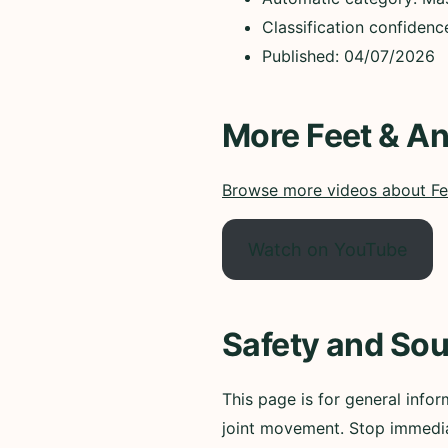
Classification confiden
Published: 04/07/2026
More Feet & An
Browse more videos about Fe
Watch on YouTube
Safety and Sou
This page is for general infor
joint movement. Stop immedia