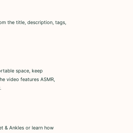
 the title, description, tags,
ortable space, keep
the video features ASMR,
.
et & Ankles or learn how