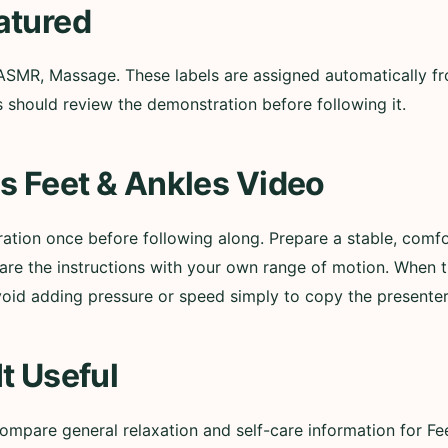
atured
ASMR, Massage. These labels are assigned automatically from
 should review the demonstration before following it.
s Feet & Ankles Video
tion once before following along. Prepare a stable, comf
e the instructions with your own range of motion. When 
oid adding pressure or speed simply to copy the presenter
t Useful
mpare general relaxation and self-care information for Fe