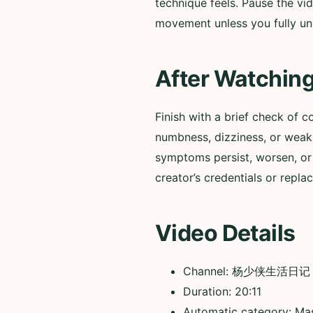
technique feels. Pause the vid
movement unless you fully un
After Watchin
Finish with a brief check of c
numbness, dizziness, or weakn
symptoms persist, worsen, or 
creator’s credentials or repla
Video Details
Channel: 杨少侠生活日记
Duration: 20:11
Automatic category: Ma