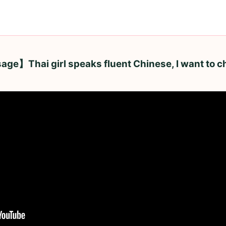
e】Thai girl speaks fluent Chinese, I want to c