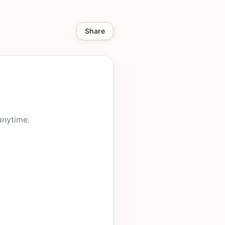
Share
anytime.