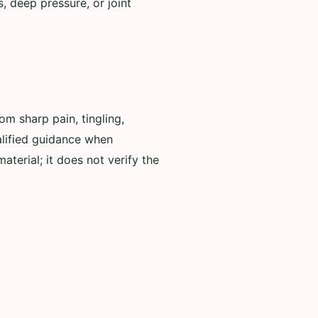
, deep pressure, or joint
om sharp pain, tingling,
alified guidance when
terial; it does not verify the