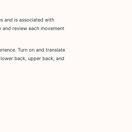
and is associated with
iew and review each movement
ience. Turn on and translate
, lower back, upper back, and