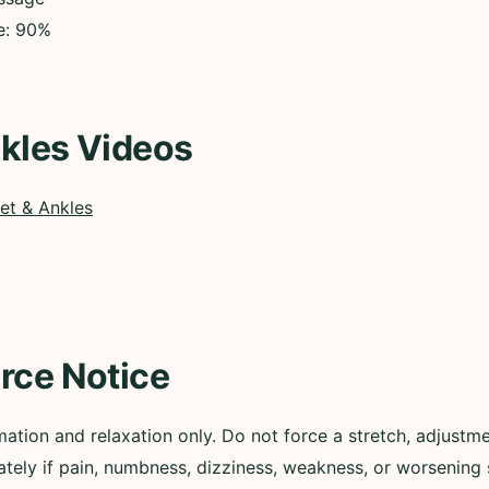
ce: 90%
kles Videos
et & Ankles
rce Notice
mation and relaxation only. Do not force a stretch, adjustm
tely if pain, numbness, dizziness, weakness, or worsenin