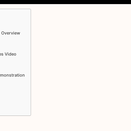
o Overview
es Video
emonstration