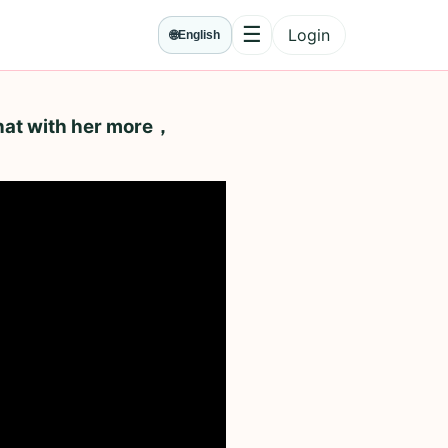
☰
Login
🌐
English
Menu
hat with her more，