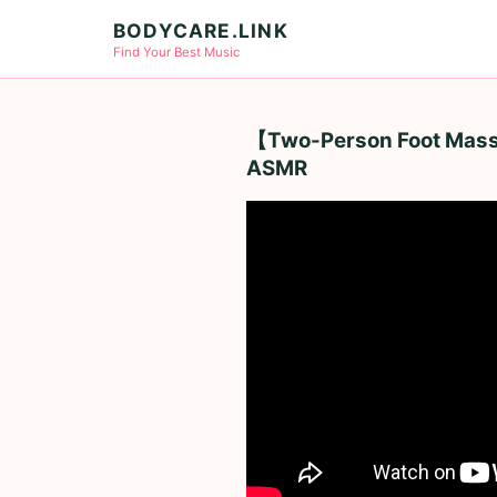
BODYCARE.LINK
Find Your Best Music
【Two-Person Foot Massag
ASMR