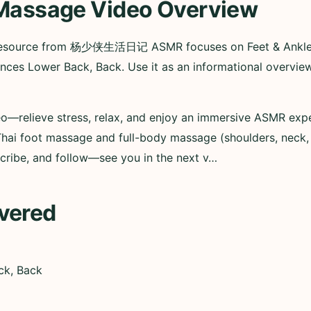
 Massage Video Overview
 resource from 杨少侠生活日记 ASMR focuses on Feet & Ankles 
ences Lower Back, Back. Use it as an informational overv
relieve stress, relax, and enjoy an immersive ASMR exper
 Thai foot massage and full-body massage (shoulders, neck
bscribe, and follow—see you in the next v…
vered
ck, Back