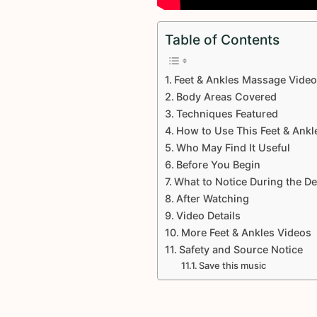
Table of Contents
Feet & Ankles Massage Vide
Body Areas Covered
Techniques Featured
How to Use This Feet & Ankl
Who May Find It Useful
Before You Begin
What to Notice During the D
After Watching
Video Details
More Feet & Ankles Videos
Safety and Source Notice
Save this music