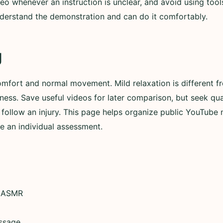
eo whenever an instruction is unclear, and avoid using tools
derstand the demonstration and can do it comfortably.
g
omfort and normal movement. Mild relaxation is different fr
ess. Save useful videos for later comparison, but seek qu
follow an injury. This page helps organize public YouTube ma
ce an individual assessment.
 ASMR
ssage