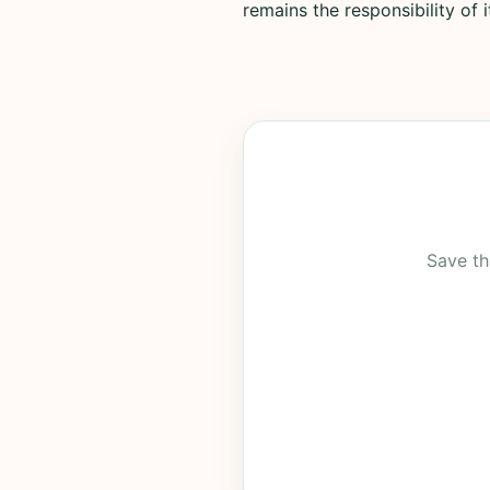
remains the responsibility of 
Save th