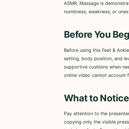
ASMR, Massage is demonstrated.
numbness, weakness, or unexp
Before You Beg
Before using this Feet & Ank
setting, body position, and l
supportive cushions when need
online video cannot account fo
What to Notice
Pay attention to the present
copying only the visible pres