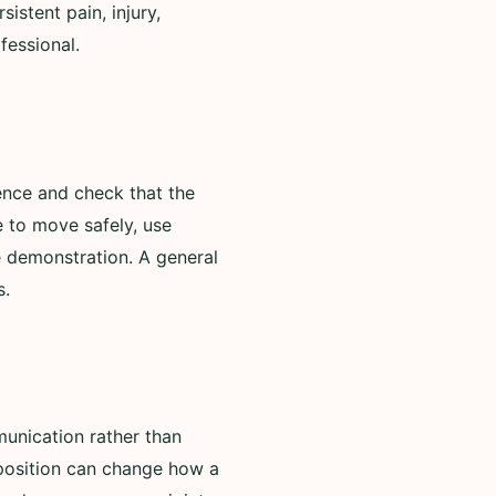
istent pain, injury,
fessional.
ence and check that the
e to move safely, use
e demonstration. A general
s.
unication rather than
 position can change how a