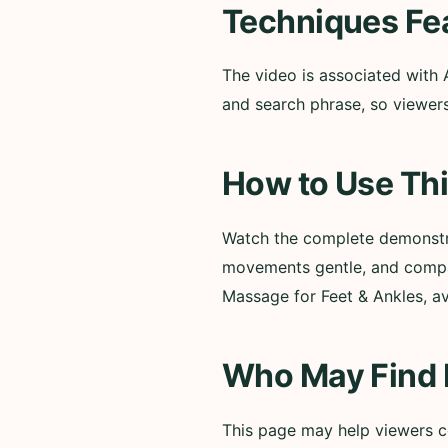
Techniques Fe
The video is associated with 
and search phrase, so viewers
How to Use Thi
Watch the complete demonstra
movements gentle, and compar
Massage for Feet & Ankles, av
Who May Find I
This page may help viewers co