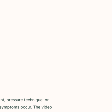
ent, pressure technique, or
g symptoms occur. The video