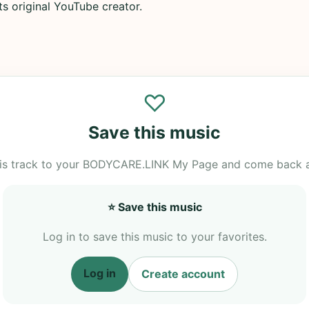
its original YouTube creator.
♡
Save this music
is track to your BODYCARE.LINK My Page and come back 
⭐ Save this music
Log in to save this music to your favorites.
Log in
Create account