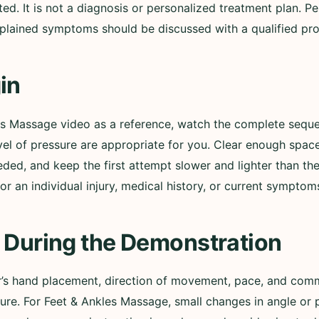
 It is not a diagnosis or personalized treatment plan. Pers
lained symptoms should be discussed with a qualified pro
in
les Massage video as a reference, watch the complete sequ
evel of pressure are appropriate for you. Clear enough spac
ed, and keep the first attempt slower and lighter than th
r an individual injury, medical history, or current symptom
 During the Demonstration
er’s hand placement, direction of movement, pace, and comm
sure. For Feet & Ankles Massage, small changes in angle or