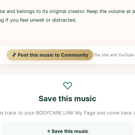
e and belongs to its original creator. Keep the volume at a
g if you feel unwell or distracted.
🎵 Post this music to Community
The title and YouTube U
♡
Save this music
is track to your BODYCARE.LINK My Page and come back 
⭐ Save this music