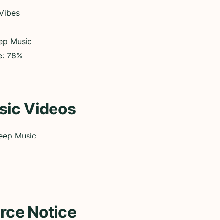
 Vibes
eep Music
e: 78%
sic Videos
eep Music
rce Notice