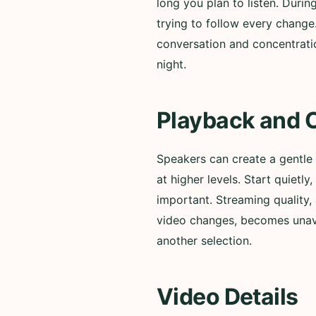
long you plan to listen. Durin
trying to follow every change
conversation and concentratio
night.
Playback and 
Speakers can create a gentle
at higher levels. Start quiet
important. Streaming quality, 
video changes, becomes unavai
another selection.
Video Details