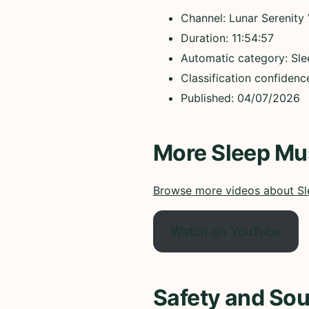
Channel: Lunar Serenity
Duration: 11:54:57
Automatic category: Sl
Classification confidenc
Published: 04/07/2026
More Sleep Mu
Browse more videos about Sl
Watch on YouTube
Safety and Sou