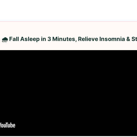
 🌧️ Fall Asleep in 3 Minutes, Relieve Insomnia & 