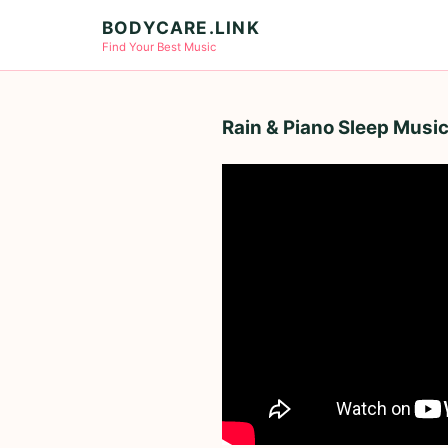
BODYCARE.LINK
Find Your Best Music
Rain & Piano Sleep Music