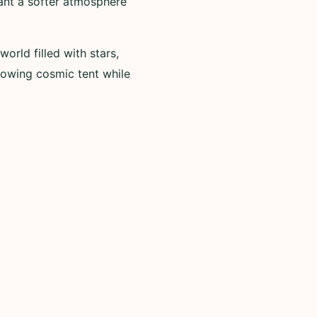
ant a softer atmosphere
ld filled with stars,
glowing cosmic tent while