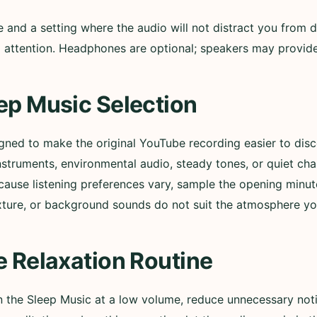
nd a setting where the audio will not distract you from d
ull attention. Headphones are optional; speakers may provi
ep Music Selection
igned to make the original YouTube recording easier to di
nstruments, environmental audio, steady tones, or quiet ch
cause listening preferences vary, sample the opening minut
xture, or background sounds do not suit the atmosphere yo
e Relaxation Routine
in the Sleep Music at a low volume, reduce unnecessary not