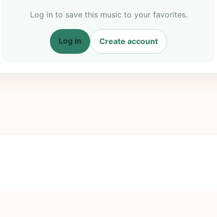
Log in to save this music to your favorites.
Log in
Create account