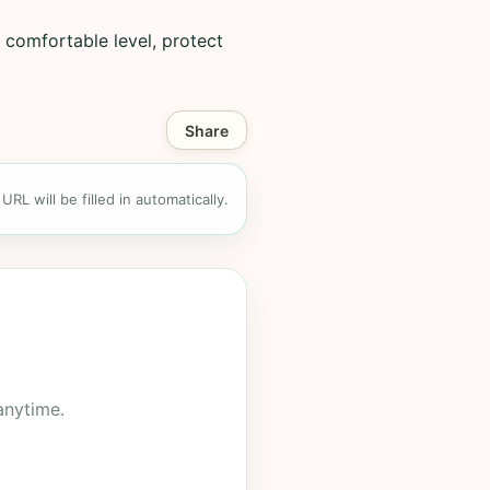
 comfortable level, protect
Share
RL will be filled in automatically.
anytime.