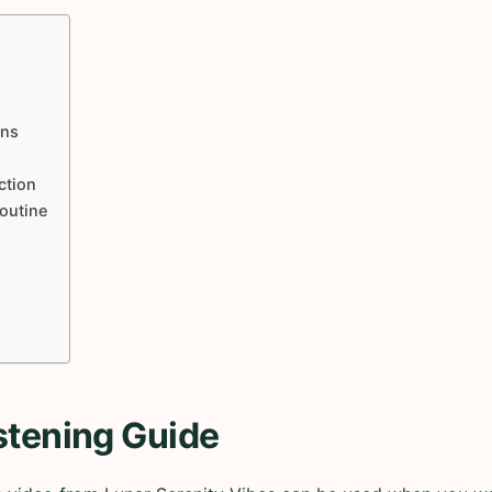
ons
ction
Routine
stening Guide