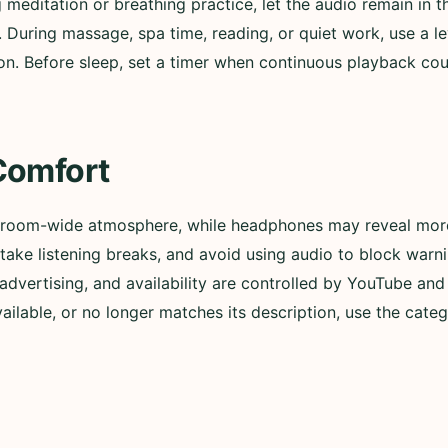
g meditation or breathing practice, let the audio remain in
. During massage, spa time, reading, or quiet work, use a l
n. Before sleep, set a timer when continuous playback could
Comfort
 room-wide atmosphere, while headphones may reveal more 
ly, take listening breaks, and avoid using audio to block wa
advertising, and availability are controlled by YouTube and t
lable, or no longer matches its description, use the categ