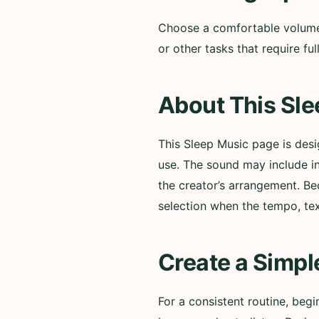
Choose a comfortable volume a
or other tasks that require f
About This Sle
This Sleep Music page is des
use. The sound may include i
the creator’s arrangement. Be
selection when the tempo, te
Create a Simpl
For a consistent routine, beg