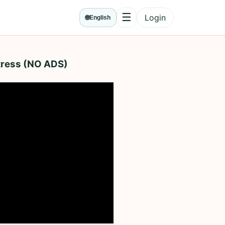
☰
Login
🌐
English
Menu
Stress (NO ADS)