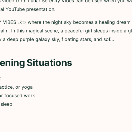
his video from Lunar Serenity Vibes can be used when you w
nal YouTube presentation.
IBES 🌙✨ where the night sky becomes a healing dream wor
alm. In this magical scene, a peaceful girl sleeps inside a 
 a deep purple galaxy sky, floating stars, and sof…
ening Situations
t
actice, or yoga
or focused work
 sleep