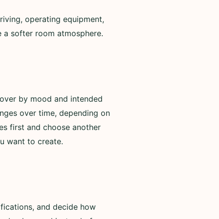
riving, operating equipment,
de a softer room atmosphere.
scover by mood and intended
anges over time, depending on
es first and choose another
u want to create.
ifications, and decide how