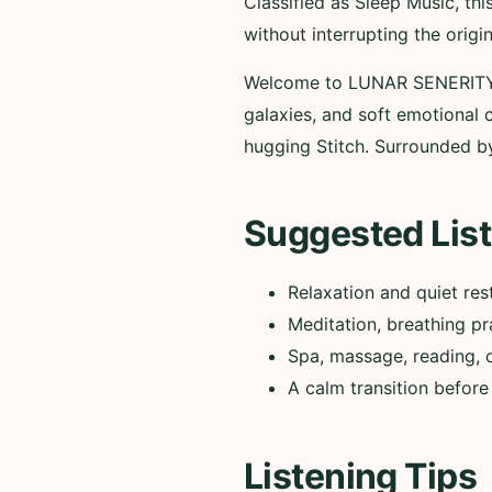
Classified as Sleep Music, t
without interrupting the origi
Welcome to LUNAR SENERITY V
galaxies, and soft emotional c
hugging Stitch. Surrounded by
Suggested List
Relaxation and quiet res
Meditation, breathing pr
Spa, massage, reading, 
A calm transition before
Listening Tips