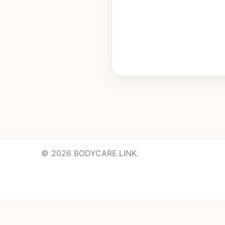
© 2026 BODYCARE.LINK.
Powered by
Translate