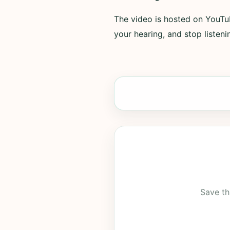
The video is hosted on YouTub
your hearing, and stop listenin
Save th