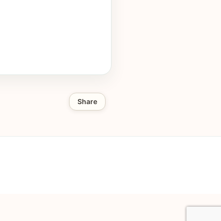
Share