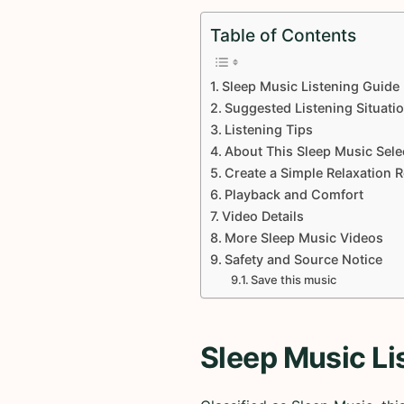
Table of Contents
Sleep Music Listening Guide
Suggested Listening Situati
Listening Tips
About This Sleep Music Sele
Create a Simple Relaxation 
Playback and Comfort
Video Details
More Sleep Music Videos
Safety and Source Notice
Save this music
Sleep Music Li