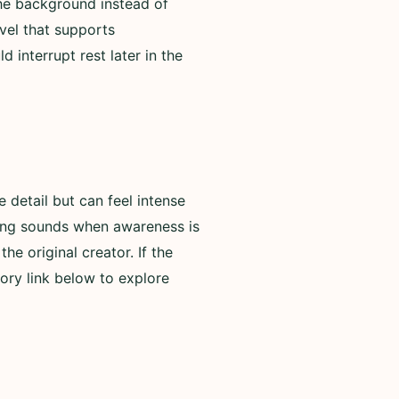
 the background instead of
evel that supports
 interrupt rest later in the
detail but can feel intense
rning sounds when awareness is
he original creator. If the
ory link below to explore