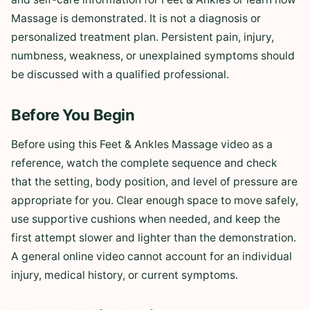
Massage is demonstrated. It is not a diagnosis or
personalized treatment plan. Persistent pain, injury,
numbness, weakness, or unexplained symptoms should
be discussed with a qualified professional.
Before You Begin
Before using this Feet & Ankles Massage video as a
reference, watch the complete sequence and check
that the setting, body position, and level of pressure are
appropriate for you. Clear enough space to move safely,
use supportive cushions when needed, and keep the
first attempt slower and lighter than the demonstration.
A general online video cannot account for an individual
injury, medical history, or current symptoms.