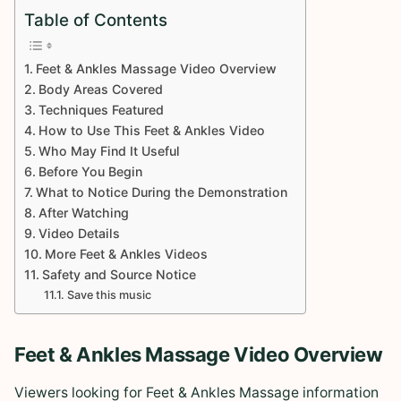
Table of Contents
Feet & Ankles Massage Video Overview
Body Areas Covered
Techniques Featured
How to Use This Feet & Ankles Video
Who May Find It Useful
Before You Begin
What to Notice During the Demonstration
After Watching
Video Details
More Feet & Ankles Videos
Safety and Source Notice
Save this music
Feet & Ankles Massage Video Overview
Viewers looking for Feet & Ankles Massage information