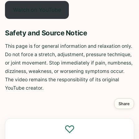
Watch on YouTube
Safety and Source Notice
This page is for general information and relaxation only.
Do not force a stretch, adjustment, pressure technique,
or joint movement. Stop immediately if pain, numbness,
dizziness, weakness, or worsening symptoms occur.
The video remains the responsibility of its original
YouTube creator.
Share
♡