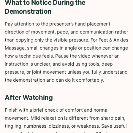
What to Notice During the
Demonstration
Pay attention to the presenter’s hand placement,
direction of movement, pace, and communication rather
than copying only the visible pressure. For Feet & Ankles
Massage, small changes in angle or position can change
how a technique feels. Pause the video whenever an
instruction is unclear, and avoid using tools, deep
pressure, or joint movement unless you fully understand
the demonstration and can do it comfortably.
After Watching
Finish with a brief check of comfort and normal
movement. Mild relaxation is different from sharp pain,
tingling, numbness, dizziness, or weakness. Save useful