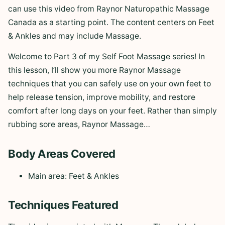
can use this video from Raynor Naturopathic Massage
Canada as a starting point. The content centers on Feet
& Ankles and may include Massage.
Welcome to Part 3 of my Self Foot Massage series! In
this lesson, I’ll show you more Raynor Massage
techniques that you can safely use on your own feet to
help release tension, improve mobility, and restore
comfort after long days on your feet. Rather than simply
rubbing sore areas, Raynor Massage…
Body Areas Covered
Main area: Feet & Ankles
Techniques Featured