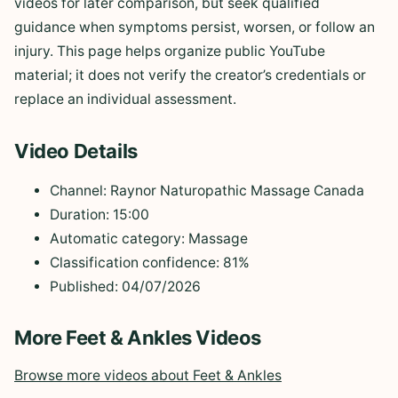
videos for later comparison, but seek qualified
guidance when symptoms persist, worsen, or follow an
injury. This page helps organize public YouTube
material; it does not verify the creator’s credentials or
replace an individual assessment.
Video Details
Channel: Raynor Naturopathic Massage Canada
Duration: 15:00
Automatic category: Massage
Classification confidence: 81%
Published: 04/07/2026
More Feet & Ankles Videos
Browse more videos about Feet & Ankles