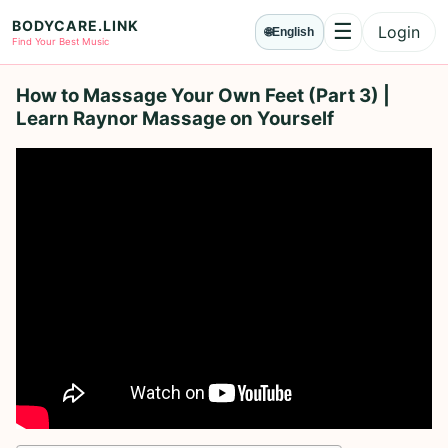
BODYCARE.LINK
☰
Login
🌐
English
Menu
Find Your Best Music
How to Massage Your Own Feet (Part 3) |
Learn Raynor Massage on Yourself