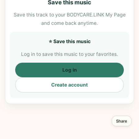
Save this music
Save this track to your BODYCARE.LINK My Page
and come back anytime.
⭐ Save this music
Log in to save this music to your favorites.
Log in
Create account
Share