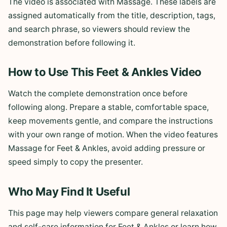
The video is associated with Massage. These labels are
assigned automatically from the title, description, tags,
and search phrase, so viewers should review the
demonstration before following it.
How to Use This Feet & Ankles Video
Watch the complete demonstration once before
following along. Prepare a stable, comfortable space,
keep movements gentle, and compare the instructions
with your own range of motion. When the video features
Massage for Feet & Ankles, avoid adding pressure or
speed simply to copy the presenter.
Who May Find It Useful
This page may help viewers compare general relaxation
and self-care information for Feet & Ankles or learn how