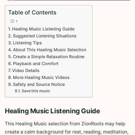
Table of Contents
Healing Music Listening Guide
Suggested Listening Situations
Listening Tips
About This Healing Music Selection
Create a Simple Relaxation Routine
Playback and Comfort
Video Details
More Healing Music Videos
Safety and Source Notice
Save this music
Healing Music Listening Guide
This Healing Music selection from ZionRoots may help
create a calm background for rest, reading, meditation,