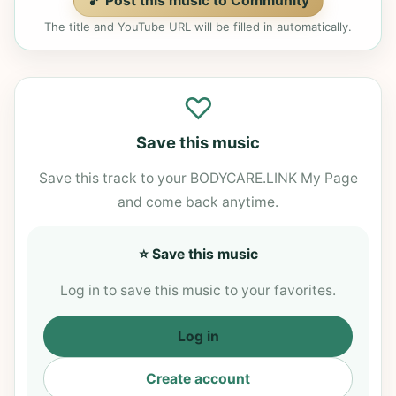
🎵 Post this music to Community
The title and YouTube URL will be filled in automatically.
♡
Save this music
Save this track to your BODYCARE.LINK My Page
and come back anytime.
⭐ Save this music
Log in to save this music to your favorites.
Log in
Create account