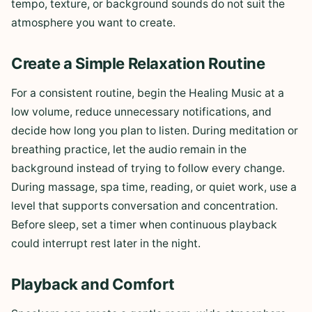
tempo, texture, or background sounds do not suit the
atmosphere you want to create.
Create a Simple Relaxation Routine
For a consistent routine, begin the Healing Music at a
low volume, reduce unnecessary notifications, and
decide how long you plan to listen. During meditation or
breathing practice, let the audio remain in the
background instead of trying to follow every change.
During massage, spa time, reading, or quiet work, use a
level that supports conversation and concentration.
Before sleep, set a timer when continuous playback
could interrupt rest later in the night.
Playback and Comfort