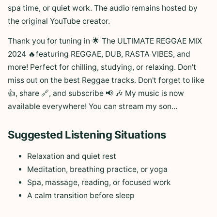
spa time, or quiet work. The audio remains hosted by
the original YouTube creator.
Thank you for tuning in 🌟 The ULTIMATE REGGAE MIX
2024 🔥featuring REGGAE, DUB, RASTA VIBES, and
more! Perfect for chilling, studying, or relaxing. Don't
miss out on the best Reggae tracks. Don't forget to like
👍, share 🔗, and subscribe 📢 🎶 My music is now
available everywhere! You can stream my son…
Suggested Listening Situations
Relaxation and quiet rest
Meditation, breathing practice, or yoga
Spa, massage, reading, or focused work
A calm transition before sleep