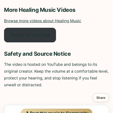
More Healing Music Videos
Browse more videos about Healing Music
Watch on YouTube
Safety and Source Notice
The video is hosted on YouTube and belongs to its
original creator. Keep the volume at a comfortable level,
protect your hearing, and stop listening if you feel
unwell or distracted.
Share