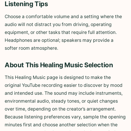
Listening Tips
Choose a comfortable volume and a setting where the
audio will not distract you from driving, operating
equipment, or other tasks that require full attention.
Headphones are optional; speakers may provide a
softer room atmosphere.
About This Healing Music Selection
This Healing Music page is designed to make the
original YouTube recording easier to discover by mood
and intended use. The sound may include instruments,
environmental audio, steady tones, or quiet changes
over time, depending on the creator’s arrangement.
Because listening preferences vary, sample the opening
minutes first and choose another selection when the