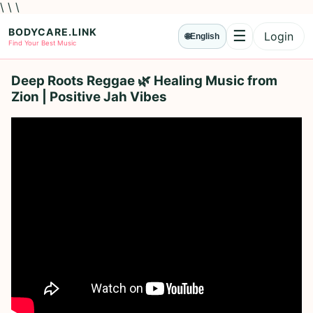
\ \ \
BODYCARE.LINK
☰
Login
🌐
English
Menu
Find Your Best Music
Deep Roots Reggae 🌿 Healing Music from
Zion | Positive Jah Vibes