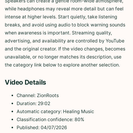
Speakers can create a gentle room-wide atmosphere,
while headphones may reveal more detail but can feel
intense at higher levels. Start quietly, take listening
breaks, and avoid using audio to block warning sounds
when awareness is important. Streaming quality,
advertising, and availability are controlled by YouTube
and the original creator. If the video changes, becomes
unavailable, or no longer matches its description, use
the category link below to explore another selection.
Video Details
Channel: ZionRoots
Duration: 29:02
Automatic category: Healing Music
Classification confidence: 80%
Published: 04/07/2026