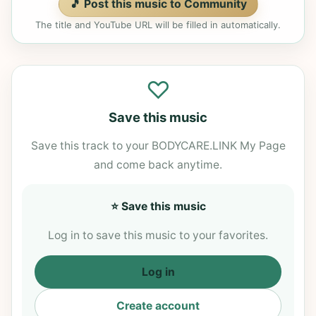
🎵 Post this music to Community
The title and YouTube URL will be filled in automatically.
♡
Save this music
Save this track to your BODYCARE.LINK My Page
and come back anytime.
⭐ Save this music
Log in to save this music to your favorites.
Log in
Create account