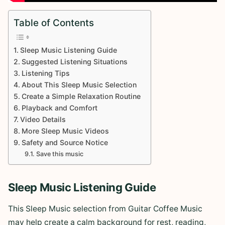
Table of Contents
Sleep Music Listening Guide
Suggested Listening Situations
Listening Tips
About This Sleep Music Selection
Create a Simple Relaxation Routine
Playback and Comfort
Video Details
More Sleep Music Videos
Safety and Source Notice
Save this music
Sleep Music Listening Guide
This Sleep Music selection from Guitar Coffee Music
may help create a calm background for rest, reading,