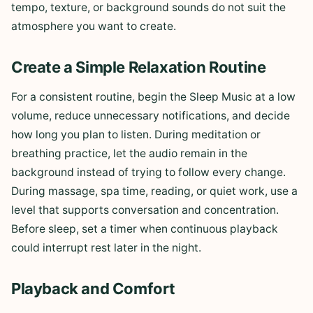
tempo, texture, or background sounds do not suit the
atmosphere you want to create.
Create a Simple Relaxation Routine
For a consistent routine, begin the Sleep Music at a low
volume, reduce unnecessary notifications, and decide
how long you plan to listen. During meditation or
breathing practice, let the audio remain in the
background instead of trying to follow every change.
During massage, spa time, reading, or quiet work, use a
level that supports conversation and concentration.
Before sleep, set a timer when continuous playback
could interrupt rest later in the night.
Playback and Comfort