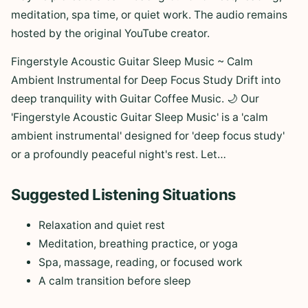
meditation, spa time, or quiet work. The audio remains
hosted by the original YouTube creator.
Fingerstyle Acoustic Guitar Sleep Music ~ Calm
Ambient Instrumental for Deep Focus Study Drift into
deep tranquility with Guitar Coffee Music. 🌙 Our
'Fingerstyle Acoustic Guitar Sleep Music' is a 'calm
ambient instrumental' designed for 'deep focus study'
or a profoundly peaceful night's rest. Let…
Suggested Listening Situations
Relaxation and quiet rest
Meditation, breathing practice, or yoga
Spa, massage, reading, or focused work
A calm transition before sleep