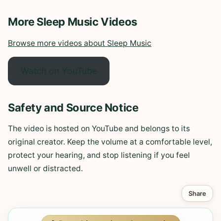
More Sleep Music Videos
Browse more videos about Sleep Music
Watch on YouTube
Safety and Source Notice
The video is hosted on YouTube and belongs to its
original creator. Keep the volume at a comfortable level,
protect your hearing, and stop listening if you feel
unwell or distracted.
Share