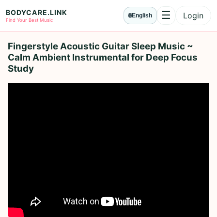
BODYCARE.LINK
☰
Login
🌐
English
Menu
Find Your Best Music
Fingerstyle Acoustic Guitar Sleep Music ~
Calm Ambient Instrumental for Deep Focus
Study