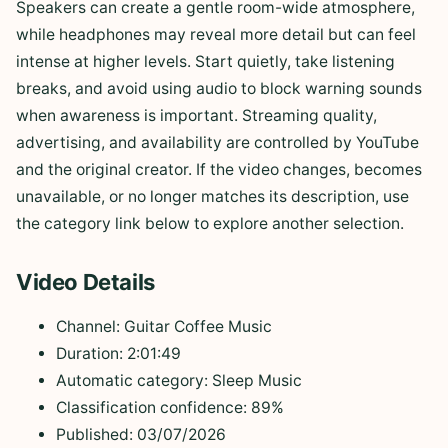
Speakers can create a gentle room-wide atmosphere,
while headphones may reveal more detail but can feel
intense at higher levels. Start quietly, take listening
breaks, and avoid using audio to block warning sounds
when awareness is important. Streaming quality,
advertising, and availability are controlled by YouTube
and the original creator. If the video changes, becomes
unavailable, or no longer matches its description, use
the category link below to explore another selection.
Video Details
Channel: Guitar Coffee Music
Duration: 2:01:49
Automatic category: Sleep Music
Classification confidence: 89%
Published: 03/07/2026