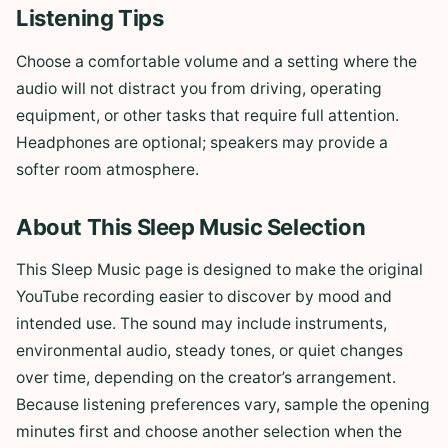
Listening Tips
Choose a comfortable volume and a setting where the
audio will not distract you from driving, operating
equipment, or other tasks that require full attention.
Headphones are optional; speakers may provide a
softer room atmosphere.
About This Sleep Music Selection
This Sleep Music page is designed to make the original
YouTube recording easier to discover by mood and
intended use. The sound may include instruments,
environmental audio, steady tones, or quiet changes
over time, depending on the creator’s arrangement.
Because listening preferences vary, sample the opening
minutes first and choose another selection when the