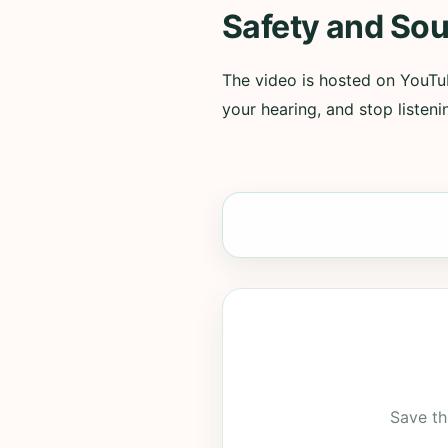
Safety and Sou
The video is hosted on YouTub
your hearing, and stop listenin
Save th