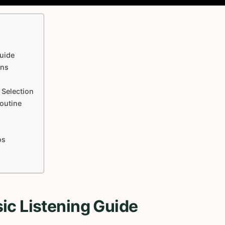
uide
ons
 Selection
Routine
os
ic Listening Guide