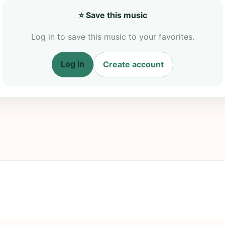
⭐ Save this music
Log in to save this music to your favorites.
Log in
Create account