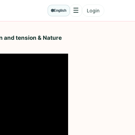
☰
Login
🌐
English
Menu
n and tension & Nature