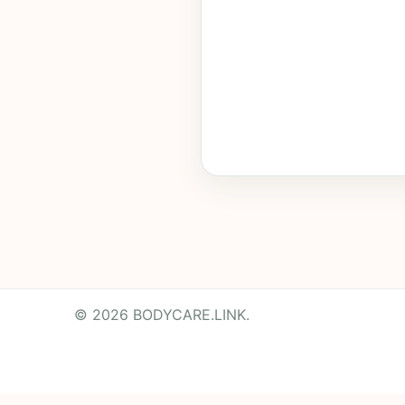
© 2026 BODYCARE.LINK.