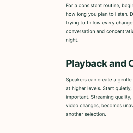
For a consistent routine, beg
how long you plan to listen. 
trying to follow every change
conversation and concentratio
night.
Playback and 
Speakers can create a gentle
at higher levels. Start quiet
important. Streaming quality, 
video changes, becomes unavai
another selection.