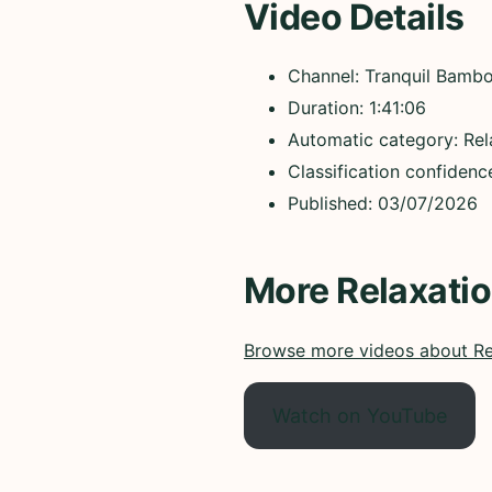
Video Details
Channel: Tranquil Bamb
Duration: 1:41:06
Automatic category: Rel
Classification confiden
Published: 03/07/2026
More Relaxati
Browse more videos about Re
Watch on YouTube