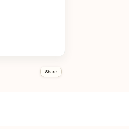
Share