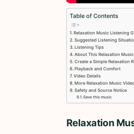
Table of Contents
Relaxation Music Listening G
Suggested Listening Situati
Listening Tips
About This Relaxation Music
Create a Simple Relaxation 
Playback and Comfort
Video Details
More Relaxation Music Vide
Safety and Source Notice
Save this music
Relaxation Mus