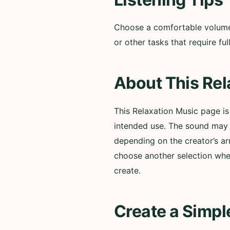
Choose a comfortable volume a
or other tasks that require f
About This Rel
This Relaxation Music page i
intended use. The sound may i
depending on the creator’s ar
choose another selection whe
create.
Create a Simpl