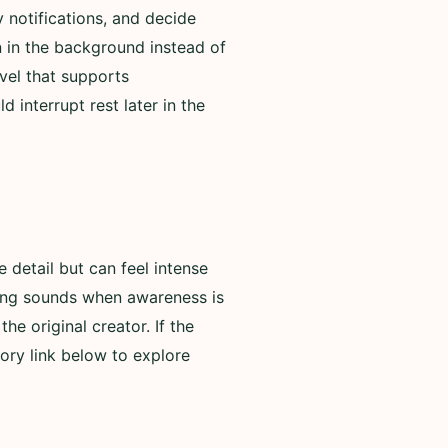
 notifications, and decide
n in the background instead of
evel that supports
 interrupt rest later in the
detail but can feel intense
rning sounds when awareness is
he original creator. If the
ory link below to explore