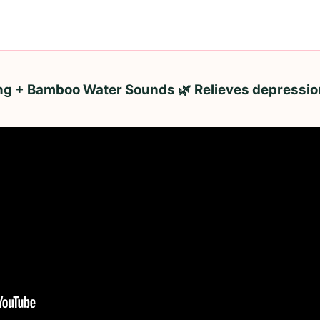
ing + Bamboo Water Sounds 🌿 Relieves depressio