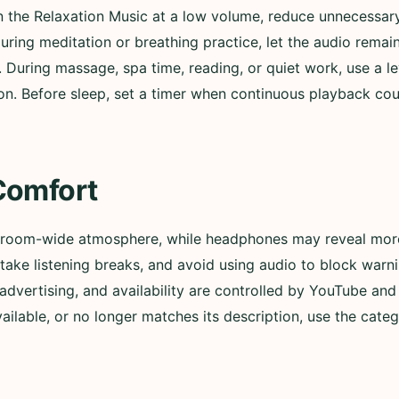
in the Relaxation Music at a low volume, reduce unnecessary
During meditation or breathing practice, let the audio remai
. During massage, spa time, reading, or quiet work, use a l
n. Before sleep, set a timer when continuous playback could
Comfort
 room-wide atmosphere, while headphones may reveal more 
ly, take listening breaks, and avoid using audio to block wa
advertising, and availability are controlled by YouTube and t
lable, or no longer matches its description, use the categ