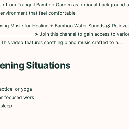
deo from Tranquil Bamboo Garden as optional background aud
 environment that feel comfortable.
axing Music for Healing + Bamboo Water Sounds 🌿 Relieve
________________ ➤ Join this channel to gain access to vario
__ This video features soothing piano music crafted to a…
ening Situations
t
actice, or yoga
or focused work
 sleep