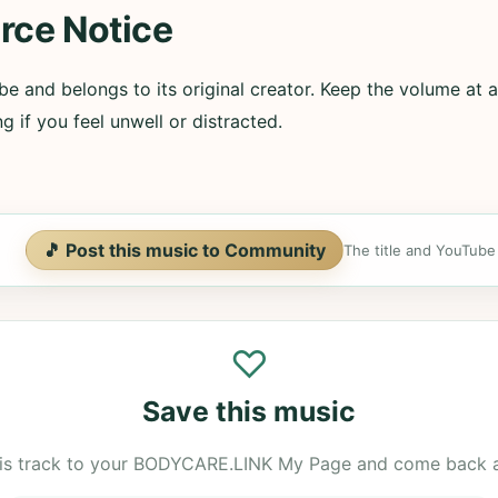
rce Notice
e and belongs to its original creator. Keep the volume at a
g if you feel unwell or distracted.
🎵 Post this music to Community
The title and YouTube U
♡
Save this music
is track to your BODYCARE.LINK My Page and come back 