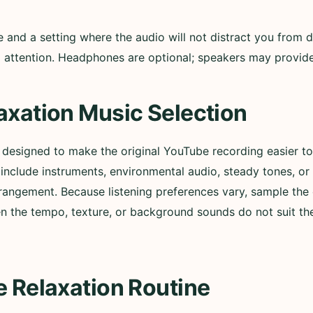
nd a setting where the audio will not distract you from d
ull attention. Headphones are optional; speakers may provi
axation Music Selection
s designed to make the original YouTube recording easier 
nclude instruments, environmental audio, steady tones, or
rangement. Because listening preferences vary, sample the 
n the tempo, texture, or background sounds do not suit t
e Relaxation Routine