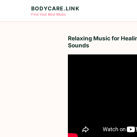
BODYCARE.LINK
Find Your Best Music
Relaxing Music for Heal
Sounds