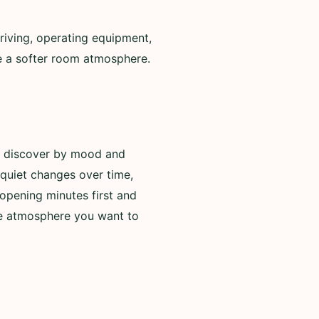
riving, operating equipment,
de a softer room atmosphere.
to discover by mood and
 quiet changes over time,
opening minutes first and
he atmosphere you want to