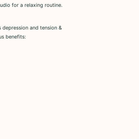
io for a relaxing routine.
s depression and tension &
us benefits: