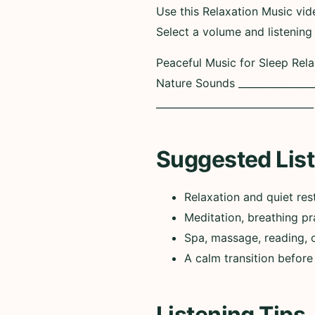
Use this Relaxation Music vi
Select a volume and listening
Peaceful Music for Sleep Rel
Nature Sounds ________________
______________________________
Suggested List
Relaxation and quiet res
Meditation, breathing pr
Spa, massage, reading, 
A calm transition before
Listening Tips