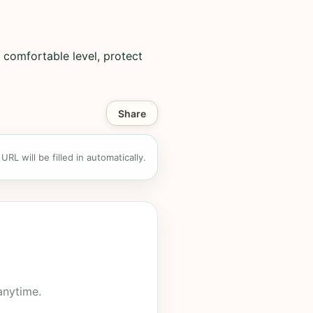
 comfortable level, protect
Share
RL will be filled in automatically.
anytime.