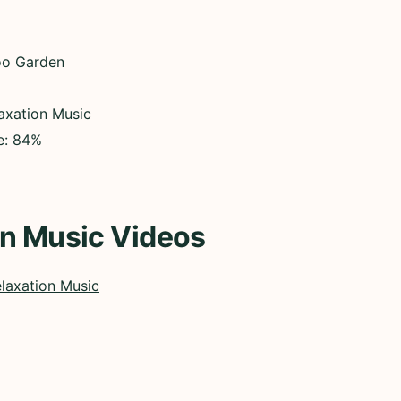
oo Garden
axation Music
ce: 84%
on Music Videos
laxation Music