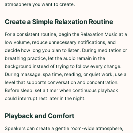
atmosphere you want to create.
Create a Simple Relaxation Routine
For a consistent routine, begin the Relaxation Music at a
low volume, reduce unnecessary notifications, and
decide how long you plan to listen. During meditation or
breathing practice, let the audio remain in the
background instead of trying to follow every change.
During massage, spa time, reading, or quiet work, use a
level that supports conversation and concentration.
Before sleep, set a timer when continuous playback
could interrupt rest later in the night.
Playback and Comfort
Speakers can create a gentle room-wide atmosphere,