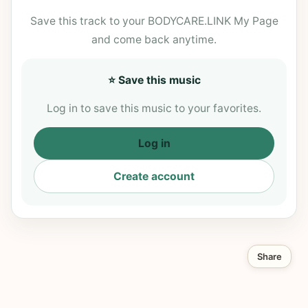
Save this track to your BODYCARE.LINK My Page
and come back anytime.
⭐ Save this music
Log in to save this music to your favorites.
Log in
Create account
Share