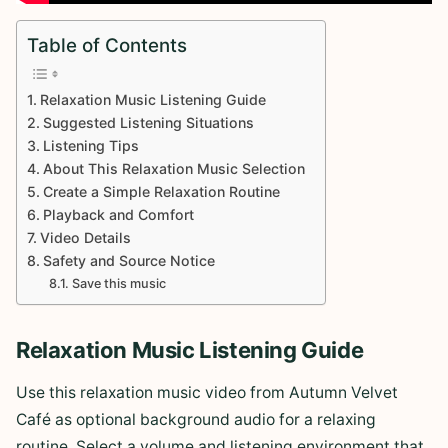
Table of Contents
Relaxation Music Listening Guide
Suggested Listening Situations
Listening Tips
About This Relaxation Music Selection
Create a Simple Relaxation Routine
Playback and Comfort
Video Details
Safety and Source Notice
Save this music
Relaxation Music Listening Guide
Use this relaxation music video from Autumn Velvet
Café as optional background audio for a relaxing
routine. Select a volume and listening environment that