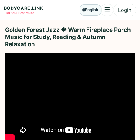
BODYCARE.LINK
☰
Login
🌐
English
Menu
Find Your Best Music
Golden Forest Jazz 🍁 Warm Fireplace Porch
Music for Study, Reading & Autumn
Relaxation