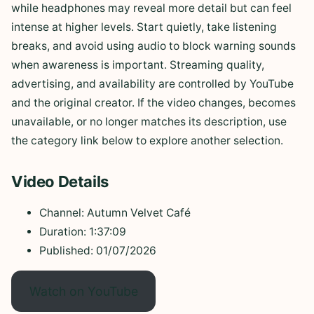
while headphones may reveal more detail but can feel
intense at higher levels. Start quietly, take listening
breaks, and avoid using audio to block warning sounds
when awareness is important. Streaming quality,
advertising, and availability are controlled by YouTube
and the original creator. If the video changes, becomes
unavailable, or no longer matches its description, use
the category link below to explore another selection.
Video Details
Channel: Autumn Velvet Café
Duration: 1:37:09
Published: 01/07/2026
Watch on YouTube