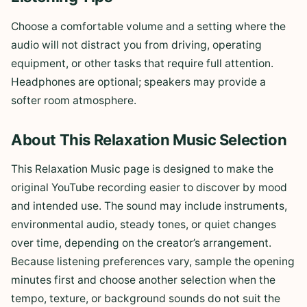
Choose a comfortable volume and a setting where the
audio will not distract you from driving, operating
equipment, or other tasks that require full attention.
Headphones are optional; speakers may provide a
softer room atmosphere.
About This Relaxation Music Selection
This Relaxation Music page is designed to make the
original YouTube recording easier to discover by mood
and intended use. The sound may include instruments,
environmental audio, steady tones, or quiet changes
over time, depending on the creator’s arrangement.
Because listening preferences vary, sample the opening
minutes first and choose another selection when the
tempo, texture, or background sounds do not suit the