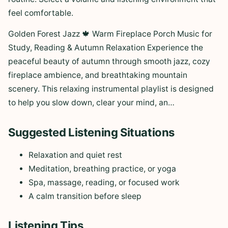
feel comfortable.
Golden Forest Jazz 🍁 Warm Fireplace Porch Music for
Study, Reading & Autumn Relaxation Experience the
peaceful beauty of autumn through smooth jazz, cozy
fireplace ambience, and breathtaking mountain
scenery. This relaxing instrumental playlist is designed
to help you slow down, clear your mind, an…
Suggested Listening Situations
Relaxation and quiet rest
Meditation, breathing practice, or yoga
Spa, massage, reading, or focused work
A calm transition before sleep
Listening Tips