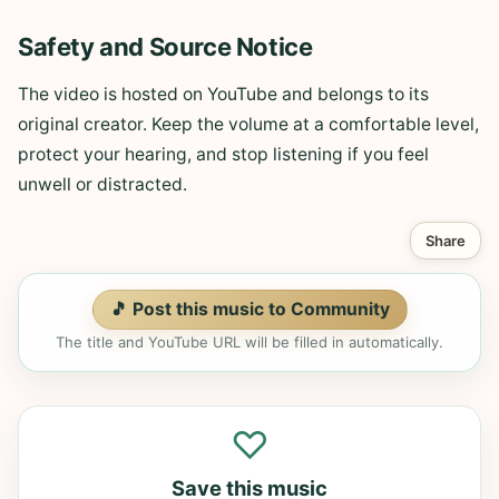
Safety and Source Notice
The video is hosted on YouTube and belongs to its
original creator. Keep the volume at a comfortable level,
protect your hearing, and stop listening if you feel
unwell or distracted.
Share
🎵 Post this music to Community
The title and YouTube URL will be filled in automatically.
♡
Save this music