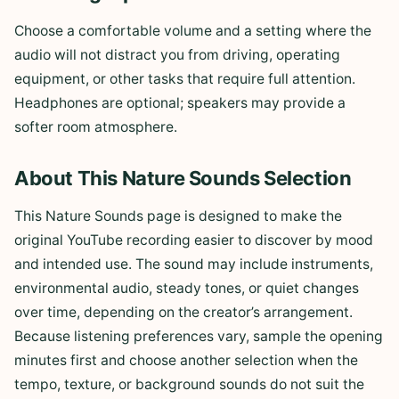
Choose a comfortable volume and a setting where the
audio will not distract you from driving, operating
equipment, or other tasks that require full attention.
Headphones are optional; speakers may provide a
softer room atmosphere.
About This Nature Sounds Selection
This Nature Sounds page is designed to make the
original YouTube recording easier to discover by mood
and intended use. The sound may include instruments,
environmental audio, steady tones, or quiet changes
over time, depending on the creator’s arrangement.
Because listening preferences vary, sample the opening
minutes first and choose another selection when the
tempo, texture, or background sounds do not suit the