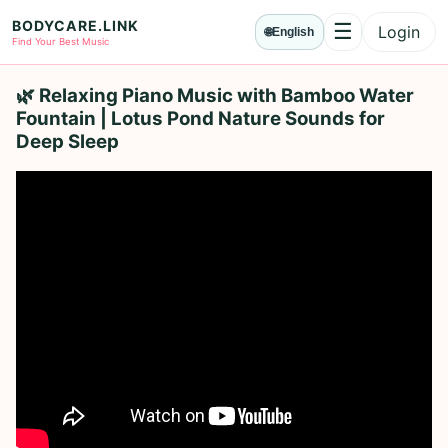
BODYCARE.LINK
☰
Login
🌐
English
Menu
Find Your Best Music
🌿 Relaxing Piano Music with Bamboo Water
Fountain | Lotus Pond Nature Sounds for
Deep Sleep