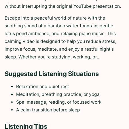
without interrupting the original YouTube presentation.
Escape into a peaceful world of nature with the
soothing sound of a bamboo water fountain, gentle
lotus pond ambience, and relaxing piano music. This
calming video is designed to help you reduce stress,
improve focus, meditate, and enjoy a restful night's
sleep. Whether you're studying, working, pr…
Suggested Listening Situations
Relaxation and quiet rest
Meditation, breathing practice, or yoga
Spa, massage, reading, or focused work
A calm transition before sleep
Listening Tips