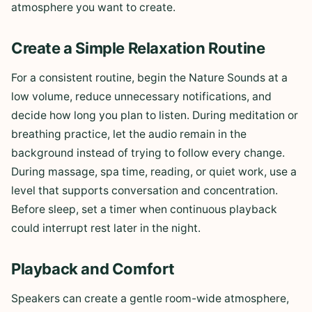
atmosphere you want to create.
Create a Simple Relaxation Routine
For a consistent routine, begin the Nature Sounds at a
low volume, reduce unnecessary notifications, and
decide how long you plan to listen. During meditation or
breathing practice, let the audio remain in the
background instead of trying to follow every change.
During massage, spa time, reading, or quiet work, use a
level that supports conversation and concentration.
Before sleep, set a timer when continuous playback
could interrupt rest later in the night.
Playback and Comfort
Speakers can create a gentle room-wide atmosphere,