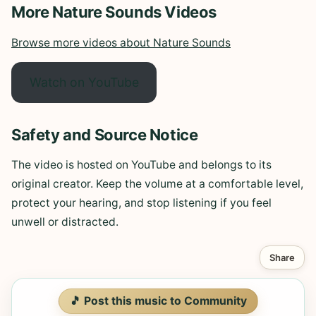
More Nature Sounds Videos
Browse more videos about Nature Sounds
Watch on YouTube
Safety and Source Notice
The video is hosted on YouTube and belongs to its
original creator. Keep the volume at a comfortable level,
protect your hearing, and stop listening if you feel
unwell or distracted.
Share
🎵 Post this music to Community