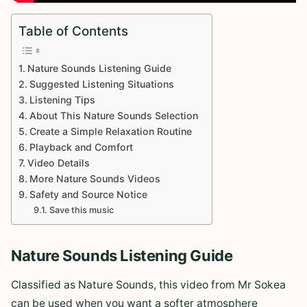
Table of Contents
Nature Sounds Listening Guide
Suggested Listening Situations
Listening Tips
About This Nature Sounds Selection
Create a Simple Relaxation Routine
Playback and Comfort
Video Details
More Nature Sounds Videos
Safety and Source Notice
Save this music
Nature Sounds Listening Guide
Classified as Nature Sounds, this video from Mr Sokea
can be used when you want a softer atmosphere