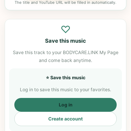
The title and YouTube URL will be filled in automatically.
♡
Save this music
Save this track to your BODYCARE.LINK My Page
and come back anytime.
⭐ Save this music
Log in to save this music to your favorites.
Log in
Create account