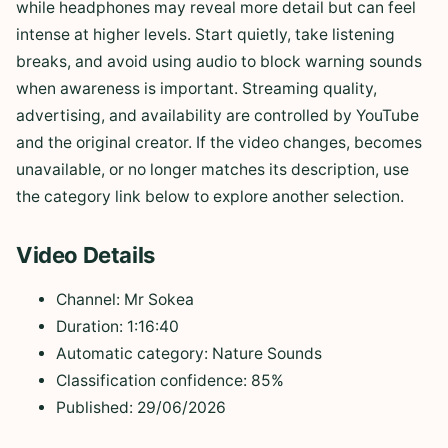
while headphones may reveal more detail but can feel
intense at higher levels. Start quietly, take listening
breaks, and avoid using audio to block warning sounds
when awareness is important. Streaming quality,
advertising, and availability are controlled by YouTube
and the original creator. If the video changes, becomes
unavailable, or no longer matches its description, use
the category link below to explore another selection.
Video Details
Channel: Mr Sokea
Duration: 1:16:40
Automatic category: Nature Sounds
Classification confidence: 85%
Published: 29/06/2026