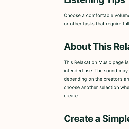
Choose a comfortable volume a
or other tasks that require f
About This Rel
This Relaxation Music page i
intended use. The sound may i
depending on the creator’s ar
choose another selection whe
create.
Create a Simpl