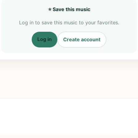
⭐ Save this music
Log in to save this music to your favorites.
Log in
Create account