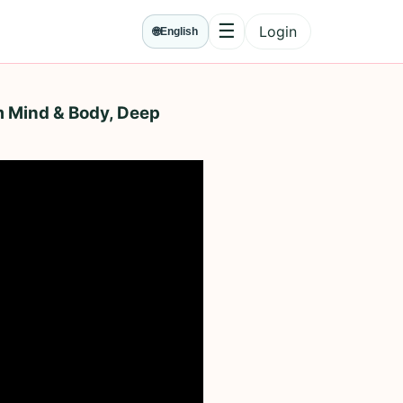
☰
Login
🌐
English
Menu
m Mind & Body, Deep