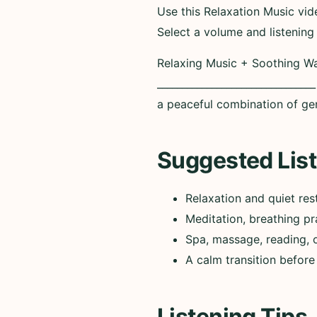
Use this Relaxation Music vid
Select a volume and listening
Relaxing Music + Soothing Wa
_____________________________
a peaceful combination of ge
Suggested List
Relaxation and quiet res
Meditation, breathing pr
Spa, massage, reading, 
A calm transition before
Listening Tips