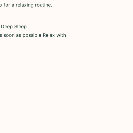
for a relaxing routine.
, Deep Sleep
as soon as possible Relax with