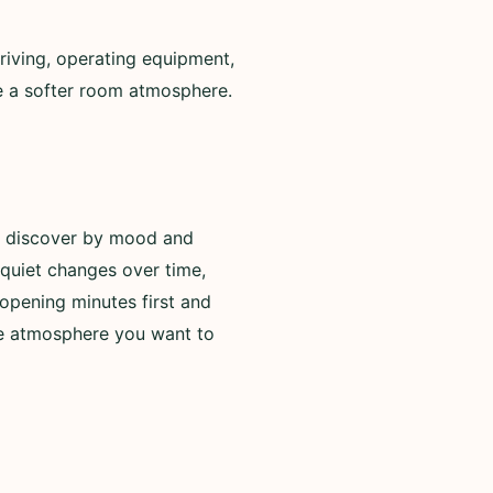
riving, operating equipment,
de a softer room atmosphere.
to discover by mood and
 quiet changes over time,
opening minutes first and
he atmosphere you want to