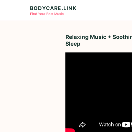
BODYCARE.LINK
Find Your Best Music
Relaxing Music + Soothi
Sleep