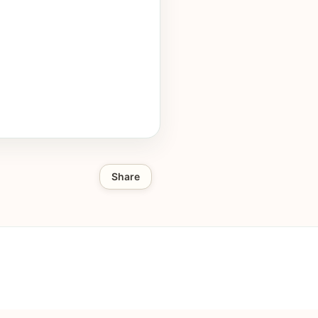
Share