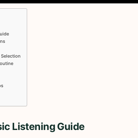
uide
ons
 Selection
Routine
os
ic Listening Guide