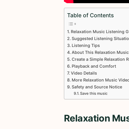
Table of Contents
Relaxation Music Listening G
Suggested Listening Situati
Listening Tips
About This Relaxation Music
Create a Simple Relaxation 
Playback and Comfort
Video Details
More Relaxation Music Vide
Safety and Source Notice
Save this music
Relaxation Mus