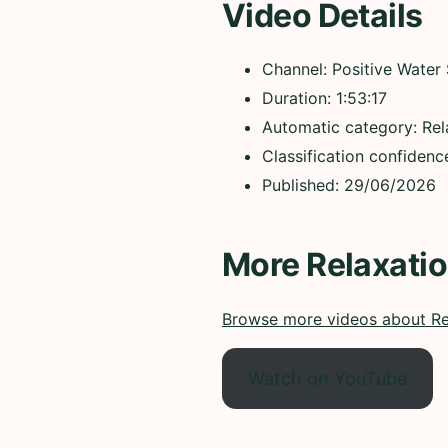
Video Details
Channel: Positive Water
Duration: 1:53:17
Automatic category: Rel
Classification confiden
Published: 29/06/2026
More Relaxati
Browse more videos about Re
Watch on YouTube