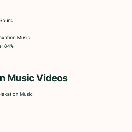
 Sound
axation Music
ce: 84%
on Music Videos
laxation Music