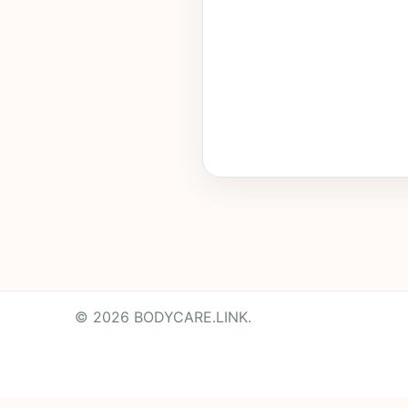
© 2026 BODYCARE.LINK.