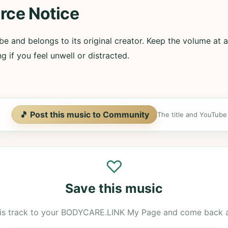
rce Notice
e and belongs to its original creator. Keep the volume at a
g if you feel unwell or distracted.
🎵 Post this music to Community
The title and YouTube U
♡
Save this music
is track to your BODYCARE.LINK My Page and come back 