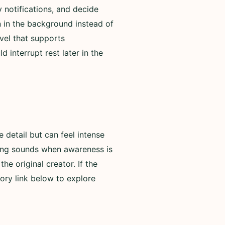
 notifications, and decide
n in the background instead of
evel that supports
 interrupt rest later in the
detail but can feel intense
rning sounds when awareness is
he original creator. If the
ory link below to explore