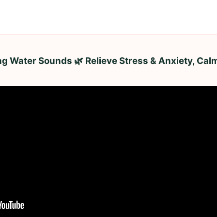
ng Water Sounds 🌿 Relieve Stress & Anxiety, Cal