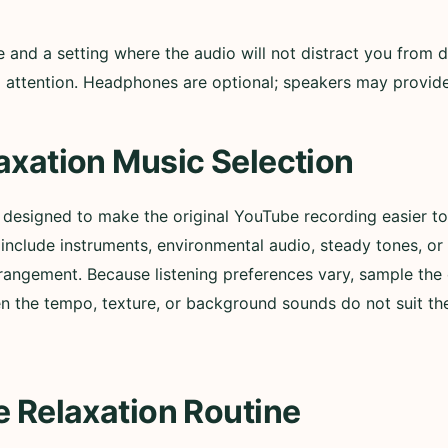
nd a setting where the audio will not distract you from d
ull attention. Headphones are optional; speakers may provi
axation Music Selection
s designed to make the original YouTube recording easier 
nclude instruments, environmental audio, steady tones, or
rangement. Because listening preferences vary, sample the 
n the tempo, texture, or background sounds do not suit t
e Relaxation Routine