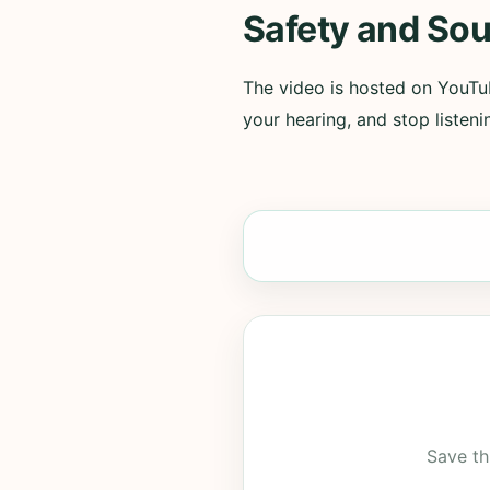
Safety and Sou
The video is hosted on YouTub
your hearing, and stop listenin
Save th