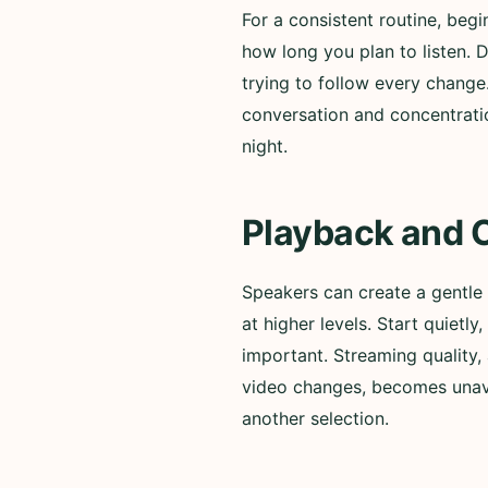
For a consistent routine, beg
how long you plan to listen. 
trying to follow every change
conversation and concentratio
night.
Playback and 
Speakers can create a gentle
at higher levels. Start quiet
important. Streaming quality, 
video changes, becomes unavai
another selection.