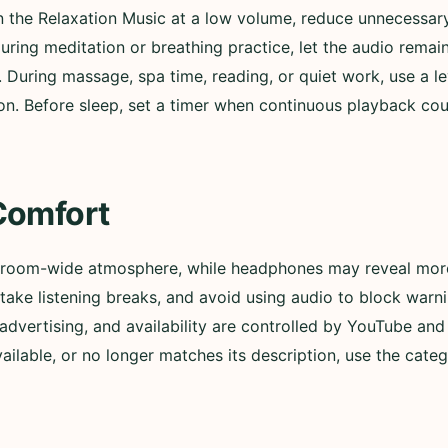
in the Relaxation Music at a low volume, reduce unnecessary
During meditation or breathing practice, let the audio remai
. During massage, spa time, reading, or quiet work, use a l
n. Before sleep, set a timer when continuous playback could
Comfort
 room-wide atmosphere, while headphones may reveal more 
ly, take listening breaks, and avoid using audio to block wa
advertising, and availability are controlled by YouTube and t
lable, or no longer matches its description, use the categ