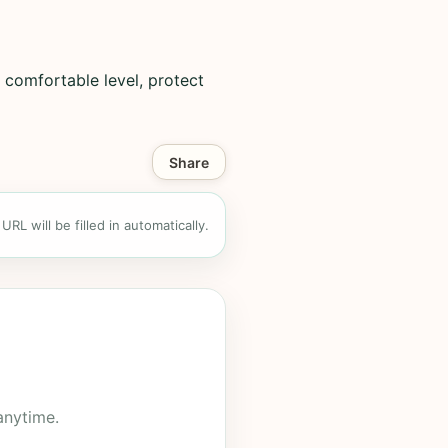
 comfortable level, protect
Share
RL will be filled in automatically.
anytime.