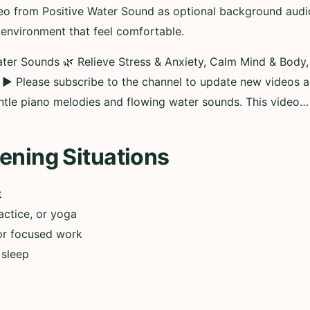
eo from Positive Water Sound as optional background audio 
 environment that feel comfortable.
ter Sounds 🌿 Relieve Stress & Anxiety, Calm Mind & Body
___ ► Please subscribe to the channel to update new videos 
ntle piano melodies and flowing water sounds. This video…
ening Situations
t
actice, or yoga
or focused work
 sleep