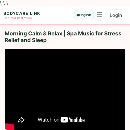
\ \ \
BODYCARE.LINK
☰
Login
🌐
English
Menu
Find Your Best Music
Morning Calm & Relax | Spa Music for Stress
Relief and Sleep