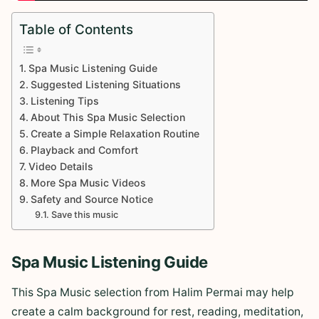
Table of Contents
Spa Music Listening Guide
Suggested Listening Situations
Listening Tips
About This Spa Music Selection
Create a Simple Relaxation Routine
Playback and Comfort
Video Details
More Spa Music Videos
Safety and Source Notice
Save this music
Spa Music Listening Guide
This Spa Music selection from Halim Permai may help
create a calm background for rest, reading, meditation,