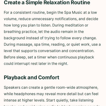
Create a Simple Relaxation Routine
For a consistent routine, begin the Spa Music at a low
volume, reduce unnecessary notifications, and decide
how long you plan to listen. During meditation or
breathing practice, let the audio remain in the
background instead of trying to follow every change.
During massage, spa time, reading, or quiet work, use a
level that supports conversation and concentration.
Before sleep, set a timer when continuous playback
could interrupt rest later in the night.
Playback and Comfort
Speakers can create a gentle room-wide atmosphere,
while headphones may reveal more detail but can feel
intense at higher levels. Start quietly, take listening