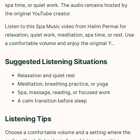
spa time, or quiet work. The audio remains hosted by
the original YouTube creator.
Listen to this Spa Music video from Halim Permai for
relaxation, quiet work, meditation, spa time, or rest. Use
a comfortable volume and enjoy the original Y…
Suggested Listening Situations
Relaxation and quiet rest
Meditation, breathing practice, or yoga
Spa, massage, reading, or focused work
A calm transition before sleep
Listening Tips
Choose a comfortable volume and a setting where the