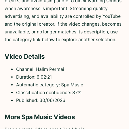
breaks, and avoid using audio to block warning sounds
when awareness is important. Streaming quality,
advertising, and availability are controlled by YouTube
and the original creator. If the video changes, becomes
unavailable, or no longer matches its description, use
the category link below to explore another selection.
Video Details
Channel: Halim Permai
Duration: 6:02:21
Automatic category: Spa Music
Classification confidence: 87%
Published: 30/06/2026
More Spa Music Videos