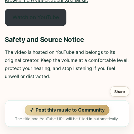
Browse more videos about Spa Music
Watch on YouTube
Safety and Source Notice
The video is hosted on YouTube and belongs to its
original creator. Keep the volume at a comfortable level,
protect your hearing, and stop listening if you feel
unwell or distracted.
Share
🎵 Post this music to Community
The title and YouTube URL will be filled in automatically.