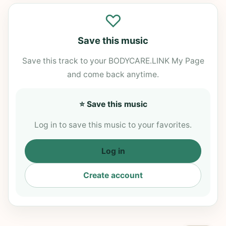
♡
Save this music
Save this track to your BODYCARE.LINK My Page
and come back anytime.
⭐ Save this music
Log in to save this music to your favorites.
Log in
Create account