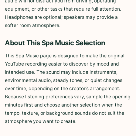
audio will not distract you from driving, operating
equipment, or other tasks that require full attention.
Headphones are optional; speakers may provide a
softer room atmosphere.
About This Spa Music Selection
This Spa Music page is designed to make the original
YouTube recording easier to discover by mood and
intended use. The sound may include instruments,
environmental audio, steady tones, or quiet changes
over time, depending on the creator’s arrangement.
Because listening preferences vary, sample the opening
minutes first and choose another selection when the
tempo, texture, or background sounds do not suit the
atmosphere you want to create.