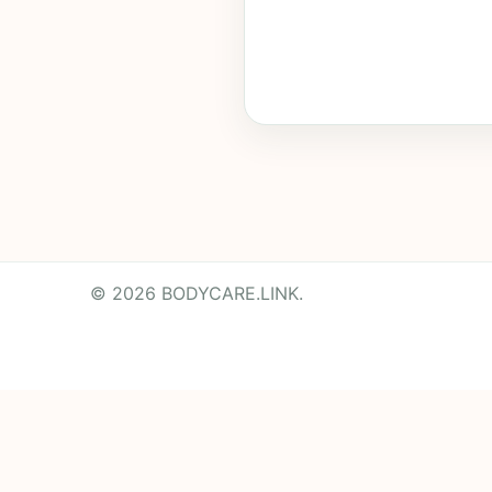
© 2026 BODYCARE.LINK.
Powered by
Translate