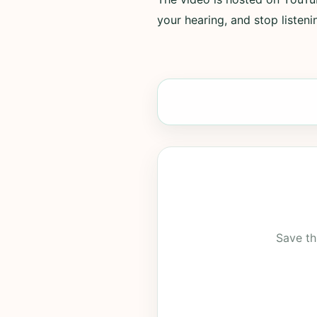
your hearing, and stop listenin
Save th