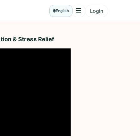
☰
Login
🌐
English
Menu
tion & Stress Relief