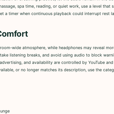
assage, spa time, reading, or quiet work, use a level that
et a timer when continuous playback could interrupt rest lat
Comfort
 room-wide atmosphere, while headphones may reveal more 
ly, take listening breaks, and avoid using audio to block wa
advertising, and availability are controlled by YouTube and t
lable, or no longer matches its description, use the categ
ounge