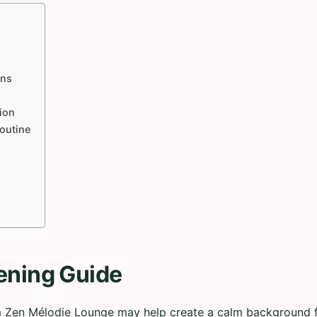
ons
ion
Routine
ening Guide
m Zen Mélodie Lounge may help create a calm background fo