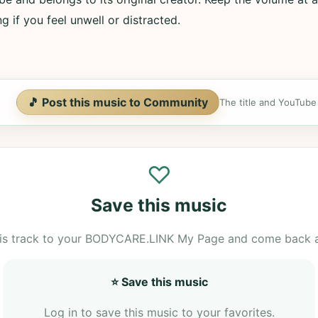
g if you feel unwell or distracted.
🎵 Post this music to Community
The title and YouTube U
♡
Save this music
is track to your BODYCARE.LINK My Page and come back 
⭐ Save this music
Log in to save this music to your favorites.