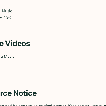
a Music
ce: 80%
c Videos
pa Music
rce Notice
e and belongs to its original creator. Keep the volume at a