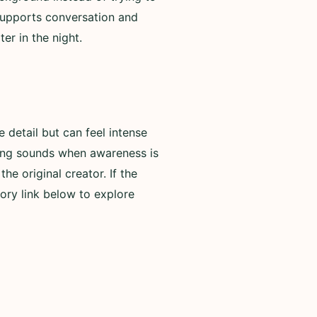
 supports conversation and
er in the night.
detail but can feel intense
rning sounds when awareness is
he original creator. If the
ory link below to explore