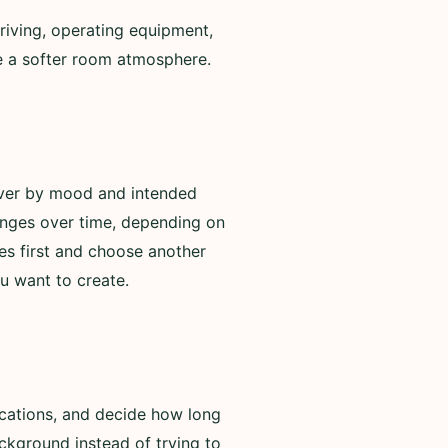
riving, operating equipment,
de a softer room atmosphere.
over by mood and intended
anges over time, depending on
es first and choose another
u want to create.
ications, and decide how long
ackground instead of trying to