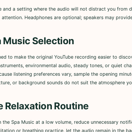
nd a setting where the audio will not distract you from d
ull attention. Headphones are optional; speakers may provi
 Music Selection
ned to make the original YouTube recording easier to disc
nstruments, environmental audio, steady tones, or quiet ch
cause listening preferences vary, sample the opening minut
xture, or background sounds do not suit the atmosphere yo
e Relaxation Routine
in the Spa Music at a low volume, reduce unnecessary notif
itation or breathing practice, let the audio remain in the b