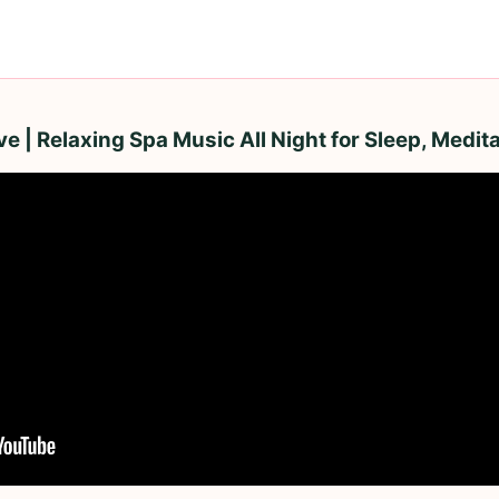
 | Relaxing Spa Music All Night for Sleep, Medita