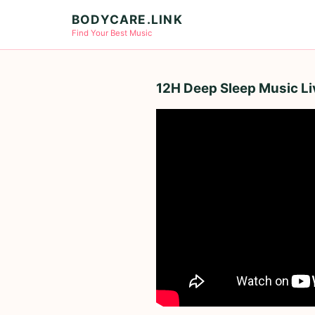
BODYCARE.LINK
Find Your Best Music
12H Deep Sleep Music Live