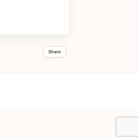
Share