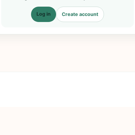
Log in
Create account