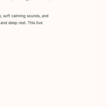
e, soft calming sounds, and
 and deep rest. This live