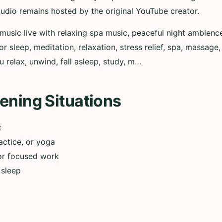
audio remains hosted by the original YouTube creator.
music live with relaxing spa music, peaceful night ambienc
r sleep, meditation, relaxation, stress relief, spa, massage,
 relax, unwind, fall asleep, study, m…
ening Situations
t
actice, or yoga
or focused work
 sleep