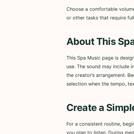
Choose a comfortable volume a
or other tasks that require f
About This Spa
This Spa Music page is desig
use. The sound may include i
the creator’s arrangement. Be
selection when the tempo, te
Create a Simpl
For a consistent routine, beg
you plan to listen. During med