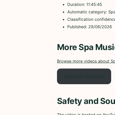
Duration: 11:45:45
Automatic category: Sp
Classification confiden
Published: 29/06/2026
More Spa Musi
Browse more videos about S
Watch on YouTube
Safety and Sou
The video is hosted on YouTub