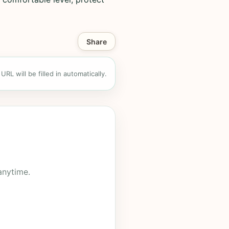
Share
RL will be filled in automatically.
anytime.