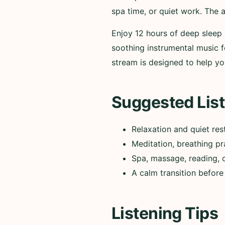
spa time, or quiet work. The 
Enjoy 12 hours of deep sleep 
soothing instrumental music fo
stream is designed to help you
Suggested List
Relaxation and quiet res
Meditation, breathing pr
Spa, massage, reading, 
A calm transition before
Listening Tips