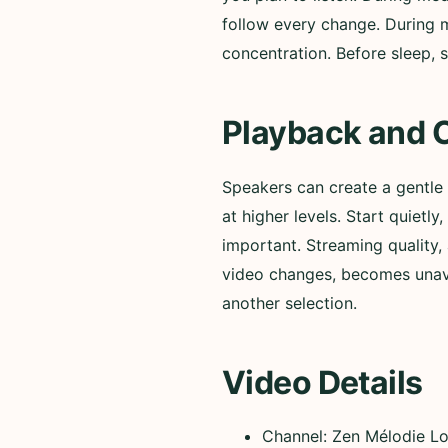
follow every change. During m
concentration. Before sleep, s
Playback and 
Speakers can create a gentle
at higher levels. Start quiet
important. Streaming quality, 
video changes, becomes unavai
another selection.
Video Details
Channel: Zen Mélodie L