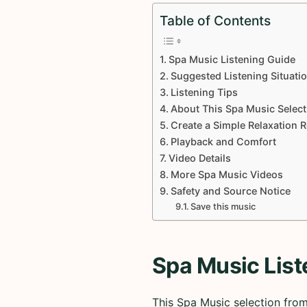
Table of Contents
Spa Music Listening Guide
Suggested Listening Situati
Listening Tips
About This Spa Music Select
Create a Simple Relaxation 
Playback and Comfort
Video Details
More Spa Music Videos
Safety and Source Notice
Save this music
Spa Music List
This Spa Music selection fro