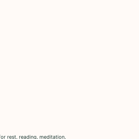
r rest, reading, meditation,