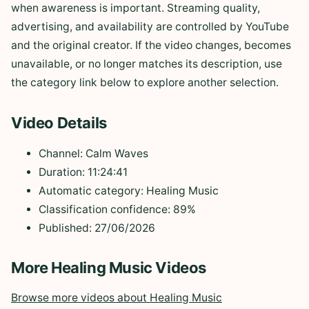
when awareness is important. Streaming quality,
advertising, and availability are controlled by YouTube
and the original creator. If the video changes, becomes
unavailable, or no longer matches its description, use
the category link below to explore another selection.
Video Details
Channel: Calm Waves
Duration: 11:24:41
Automatic category: Healing Music
Classification confidence: 89%
Published: 27/06/2026
More Healing Music Videos
Browse more videos about Healing Music