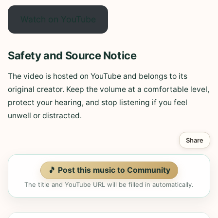
Watch on YouTube
Safety and Source Notice
The video is hosted on YouTube and belongs to its
original creator. Keep the volume at a comfortable level,
protect your hearing, and stop listening if you feel
unwell or distracted.
Share
🎵 Post this music to Community
The title and YouTube URL will be filled in automatically.