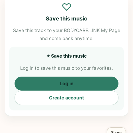
♡
Save this music
Save this track to your BODYCARE.LINK My Page
and come back anytime.
⭐ Save this music
Log in to save this music to your favorites.
Log in
Create account
Share