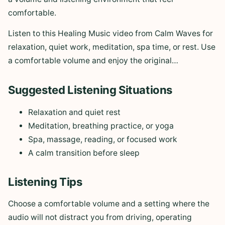
comfortable.
Listen to this Healing Music video from Calm Waves for
relaxation, quiet work, meditation, spa time, or rest. Use
a comfortable volume and enjoy the original…
Suggested Listening Situations
Relaxation and quiet rest
Meditation, breathing practice, or yoga
Spa, massage, reading, or focused work
A calm transition before sleep
Listening Tips
Choose a comfortable volume and a setting where the
audio will not distract you from driving, operating