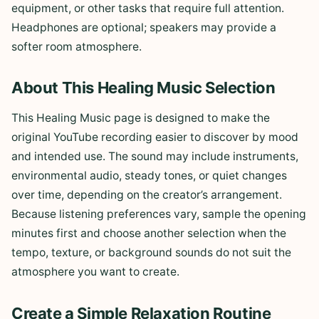
equipment, or other tasks that require full attention.
Headphones are optional; speakers may provide a
softer room atmosphere.
About This Healing Music Selection
This Healing Music page is designed to make the
original YouTube recording easier to discover by mood
and intended use. The sound may include instruments,
environmental audio, steady tones, or quiet changes
over time, depending on the creator’s arrangement.
Because listening preferences vary, sample the opening
minutes first and choose another selection when the
tempo, texture, or background sounds do not suit the
atmosphere you want to create.
Create a Simple Relaxation Routine