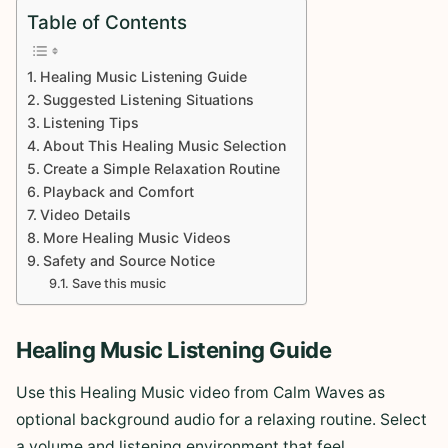
Table of Contents
Healing Music Listening Guide
Suggested Listening Situations
Listening Tips
About This Healing Music Selection
Create a Simple Relaxation Routine
Playback and Comfort
Video Details
More Healing Music Videos
Safety and Source Notice
Save this music
Healing Music Listening Guide
Use this Healing Music video from Calm Waves as
optional background audio for a relaxing routine. Select
a volume and listening environment that feel