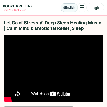
BODYCARE.LINK
☰
Login
🌐
English
Menu
Find Your Best Music
Let Go of Stress 🌌 Deep Sleep Healing Music
| Calm Mind & Emotional Relief ,Sleep