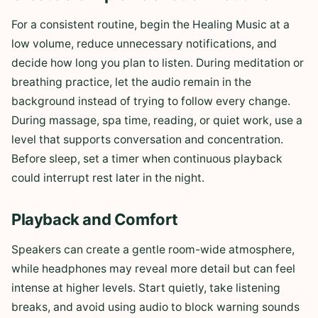
For a consistent routine, begin the Healing Music at a
low volume, reduce unnecessary notifications, and
decide how long you plan to listen. During meditation or
breathing practice, let the audio remain in the
background instead of trying to follow every change.
During massage, spa time, reading, or quiet work, use a
level that supports conversation and concentration.
Before sleep, set a timer when continuous playback
could interrupt rest later in the night.
Playback and Comfort
Speakers can create a gentle room-wide atmosphere,
while headphones may reveal more detail but can feel
intense at higher levels. Start quietly, take listening
breaks, and avoid using audio to block warning sounds