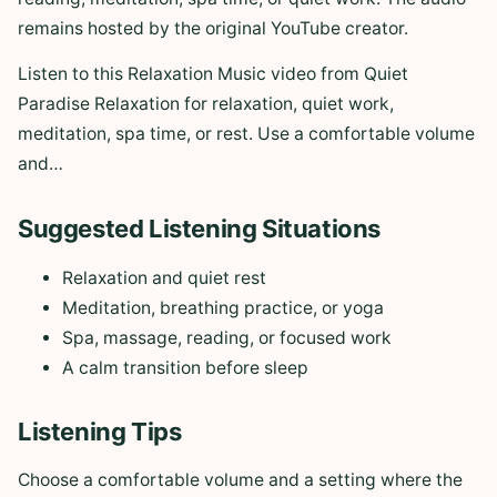
remains hosted by the original YouTube creator.
Listen to this Relaxation Music video from Quiet
Paradise Relaxation for relaxation, quiet work,
meditation, spa time, or rest. Use a comfortable volume
and…
Suggested Listening Situations
Relaxation and quiet rest
Meditation, breathing practice, or yoga
Spa, massage, reading, or focused work
A calm transition before sleep
Listening Tips
Choose a comfortable volume and a setting where the