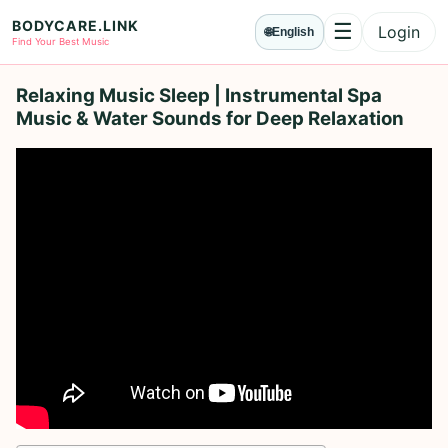
BODYCARE.LINK
☰
Login
🌐
English
Menu
Find Your Best Music
Relaxing Music Sleep | Instrumental Spa
Music & Water Sounds for Deep Relaxation