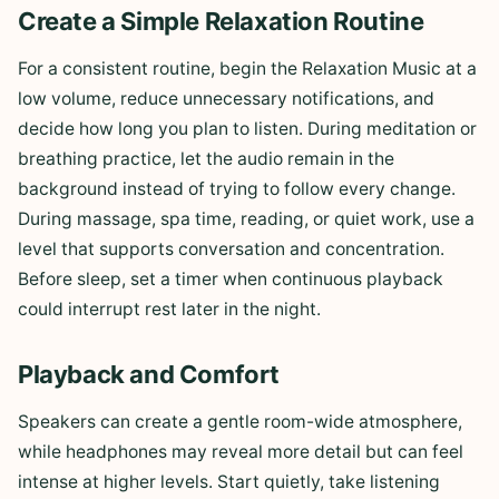
Create a Simple Relaxation Routine
For a consistent routine, begin the Relaxation Music at a
low volume, reduce unnecessary notifications, and
decide how long you plan to listen. During meditation or
breathing practice, let the audio remain in the
background instead of trying to follow every change.
During massage, spa time, reading, or quiet work, use a
level that supports conversation and concentration.
Before sleep, set a timer when continuous playback
could interrupt rest later in the night.
Playback and Comfort
Speakers can create a gentle room-wide atmosphere,
while headphones may reveal more detail but can feel
intense at higher levels. Start quietly, take listening