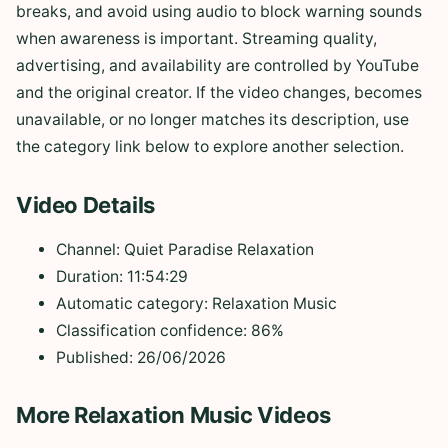
breaks, and avoid using audio to block warning sounds
when awareness is important. Streaming quality,
advertising, and availability are controlled by YouTube
and the original creator. If the video changes, becomes
unavailable, or no longer matches its description, use
the category link below to explore another selection.
Video Details
Channel: Quiet Paradise Relaxation
Duration: 11:54:29
Automatic category: Relaxation Music
Classification confidence: 86%
Published: 26/06/2026
More Relaxation Music Videos