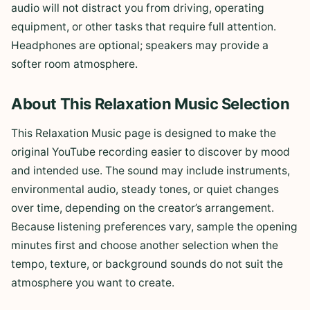
audio will not distract you from driving, operating
equipment, or other tasks that require full attention.
Headphones are optional; speakers may provide a
softer room atmosphere.
About This Relaxation Music Selection
This Relaxation Music page is designed to make the
original YouTube recording easier to discover by mood
and intended use. The sound may include instruments,
environmental audio, steady tones, or quiet changes
over time, depending on the creator’s arrangement.
Because listening preferences vary, sample the opening
minutes first and choose another selection when the
tempo, texture, or background sounds do not suit the
atmosphere you want to create.