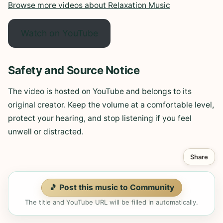
Browse more videos about Relaxation Music
Watch on YouTube
Safety and Source Notice
The video is hosted on YouTube and belongs to its
original creator. Keep the volume at a comfortable level,
protect your hearing, and stop listening if you feel
unwell or distracted.
Share
🎵 Post this music to Community
The title and YouTube URL will be filled in automatically.