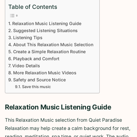
Table of Contents
Relaxation Music Listening Guide
Suggested Listening Situations
Listening Tips
About This Relaxation Music Selection
Create a Simple Relaxation Routine
Playback and Comfort
Video Details
More Relaxation Music Videos
Safety and Source Notice
Save this music
Relaxation Music Listening Guide
This Relaxation Music selection from Quiet Paradise
Relaxation may help create a calm background for rest,
reading, meditation, spa time, or quiet work. The audio