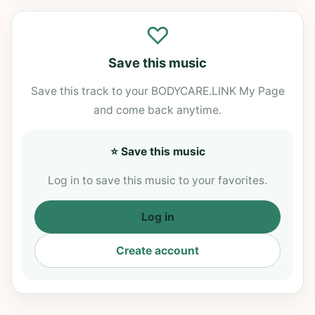
♡
Save this music
Save this track to your BODYCARE.LINK My Page
and come back anytime.
⭐ Save this music
Log in to save this music to your favorites.
Log in
Create account