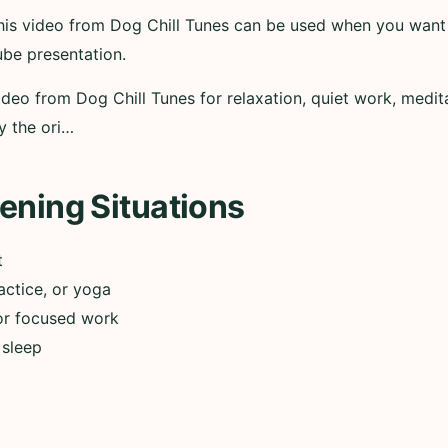
 this video from Dog Chill Tunes can be used when you want
ube presentation.
ideo from Dog Chill Tunes for relaxation, quiet work, medita
y the ori…
ening Situations
t
actice, or yoga
or focused work
 sleep