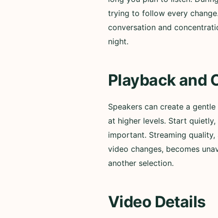
trying to follow every change
conversation and concentratio
night.
Playback and 
Speakers can create a gentle
at higher levels. Start quiet
important. Streaming quality, 
video changes, becomes unavai
another selection.
Video Details