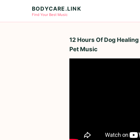
BODYCARE.LINK
Find Your Best Music
12 Hours Of Dog Healing 
Pet Music