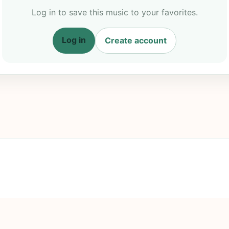
Log in to save this music to your favorites.
Log in
Create account