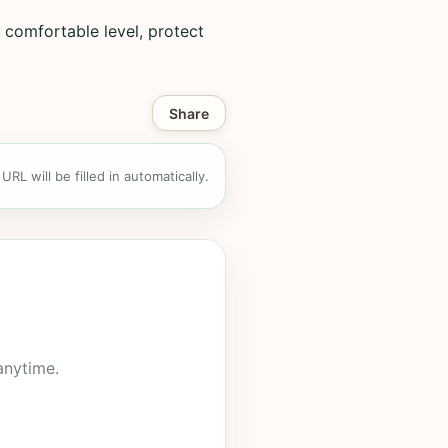
 comfortable level, protect
Share
RL will be filled in automatically.
anytime.