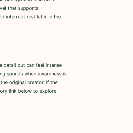
evel that supports
 interrupt rest later in the
detail but can feel intense
rning sounds when awareness is
he original creator. If the
ory link below to explore