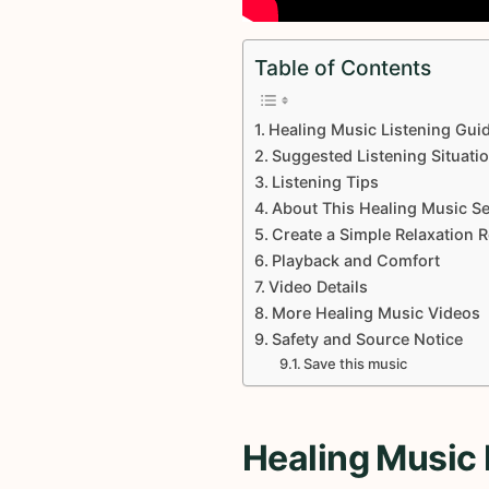
Table of Contents
Healing Music Listening Gui
Suggested Listening Situati
Listening Tips
About This Healing Music Se
Create a Simple Relaxation 
Playback and Comfort
Video Details
More Healing Music Videos
Safety and Source Notice
Save this music
Healing Music 