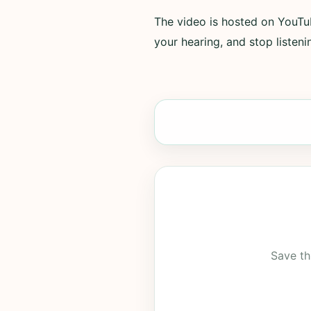
The video is hosted on YouTub
your hearing, and stop listenin
Save th