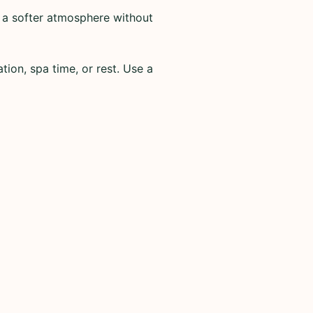
 a softer atmosphere without
tion, spa time, or rest. Use a