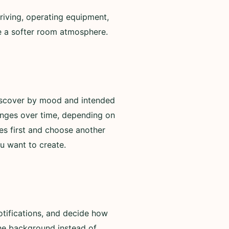
riving, operating equipment,
de a softer room atmosphere.
discover by mood and intended
anges over time, depending on
es first and choose another
u want to create.
otifications, and decide how
 the background instead of