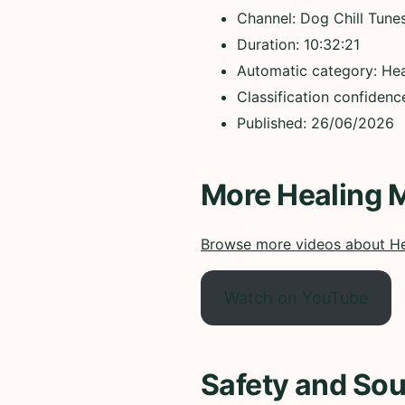
Channel: Dog Chill Tune
Duration: 10:32:21
Automatic category: Hea
Classification confidenc
Published: 26/06/2026
More Healing 
Browse more videos about He
Watch on YouTube
Safety and Sou