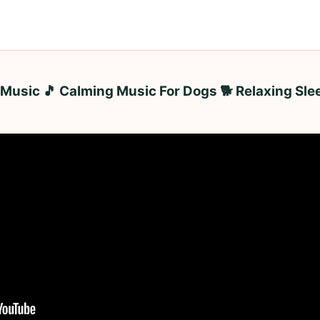
Music 🎵 Calming Music For Dogs 🐕 Relaxing Sle