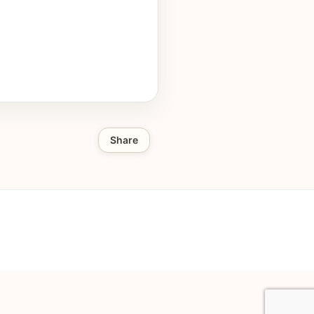
Share