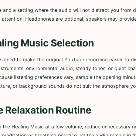
nd a setting where the audio will not distract you from d
ull attention. Headphones are optional; speakers may provi
ling Music Selection
esigned to make the original YouTube recording easier to 
nstruments, environmental audio, steady tones, or quiet ch
cause listening preferences vary, sample the opening minut
xture, or background sounds do not suit the atmosphere yo
e Relaxation Routine
in the Healing Music at a low volume, reduce unnecessary n
g meditation or breathing practice, let the audio remain in