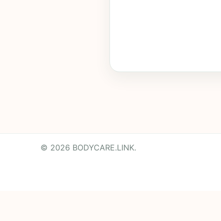
© 2026 BODYCARE.LINK.
Powered by
Translate