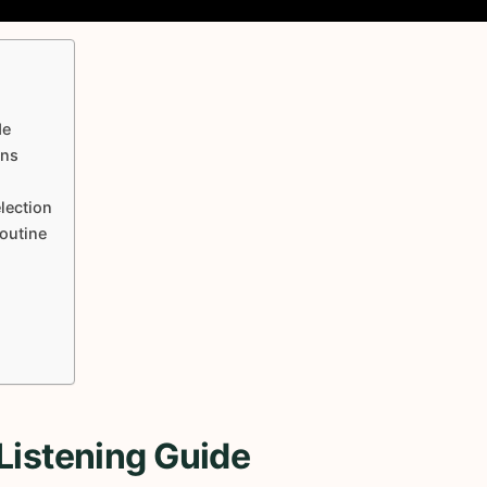
de
ons
lection
Routine
Listening Guide