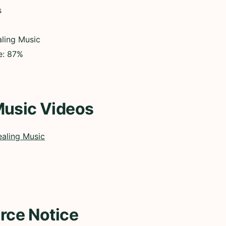
s
ling Music
e: 87%
Music Videos
aling Music
rce Notice