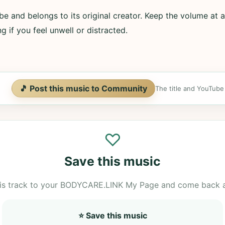
e and belongs to its original creator. Keep the volume at a
g if you feel unwell or distracted.
🎵 Post this music to Community
The title and YouTube U
♡
Save this music
is track to your BODYCARE.LINK My Page and come back 
⭐ Save this music