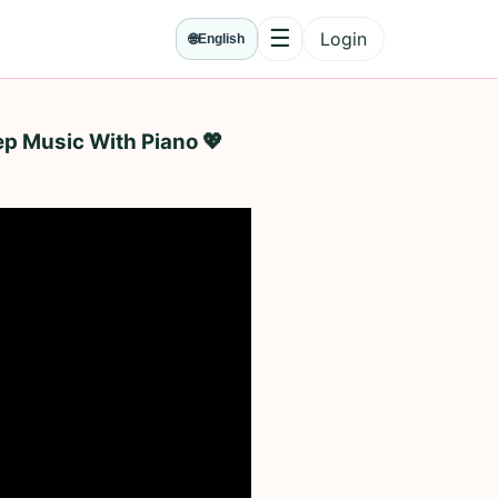
☰
Login
🌐
English
Menu
ep Music With Piano 💖