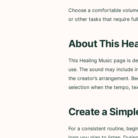
Choose a comfortable volume a
or other tasks that require f
About This Hea
This Healing Music page is d
use. The sound may include i
the creator’s arrangement. Be
selection when the tempo, te
Create a Simpl
For a consistent routine, beg
long you plan to listen. Durin