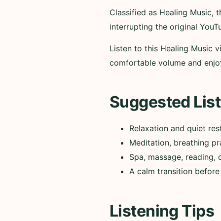
Classified as Healing Music,
interrupting the original YouT
Listen to this Healing Music v
comfortable volume and enjo
Suggested List
Relaxation and quiet res
Meditation, breathing pr
Spa, massage, reading, 
A calm transition before
Listening Tips