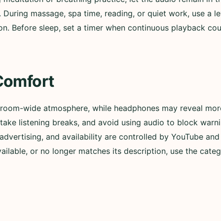
. During massage, spa time, reading, or quiet work, use a l
n. Before sleep, set a timer when continuous playback could
Comfort
 room-wide atmosphere, while headphones may reveal more 
ly, take listening breaks, and avoid using audio to block wa
advertising, and availability are controlled by YouTube and t
lable, or no longer matches its description, use the categ