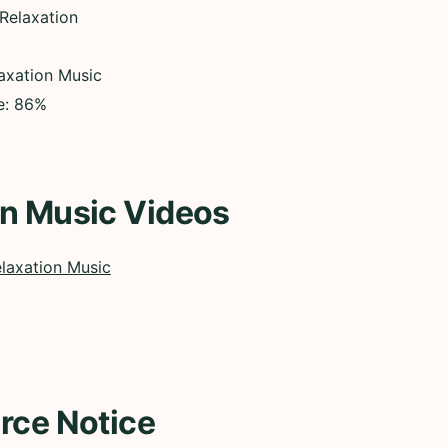
 Relaxation
axation Music
ce: 86%
on Music Videos
laxation Music
rce Notice