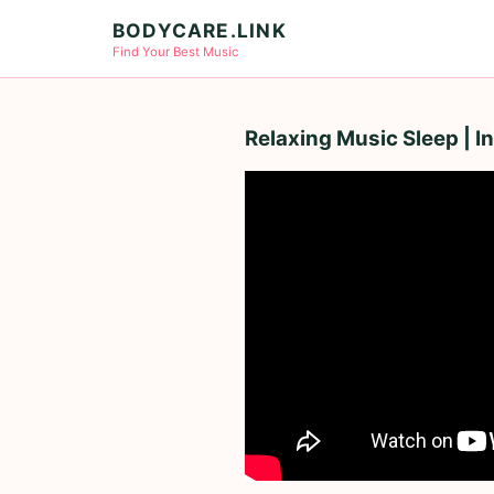
BODYCARE.LINK
Find Your Best Music
Relaxing Music Sleep | 