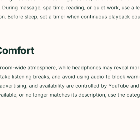
. During massage, spa time, reading, or quiet work, use a l
n. Before sleep, set a timer when continuous playback could
Comfort
 room-wide atmosphere, while headphones may reveal more 
ly, take listening breaks, and avoid using audio to block wa
advertising, and availability are controlled by YouTube and t
lable, or no longer matches its description, use the categ