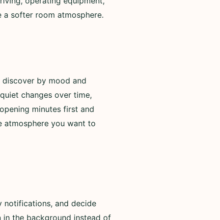
riving, operating equipment,
de a softer room atmosphere.
to discover by mood and
 quiet changes over time,
opening minutes first and
he atmosphere you want to
 notifications, and decide
n in the background instead of