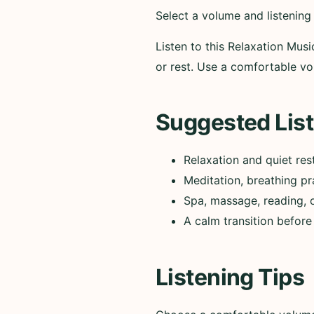
Select a volume and listening
Listen to this Relaxation Musi
or rest. Use a comfortable 
Suggested List
Relaxation and quiet res
Meditation, breathing pr
Spa, massage, reading, 
A calm transition before
Listening Tips