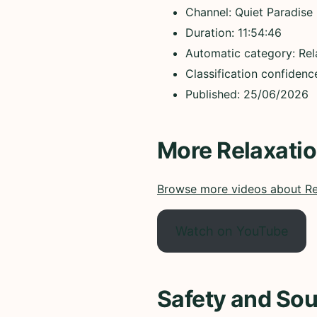
Channel: Quiet Paradise
Duration: 11:54:46
Automatic category: Rel
Classification confiden
Published: 25/06/2026
More Relaxati
Browse more videos about Re
Watch on YouTube
Safety and Sou