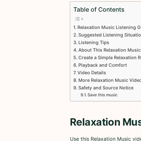
Table of Contents
Relaxation Music Listening G
Suggested Listening Situati
Listening Tips
About This Relaxation Music
Create a Simple Relaxation 
Playback and Comfort
Video Details
More Relaxation Music Vide
Safety and Source Notice
Save this music
Relaxation Mus
Use this Relaxation Music vid