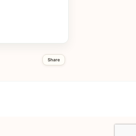
Share