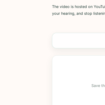
The video is hosted on YouTub
your hearing, and stop listenin
Save th