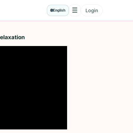
☰
Login
🌐
English
Menu
elaxation