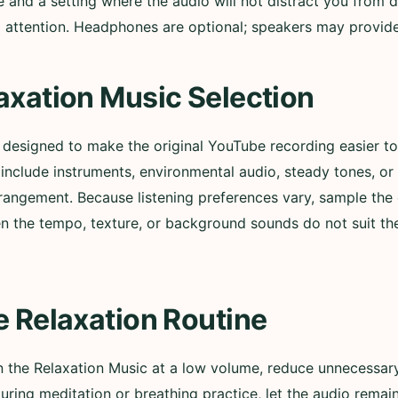
nd a setting where the audio will not distract you from d
ull attention. Headphones are optional; speakers may provi
axation Music Selection
s designed to make the original YouTube recording easier 
nclude instruments, environmental audio, steady tones, or
rangement. Because listening preferences vary, sample the 
n the tempo, texture, or background sounds do not suit t
e Relaxation Routine
in the Relaxation Music at a low volume, reduce unnecessary
During meditation or breathing practice, let the audio remai