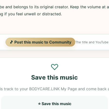
e and belongs to its original creator. Keep the volume at a
g if you feel unwell or distracted.
🎵 Post this music to Community
The title and YouTube U
♡
Save this music
is track to your BODYCARE.LINK My Page and come back 
⭐ Save this music