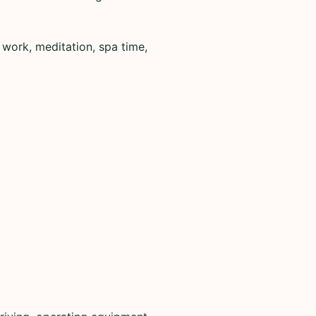
 work, meditation, spa time,