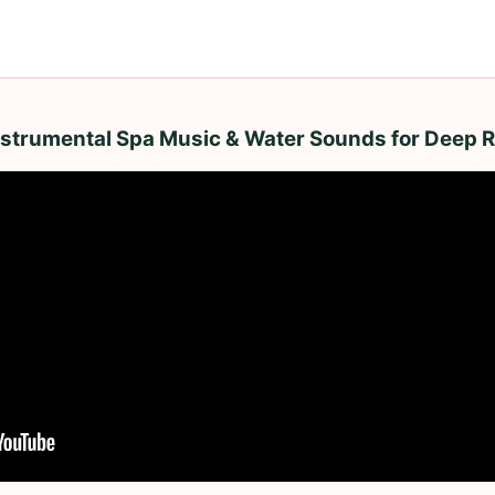
Instrumental Spa Music & Water Sounds for Deep R