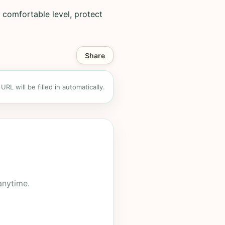
 comfortable level, protect
Share
RL will be filled in automatically.
anytime.