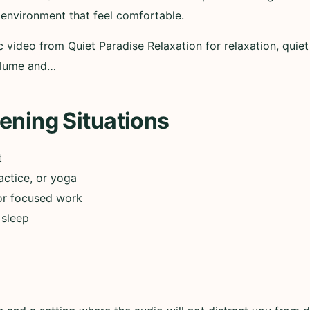
 environment that feel comfortable.
c video from Quiet Paradise Relaxation for relaxation, quiet
volume and…
ening Situations
t
actice, or yoga
or focused work
 sleep