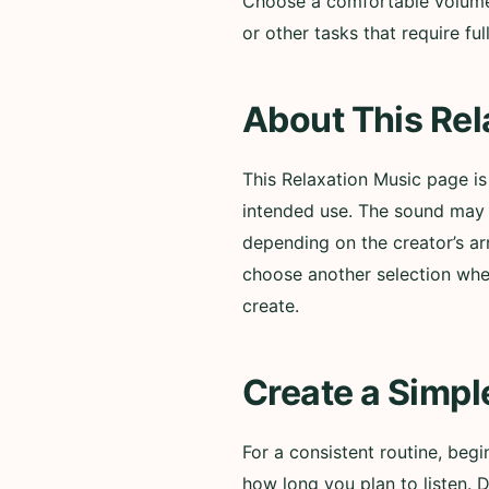
Choose a comfortable volume a
or other tasks that require f
About This Rel
This Relaxation Music page i
intended use. The sound may i
depending on the creator’s ar
choose another selection whe
create.
Create a Simpl
For a consistent routine, beg
how long you plan to listen. 