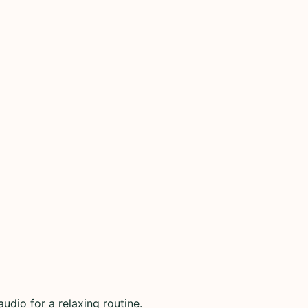
udio for a relaxing routine.