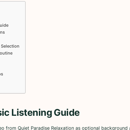
uide
ons
 Selection
Routine
os
ic Listening Guide
eo from Quiet Paradise Relaxation as optional background a