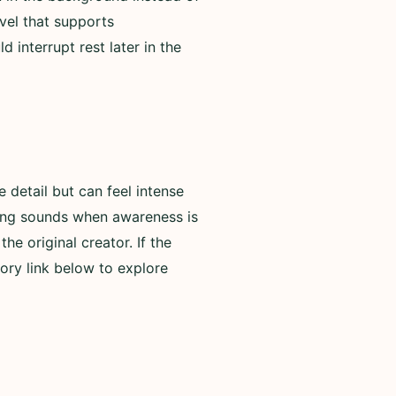
evel that supports
 interrupt rest later in the
detail but can feel intense
rning sounds when awareness is
he original creator. If the
ory link below to explore