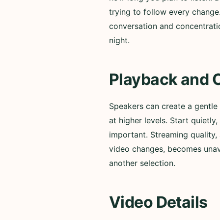
trying to follow every change
conversation and concentratio
night.
Playback and 
Speakers can create a gentle
at higher levels. Start quiet
important. Streaming quality, 
video changes, becomes unavai
another selection.
Video Details