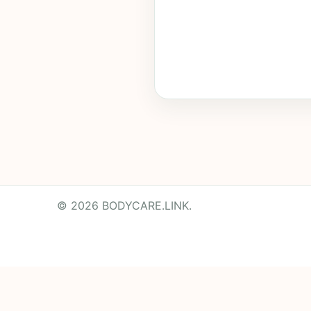
© 2026 BODYCARE.LINK.
Powered by
Translate