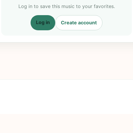
Log in to save this music to your favorites.
Log in
Create account