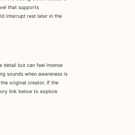
evel that supports
 interrupt rest later in the
detail but can feel intense
rning sounds when awareness is
he original creator. If the
ory link below to explore