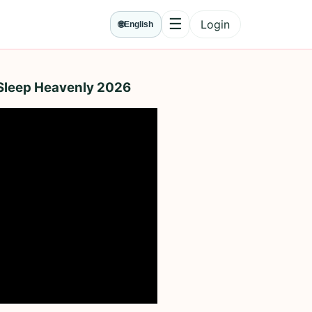
☰
Login
🌐
English
Menu
 Sleep Heavenly 2026