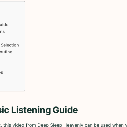
uide
ons
 Selection
Routine
os
ic Listening Guide
ic, this video from Deep Sleep Heavenly can be used when 