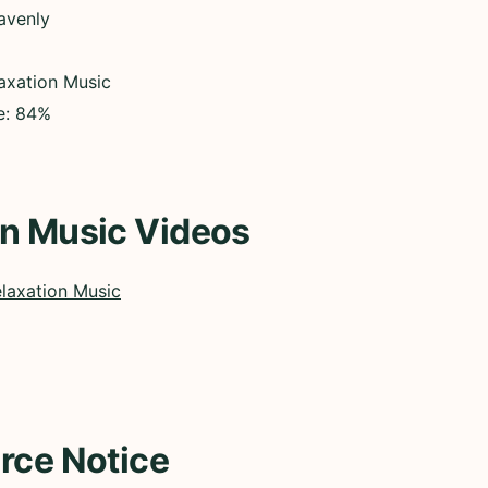
avenly
axation Music
ce: 84%
on Music Videos
laxation Music
rce Notice