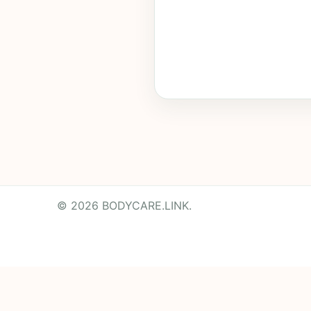
© 2026 BODYCARE.LINK.
Powered by
Translate