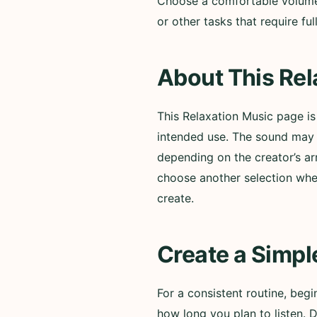
Choose a comfortable volume a
or other tasks that require f
About This Rel
This Relaxation Music page i
intended use. The sound may i
depending on the creator’s ar
choose another selection whe
create.
Create a Simpl
For a consistent routine, beg
how long you plan to listen. 