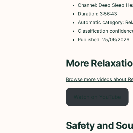
Channel: Deep Sleep He
Duration: 3:56:43
Automatic category: Rel
Classification confiden
Published: 25/06/2026
More Relaxati
Browse more videos about Re
Watch on YouTube
Safety and Sou