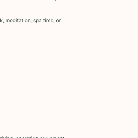
k, meditation, spa time, or