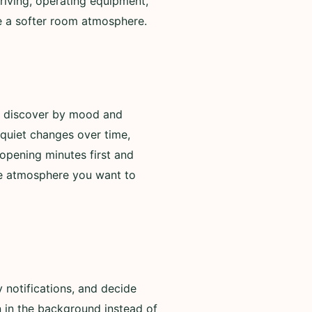
riving, operating equipment,
de a softer room atmosphere.
to discover by mood and
 quiet changes over time,
opening minutes first and
he atmosphere you want to
 notifications, and decide
n in the background instead of