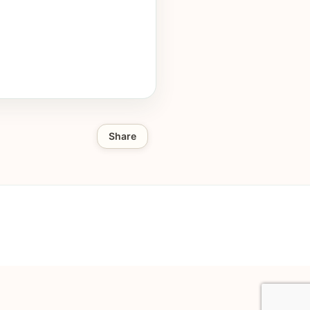
Share