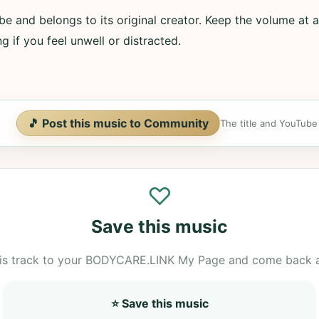
e and belongs to its original creator. Keep the volume at a
g if you feel unwell or distracted.
🎵 Post this music to Community
The title and YouTube U
♡
Save this music
is track to your BODYCARE.LINK My Page and come back 
⭐ Save this music