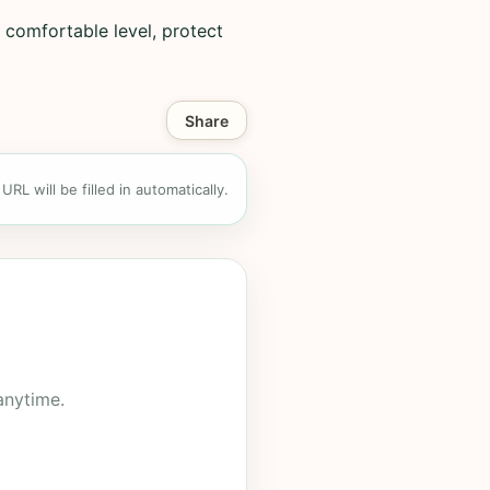
 comfortable level, protect
Share
RL will be filled in automatically.
anytime.