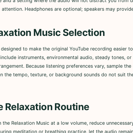
nd a setting where the audio will not distract you from d
ull attention. Headphones are optional; speakers may provi
axation Music Selection
s designed to make the original YouTube recording easier 
nclude instruments, environmental audio, steady tones, or
rangement. Because listening preferences vary, sample the 
n the tempo, texture, or background sounds do not suit t
e Relaxation Routine
in the Relaxation Music at a low volume, reduce unnecessary
During meditation or breathing practice, let the audio remai