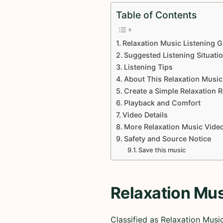
Table of Contents
Relaxation Music Listening G
Suggested Listening Situati
Listening Tips
About This Relaxation Music
Create a Simple Relaxation 
Playback and Comfort
Video Details
More Relaxation Music Vide
Safety and Source Notice
Save this music
Relaxation Mus
Classified as Relaxation Mus