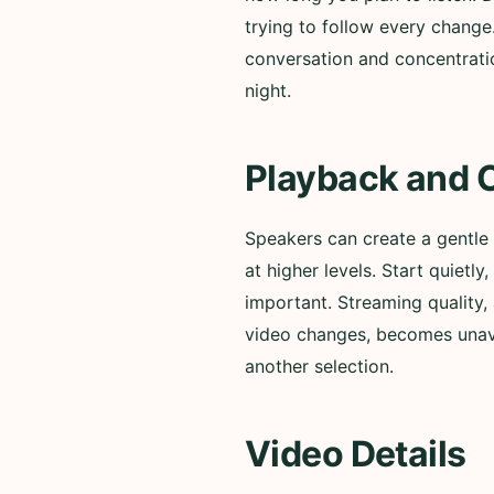
trying to follow every change
conversation and concentratio
night.
Playback and 
Speakers can create a gentle
at higher levels. Start quiet
important. Streaming quality, 
video changes, becomes unavai
another selection.
Video Details