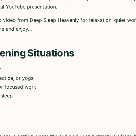
nal YouTube presentation.
ic video from Deep Sleep Heavenly for relaxation, quiet wor
ume and enjoy…
ening Situations
t
actice, or yoga
or focused work
 sleep