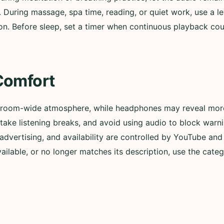
. During massage, spa time, reading, or quiet work, use a l
n. Before sleep, set a timer when continuous playback could
Comfort
 room-wide atmosphere, while headphones may reveal more 
ly, take listening breaks, and avoid using audio to block wa
advertising, and availability are controlled by YouTube and t
lable, or no longer matches its description, use the categ