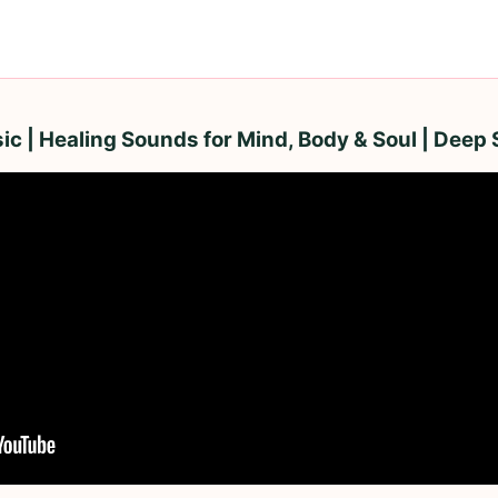
ic | Healing Sounds for Mind, Body & Soul | Deep