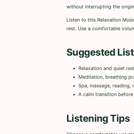
without interrupting the origi
Listen to this Relaxation Mus
rest. Use a comfortable vol
Suggested List
Relaxation and quiet res
Meditation, breathing pr
Spa, massage, reading, 
A calm transition before
Listening Tips