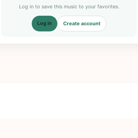
Log in to save this music to your favorites.
Log in
Create account