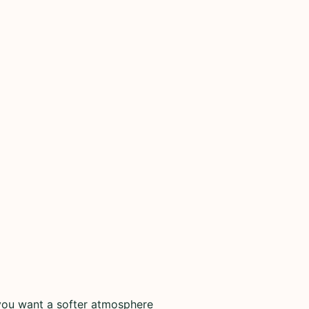
you want a softer atmosphere