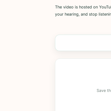
The video is hosted on YouTub
your hearing, and stop listenin
Save th