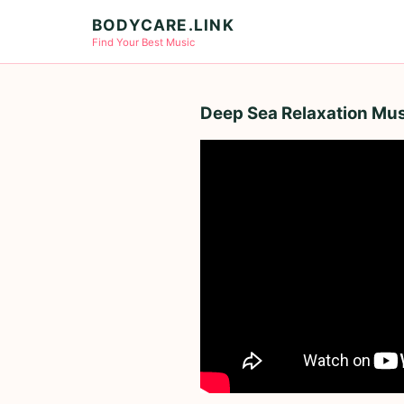
BODYCARE.LINK
Find Your Best Music
Deep Sea Relaxation Mus