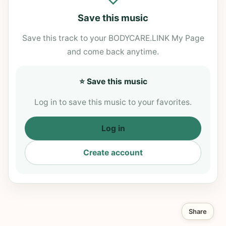
Save this music
Save this track to your BODYCARE.LINK My Page
and come back anytime.
⭐ Save this music
Log in to save this music to your favorites.
Log in
Create account
Share