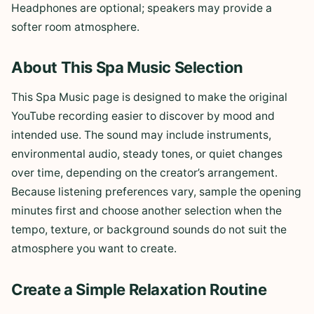
Headphones are optional; speakers may provide a
softer room atmosphere.
About This Spa Music Selection
This Spa Music page is designed to make the original
YouTube recording easier to discover by mood and
intended use. The sound may include instruments,
environmental audio, steady tones, or quiet changes
over time, depending on the creator’s arrangement.
Because listening preferences vary, sample the opening
minutes first and choose another selection when the
tempo, texture, or background sounds do not suit the
atmosphere you want to create.
Create a Simple Relaxation Routine