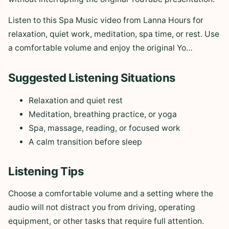
Listen to this Spa Music video from Lanna Hours for
relaxation, quiet work, meditation, spa time, or rest. Use
a comfortable volume and enjoy the original Yo…
Suggested Listening Situations
Relaxation and quiet rest
Meditation, breathing practice, or yoga
Spa, massage, reading, or focused work
A calm transition before sleep
Listening Tips
Choose a comfortable volume and a setting where the
audio will not distract you from driving, operating
equipment, or other tasks that require full attention.