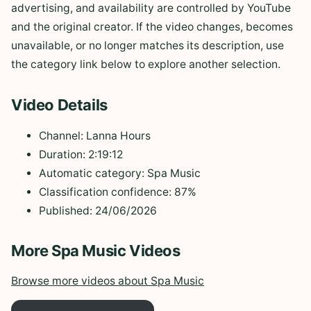
advertising, and availability are controlled by YouTube
and the original creator. If the video changes, becomes
unavailable, or no longer matches its description, use
the category link below to explore another selection.
Video Details
Channel: Lanna Hours
Duration: 2:19:12
Automatic category: Spa Music
Classification confidence: 87%
Published: 24/06/2026
More Spa Music Videos
Browse more videos about Spa Music