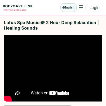
BODYCARE.LINK
☰
Login
🌐
English
Menu
Find Your Best Music
Lotus Spa Music 🪷 2 Hour Deep Relaxation |
Healing Sounds