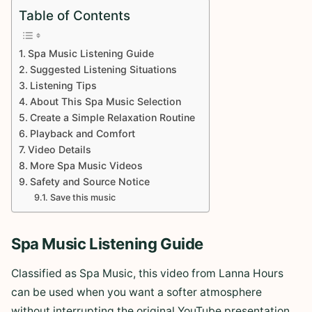
Table of Contents
Spa Music Listening Guide
Suggested Listening Situations
Listening Tips
About This Spa Music Selection
Create a Simple Relaxation Routine
Playback and Comfort
Video Details
More Spa Music Videos
Safety and Source Notice
Save this music
Spa Music Listening Guide
Classified as Spa Music, this video from Lanna Hours
can be used when you want a softer atmosphere
without interrupting the original YouTube presentation.