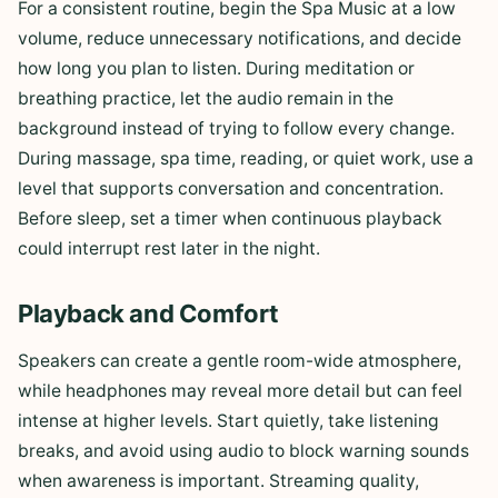
For a consistent routine, begin the Spa Music at a low
volume, reduce unnecessary notifications, and decide
how long you plan to listen. During meditation or
breathing practice, let the audio remain in the
background instead of trying to follow every change.
During massage, spa time, reading, or quiet work, use a
level that supports conversation and concentration.
Before sleep, set a timer when continuous playback
could interrupt rest later in the night.
Playback and Comfort
Speakers can create a gentle room-wide atmosphere,
while headphones may reveal more detail but can feel
intense at higher levels. Start quietly, take listening
breaks, and avoid using audio to block warning sounds
when awareness is important. Streaming quality,