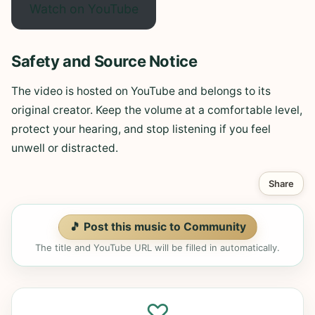
Watch on YouTube
Safety and Source Notice
The video is hosted on YouTube and belongs to its
original creator. Keep the volume at a comfortable level,
protect your hearing, and stop listening if you feel
unwell or distracted.
Share
🎵 Post this music to Community
The title and YouTube URL will be filled in automatically.
♡