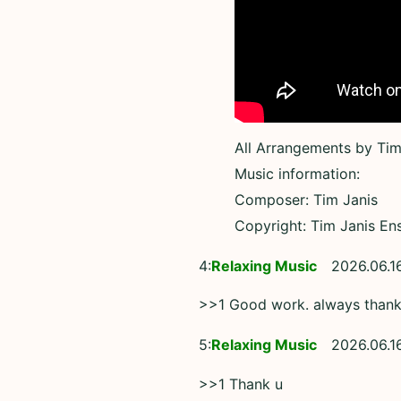
All Arrangements by Tim
Music information:
Composer: Tim Janis
Copyright: Tim Janis En
4:
Relaxing Music
2026.06.1
>>1 Good work. always than
5:
Relaxing Music
2026.06.1
>>1 Thank u