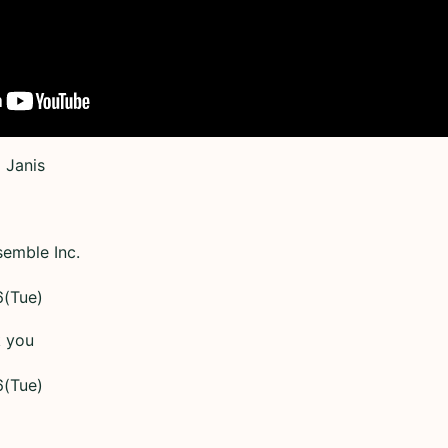
 Janis
semble Inc.
6(Tue)
k you
6(Tue)