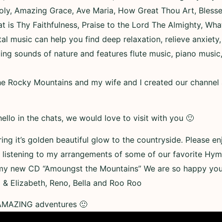
oly, Amazing Grace, Ave Maria, How Great Thou Art, Bless
eat is Thy Faithfulness, Praise to the Lord The Almighty, Wha
l music can help you find deep relaxation, relieve anxiety
ing sounds of nature and features flute music, piano music,
 Rocky Mountains and my wife and I created our channel as 
ello in the chats, we would love to visit with you 🙂
ring it’s golden beautiful glow to the countryside. Please 
listening to my arrangements of some of our favorite Hym
my new CD “Amoungst the Mountains” We are so happy you 
 & Elizabeth, Reno, Bella and Roo Roo
 AMAZING adventures 🙂