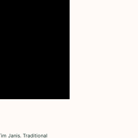
im Janis. Traditional