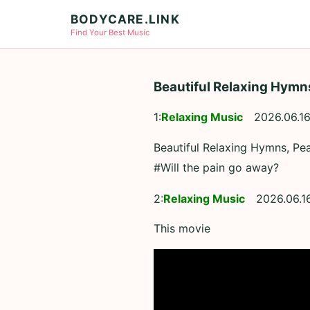
BODYCARE.LINK
Find Your Best Music
Beautiful Relaxing Hymns
1:
Relaxing Music
2026.06.16
Beautiful Relaxing Hymns, Pea
#Will the pain go away?
2:
Relaxing Music
2026.06.1
This movie