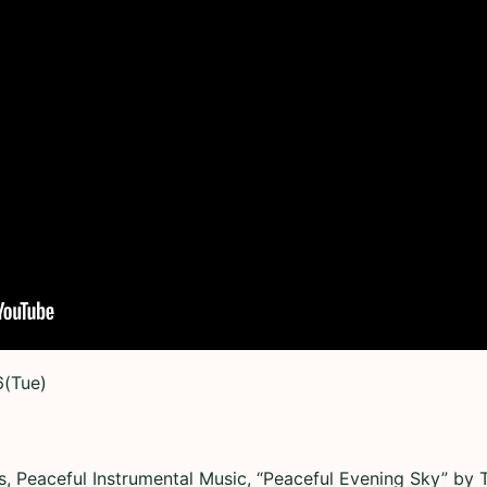
6(Tue)
, Peaceful Instrumental Music, “Peaceful Evening Sky” by T