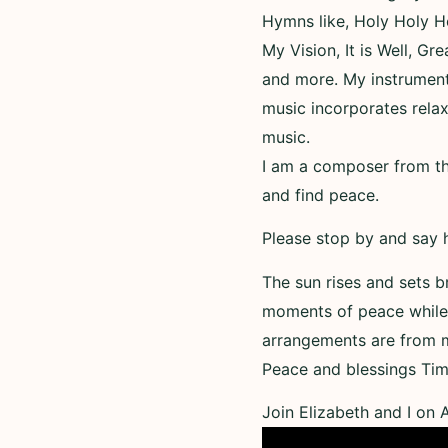
Hymns like, Holy Holy H
My Vision, It is Well, Gr
and more. My instrumenta
music incorporates relax
music.
I am a composer from the
and find peace.
Please stop by and say h
The sun rises and sets b
moments of peace while 
arrangements are from 
Peace and blessings Tim
Join Elizabeth and I on