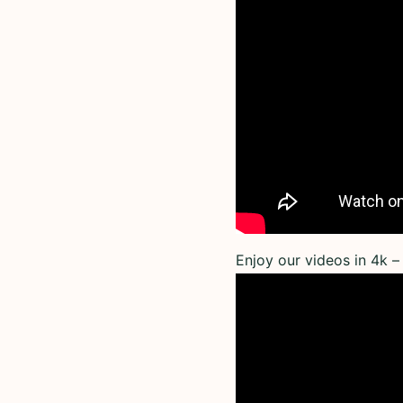
Enjoy our videos in 4k – 