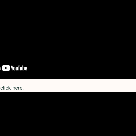
click here.