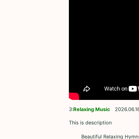
3:
Relaxing Music
2026.06.1
This is description
Beautiful Relaxing Hymns