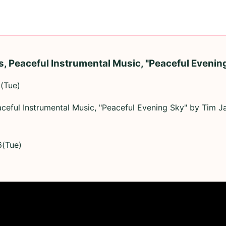
, Peaceful Instrumental Music, "Peaceful Evenin
(Tue)
ceful Instrumental Music, "Peaceful Evening Sky" by Tim J
6(Tue)