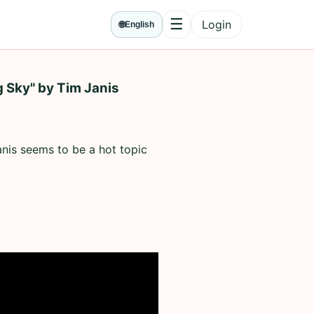
☰
Login
🌐
English
Menu
g Sky" by Tim Janis
anis seems to be a hot topic