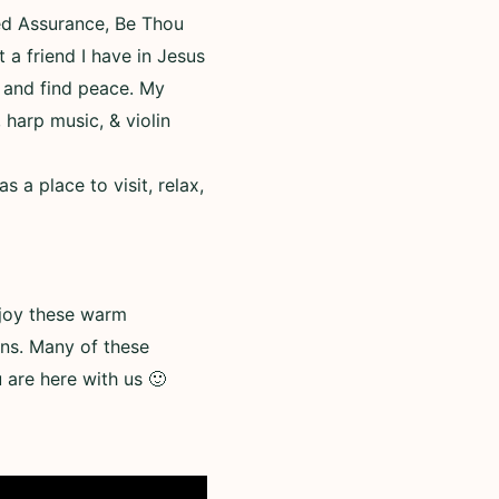
ed Assurance, Be Thou
t a friend I have in Jesus
, and find peace. My
 harp music, & violin
a place to visit, relax,
enjoy these warm
ns. Many of these
are here with us 🙂