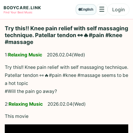
BODYCARE.LINK
☰
Login
🌐
English
Menu
Find Your Best Music
Try this!! Knee pain relief with self massaging
technique. Patellar tendon 👀🔥#pain #knee
#massage
1:
Relaxing Music
2026.02.04(Wed)
Try this!! Knee pain relief with self massaging technique.
Patellar tendon 👀🔥#pain #knee #massage seems to be
a hot topic
#Will the pain go away?
2:
Relaxing Music
2026.02.04(Wed)
This movie