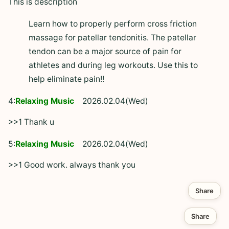
This is description
Learn how to properly perform cross friction
massage for patellar tendonitis. The patellar
tendon can be a major source of pain for
athletes and during leg workouts. Use this to
help eliminate pain!!
4:
Relaxing Music
2026.02.04(Wed)
>>1 Thank u
5:
Relaxing Music
2026.02.04(Wed)
>>1 Good work. always thank you
Share
Share