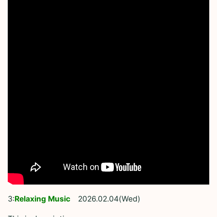
3:
Relaxing Music
2026.02.04(Wed)