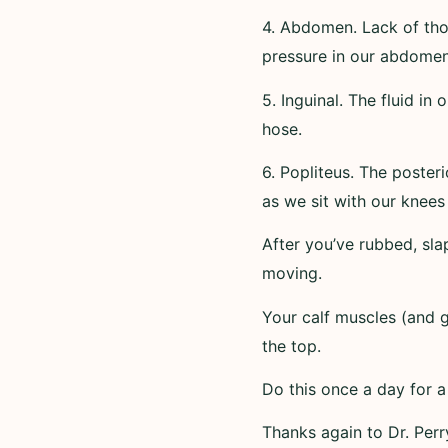
4. Abdomen. Lack of tho
pressure in our abdome
5. Inguinal. The fluid in
hose.
6. Popliteus. The poster
as we sit with our knees
After you’ve rubbed, slap
moving.
Your calf muscles (and
the top.
Do this once a day for 
Thanks again to Dr. Perr