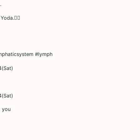
.
 Yoda.👆🏼
mphaticsystem #lymph
4(Sat)
4(Sat)
k you