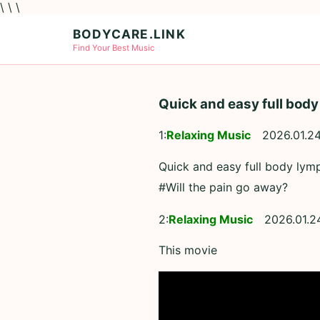
\ \ \
BODYCARE.LINK
Find Your Best Music
Quick and easy full body
1:
Relaxing Music
2026.01.24
Quick and easy full body lymp
#Will the pain go away?
2:
Relaxing Music
2026.01.2
This movie