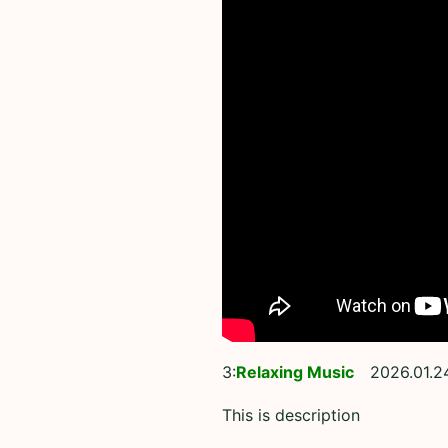
3:
Relaxing Music
2026.01.2
This is description