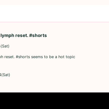
 lymph reset. #shorts
(Sat)
h reset. #shorts seems to be a hot topic
4(Sat)