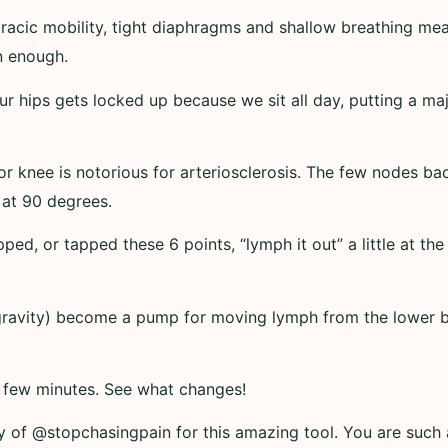
racic mobility, tight diaphragms and shallow breathing me
n enough.
 our hips gets locked up because we sit all day, putting a ma
ior knee is notorious for arteriosclerosis. The few nodes 
 at 90 degrees.
ped, or tapped these 6 points, “lymph it out” a little at th
 gravity) become a pump for moving lymph from the lower
a few minutes. See what changes!
y of @stopchasingpain for this amazing tool. You are such a