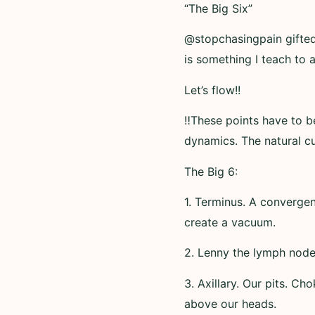
“The Big Six”
@stopchasingpain gifted 
is something I teach to 
Let’s flow!!
‼️These points have to 
dynamics. The natural cu
The Big 6:
1. Terminus. A convergen
create a vacuum.
2. Lenny the lymph node.
3. Axillary. Our pits. Ch
above our heads.