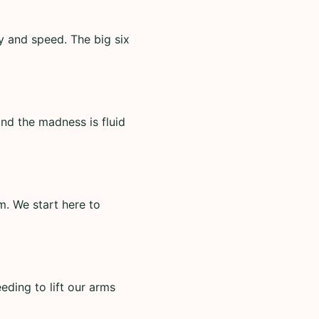
ty and speed. The big six
nd the madness is fluid
m. We start here to
eding to lift our arms