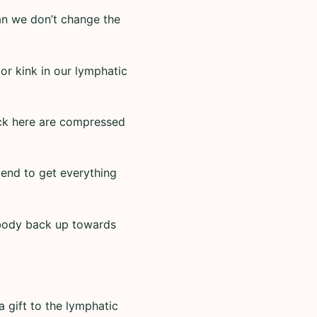
an we don’t change the
jor kink in our lymphatic
back here are compressed
e end to get everything
 body back up towards
 gift to the lymphatic