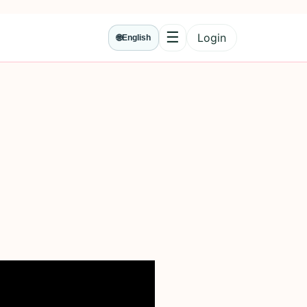
☰
Login
🌐
English
Menu