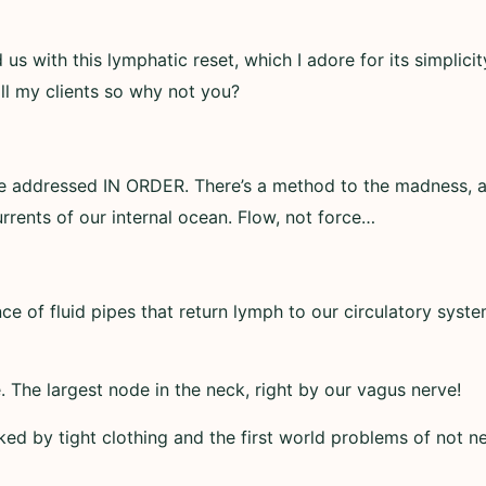
us with this lymphatic reset, which I adore for its simplici
all my clients so why not you?
be addressed IN ORDER. There’s a method to the madness, a
rrents of our internal ocean. Flow, not force…
ce of fluid pipes that return lymph to our circulatory syste
 The largest node in the neck, right by our vagus nerve!
oked by tight clothing and the first world problems of not ne