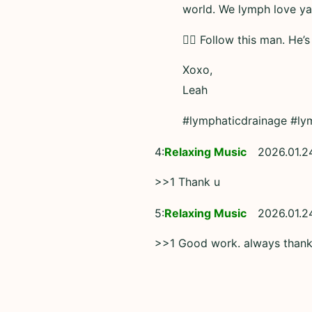
world. We lymph love ya
👆🏼 Follow this man. He’s
Xoxo,
Leah
#lymphaticdrainage #ly
4:
Relaxing Music
2026.01.2
>>1 Thank u
5:
Relaxing Music
2026.01.2
>>1 Good work. always than