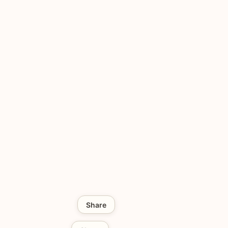
Share