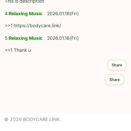
This is description
4:
Relaxing Music
2026.01.16(Fri)
>>1 https://bodycare.link/
5:
Relaxing Music
2026.01.16(Fri)
>>1 Thank u
Share
Share
© 2026 BODYCARE.LINK.