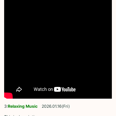
3:
Relaxing Music
2026.01.16(Fri)