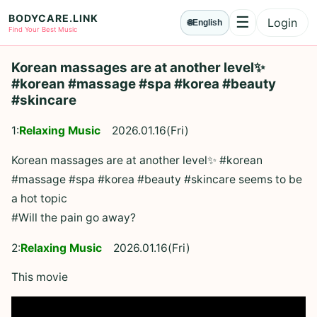
BODYCARE.LINK
☰
Login
🌐
English
Menu
Find Your Best Music
Korean massages are at another level✨
#korean #massage #spa #korea #beauty
#skincare
1:
Relaxing Music
2026.01.16(Fri)
Korean massages are at another level✨ #korean
#massage #spa #korea #beauty #skincare seems to be
a hot topic
#Will the pain go away?
2:
Relaxing Music
2026.01.16(Fri)
This movie