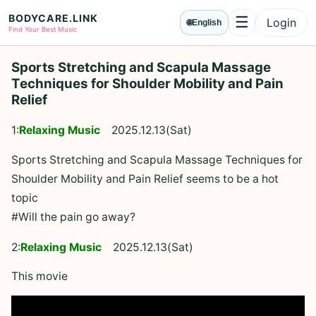
BODYCARE.LINK
☰
Login
🌐
English
Menu
Find Your Best Music
Sports Stretching and Scapula Massage
Techniques for Shoulder Mobility and Pain
Relief
1:
Relaxing Music
2025.12.13(Sat)
Sports Stretching and Scapula Massage Techniques for
Shoulder Mobility and Pain Relief seems to be a hot
topic
#Will the pain go away?
2:
Relaxing Music
2025.12.13(Sat)
This movie