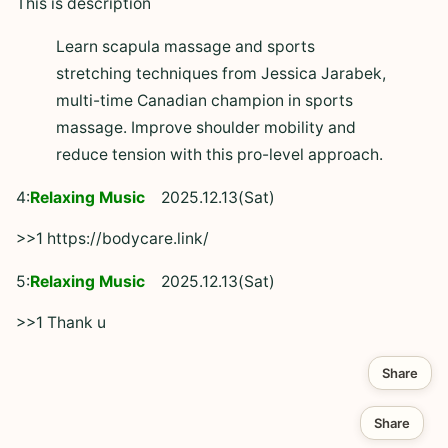
This is description
Learn scapula massage and sports
stretching techniques from Jessica Jarabek,
multi-time Canadian champion in sports
massage. Improve shoulder mobility and
reduce tension with this pro-level approach.
4:
Relaxing Music
2025.12.13(Sat)
>>1 https://bodycare.link/
5:
Relaxing Music
2025.12.13(Sat)
>>1 Thank u
Share
Share