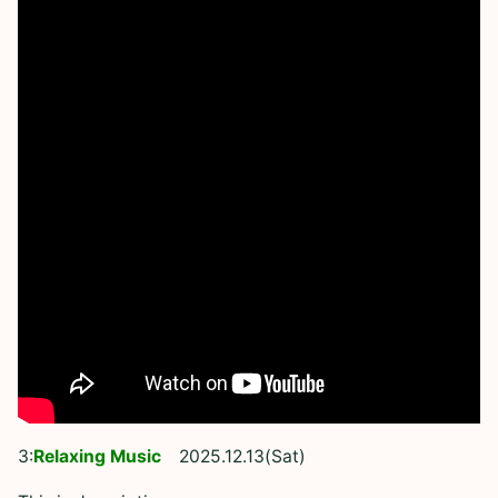
3:
Relaxing Music
2025.12.13(Sat)