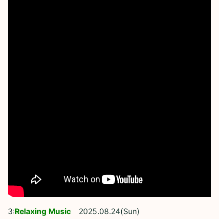
3:
Relaxing Music
2025.08.24(Sun)