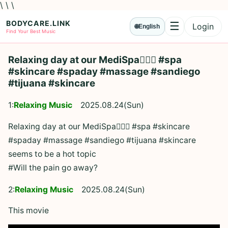
\ \ \
BODYCARE.LINK
☰
Login
🌐
English
Menu
Find Your Best Music
Relaxing day at our MediSpa💆🏻‍♀️ #spa
#skincare #spaday #massage #sandiego
#tijuana #skincare
1:
Relaxing Music
2025.08.24(Sun)
Relaxing day at our MediSpa💆🏻‍♀️ #spa #skincare
#spaday #massage #sandiego #tijuana #skincare
seems to be a hot topic
#Will the pain go away?
2:
Relaxing Music
2025.08.24(Sun)
This movie