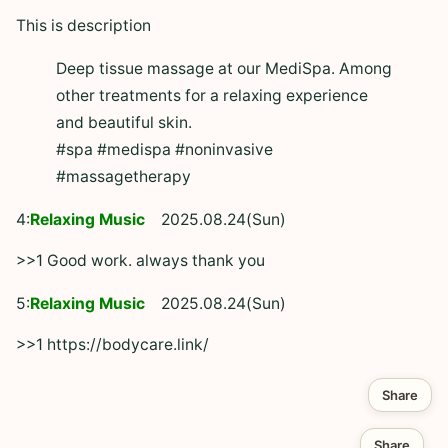
This is description
Deep tissue massage at our MediSpa. Among
other treatments for a relaxing experience
and beautiful skin.
#spa #medispa #noninvasive
#massagetherapy
4:
Relaxing Music
2025.08.24(Sun)
>>1 Good work. always thank you
5:
Relaxing Music
2025.08.24(Sun)
>>1 https://bodycare.link/
Share
Share