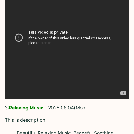
3:
Relaxing Music
2025.08.04(Mon)
This is description
Beautiful Relaxing Music, Peaceful Soothing