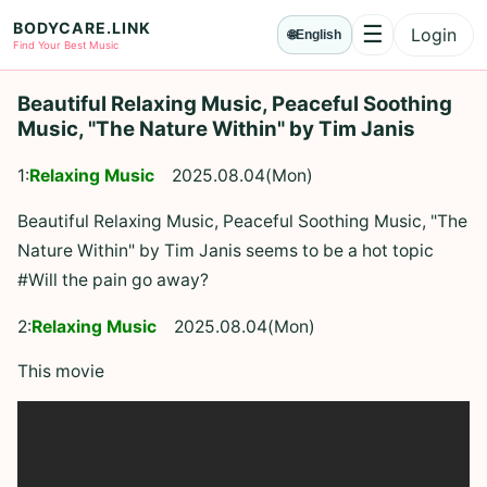
BODYCARE.LINK
☰
Login
🌐
English
Menu
Find Your Best Music
Beautiful Relaxing Music, Peaceful Soothing
Music, "The Nature Within" by Tim Janis
1:
Relaxing Music
2025.08.04(Mon)
Beautiful Relaxing Music, Peaceful Soothing Music, "The
Nature Within" by Tim Janis seems to be a hot topic
#Will the pain go away?
2:
Relaxing Music
2025.08.04(Mon)
This movie