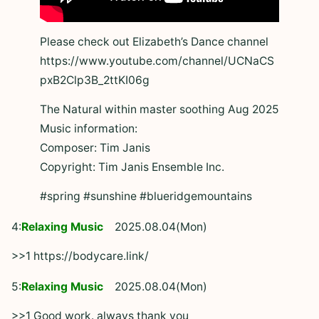
Please check out Elizabeth’s Dance channel
https://www.youtube.com/channel/UCNaCS
pxB2Clp3B_2ttKI06g
The Natural within master soothing Aug 2025
Music information:
Composer: Tim Janis
Copyright: Tim Janis Ensemble Inc.
#spring #sunshine #blueridgemountains
4:
Relaxing Music
2025.08.04(Mon)
>>1 https://bodycare.link/
5:
Relaxing Music
2025.08.04(Mon)
>>1 Good work. always thank you