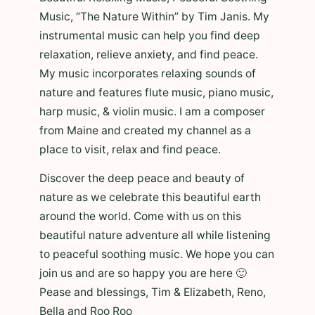
Music, “The Nature Within” by Tim Janis. My
instrumental music can help you find deep
relaxation, relieve anxiety, and find peace.
My music incorporates relaxing sounds of
nature and features flute music, piano music,
harp music, & violin music. I am a composer
from Maine and created my channel as a
place to visit, relax and find peace.
Discover the deep peace and beauty of
nature as we celebrate this beautiful earth
around the world. Come with us on this
beautiful nature adventure all while listening
to peaceful soothing music. We hope you can
join us and are so happy you are here 🙂
Pease and blessings, Tim & Elizabeth, Reno,
Bella and Roo Roo