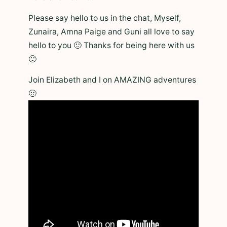
Please say hello to us in the chat, Myself,
Zunaira, Amna Paige and Guni all love to say
hello to you 🙂 Thanks for being here with us
🙂
Join Elizabeth and I on AMAZING adventures
🙂