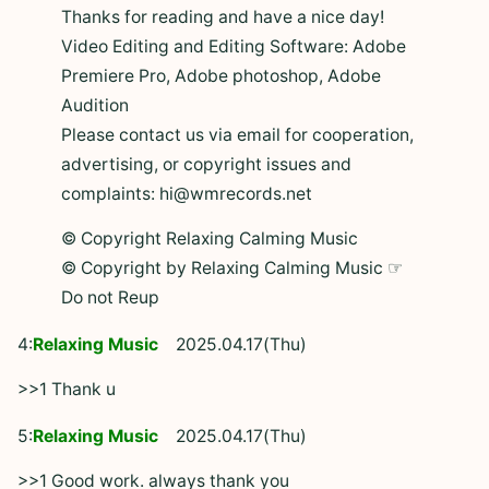
Thanks for reading and have a nice day!
Video Editing and Editing Software: Adobe
Premiere Pro, Adobe photoshop, Adobe
Audition
Please contact us via email for cooperation,
advertising, or copyright issues and
complaints: hi@wmrecords.net
© Copyright Relaxing Calming Music
© Copyright by Relaxing Calming Music ☞
Do not Reup
4:
Relaxing Music
2025.04.17(Thu)
>>1 Thank u
5:
Relaxing Music
2025.04.17(Thu)
>>1 Good work. always thank you