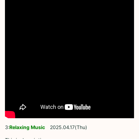
3:
Relaxing Music
2025.04.17(Thu)