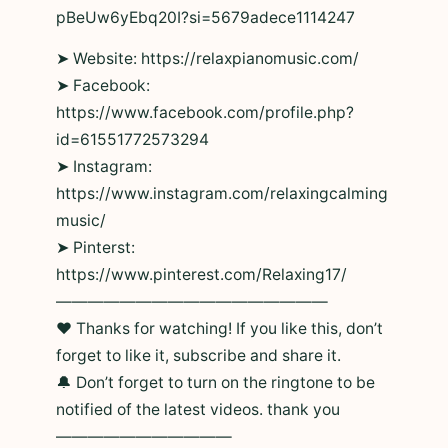
pBeUw6yEbq20I?si=5679adece1114247
➤ Website: https://relaxpianomusic.com/
➤ Facebook:
https://www.facebook.com/profile.php?
id=61551772573294
➤ Instagram:
https://www.instagram.com/relaxingcalming
music/
➤ Pinterst:
https://www.pinterest.com/Relaxing17/
—————————————————
❤ Thanks for watching! If you like this, don’t
forget to like it, subscribe and share it.
🔔 Don’t forget to turn on the ringtone to be
notified of the latest videos. thank you
———————————