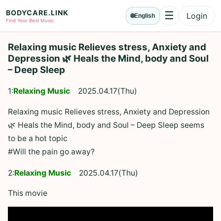
BODYCARE.LINK
☰
Login
🌐
English
Menu
Find Your Best Music
Relaxing music Relieves stress, Anxiety and
Depression 🌿 Heals the Mind, body and Soul
– Deep Sleep
1:
Relaxing Music
2025.04.17(Thu)
Relaxing music Relieves stress, Anxiety and Depression
🌿 Heals the Mind, body and Soul – Deep Sleep seems
to be a hot topic
#Will the pain go away?
2:
Relaxing Music
2025.04.17(Thu)
This movie