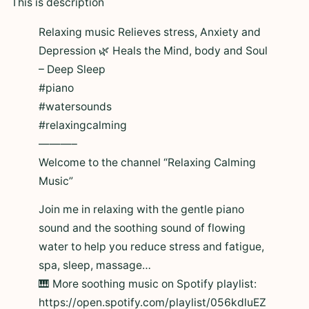
This is description
Relaxing music Relieves stress, Anxiety and
Depression 🌿 Heals the Mind, body and Soul
– Deep Sleep
#piano
#watersounds
#relaxingcalming
———–
Welcome to the channel “Relaxing Calming
Music”
Join me in relaxing with the gentle piano
sound and the soothing sound of flowing
water to help you reduce stress and fatigue,
spa, sleep, massage…
🎹 More soothing music on Spotify playlist:
https://open.spotify.com/playlist/056kdluEZ