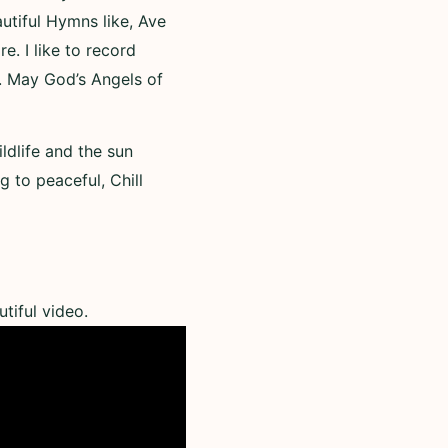
utiful Hymns like, Ave
. I like to record
. May God’s Angels of
ldlife and the sun
g to peaceful, Chill
tiful video.