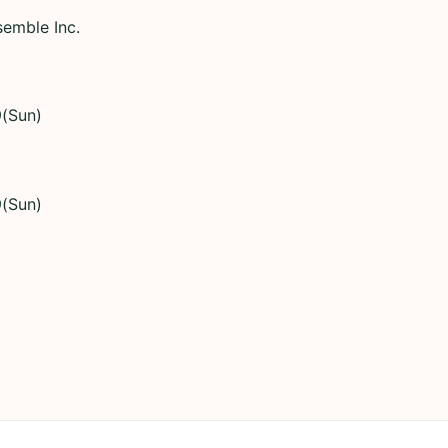
semble Inc.
9(Sun)
9(Sun)