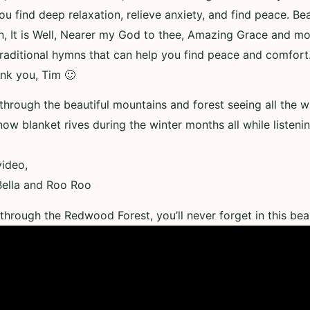
 find deep relaxation, relieve anxiety, and find peace. Bea
, It is Well, Nearer my God to thee, Amazing Grace and more
raditional hymns that can help you find peace and comfort
ank you, Tim 🙂
 through the beautiful mountains and forest seeing all the wi
now blanket rives during the winter months all while listenin
ideo,
 Bella and Roo Roo
through the Redwood Forest, you’ll never forget in this beau