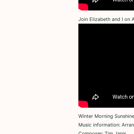
Join Elizabeth and I on
Winter Morning Sunshine 
Music information: Arra
Composer: Tim Janis