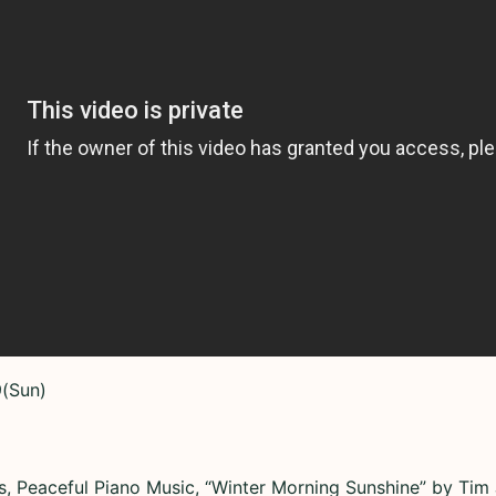
9(Sun)
s, Peaceful Piano Music, “Winter Morning Sunshine” by Tim 