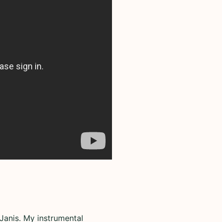
Janis. My instrumental