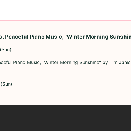
s, Peaceful Piano Music, "Winter Morning Sunshin
(Sun)
aceful Piano Music, "Winter Morning Sunshine" by Tim Janis
9(Sun)