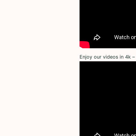
Enjoy our videos in 4k – 