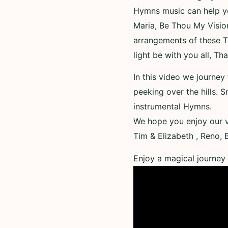
Hymns music can help you
Maria, Be Thou My Vision
arrangements of these T
light be with you all, Th
In this video we journey
peeking over the hills. S
instrumental Hymns.
We hope you enjoy our v
Tim & Elizabeth , Reno,
Enjoy a magical journey 