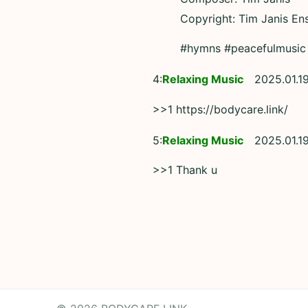
Copyright: Tim Janis En
#hymns #peacefulmusic
4:
Relaxing Music
2025.01.1
>>1 https://bodycare.link/
5:
Relaxing Music
2025.01.1
>>1 Thank u