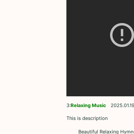
3:
Relaxing Music
2025.01.1
This is description
Beautiful Relaxing Hymn