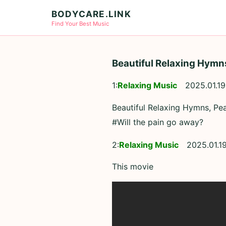
BODYCARE.LINK
Find Your Best Music
Beautiful Relaxing Hymn
1:
Relaxing Music
2025.01.19
Beautiful Relaxing Hymns, Pe
#Will the pain go away?
2:
Relaxing Music
2025.01.1
This movie