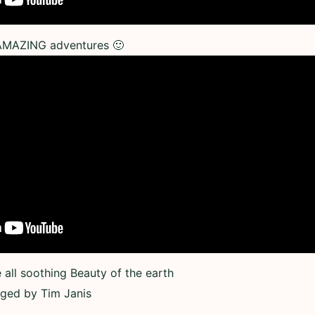
 AMAZING adventures 🙂
all soothing Beauty of the earth
nged by Tim Janis