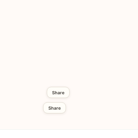
Share
Share