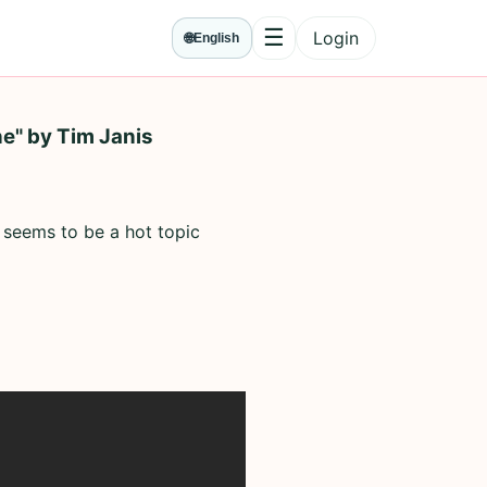
☰
Login
🌐
English
Menu
e" by Tim Janis
 seems to be a hot topic