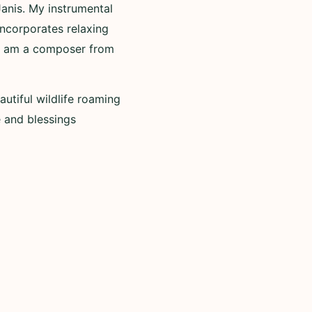
Janis. My instrumental
incorporates relaxing
. I am a composer from
utiful wildlife roaming
 and blessings