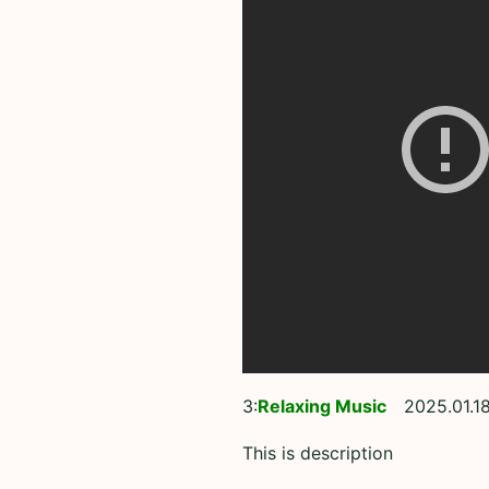
3:
Relaxing Music
2025.01.18
This is description