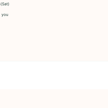
(Sat)
k you