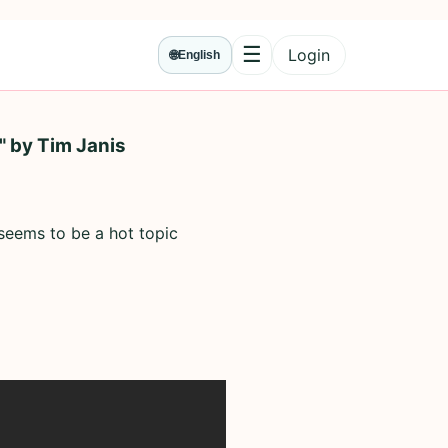
☰
Login
🌐
English
Menu
" by Tim Janis
 seems to be a hot topic