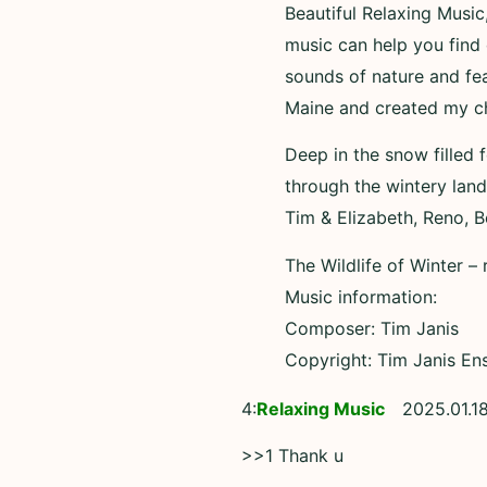
Beautiful Relaxing Music
music can help you find 
sounds of nature and fea
Maine and created my cha
Deep in the snow filled 
through the wintery lan
Tim & Elizabeth, Reno, 
The Wildlife of Winter 
Music information:
Composer: Tim Janis
Copyright: Tim Janis En
4:
Relaxing Music
2025.01.18
>>1 Thank u