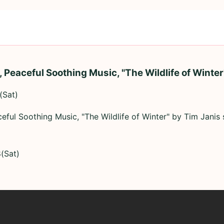
, Peaceful Soothing Music, "The Wildlife of Winter
(Sat)
ceful Soothing Music, "The Wildlife of Winter" by Tim Janis
(Sat)