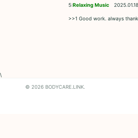
5:
Relaxing Music
2025.01.18
>>1 Good work. always than
\
© 2026 BODYCARE.LINK.
Powered by
Translate