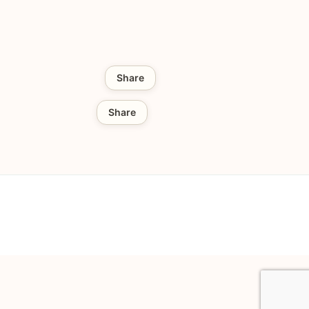
Share
Share