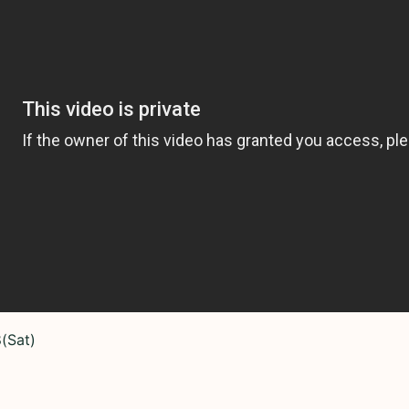
(Sat)