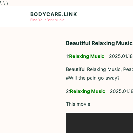
\ \ \
BODYCARE.LINK
Find Your Best Music
Beautiful Relaxing Music
1:
Relaxing Music
2025.01.18
Beautiful Relaxing Music, Pea
#Will the pain go away?
2:
Relaxing Music
2025.01.18
This movie