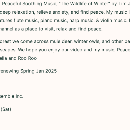
, Peaceful Soothing Music, “The Wildlife of Winter” by Tim 
deep relaxation, relieve anxiety, and find peace. My music 
tures flute music, piano music, harp music, & violin music
nnel as a place to visit, relax and find peace.
forest we come across mule deer, winter owls, and other bea
dscapes. We hope you enjoy our video and my music, Peace
Bella and Roo Roo
– renewing Spring Jan 2025
semble Inc.
(Sat)