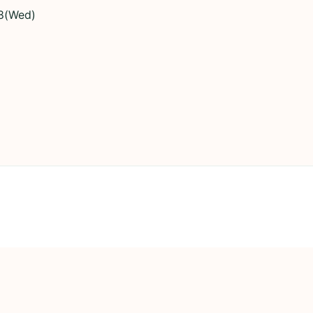
8(Wed)