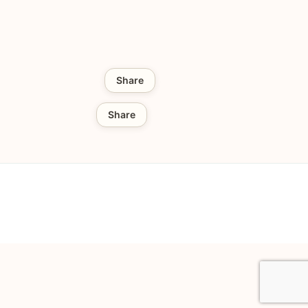
Share
Share