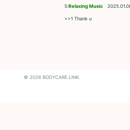
5:
Relaxing Music
2025.01.0
>>1 Thank u
© 2026 BODYCARE.LINK.
Powered by
Translate