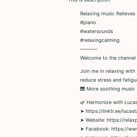
Relaxing music Relieves
#piano
#watersounds
#relaxingcalming
———–
Welcome to the channel 
Join me in relaxing with
reduce stress and fatig
🎹 More soothing music o
🌿 Harmonize with Lucas
➤ https://linktr.ee/lucas
➤ Website: https://rela
➤ Facebook: https://w