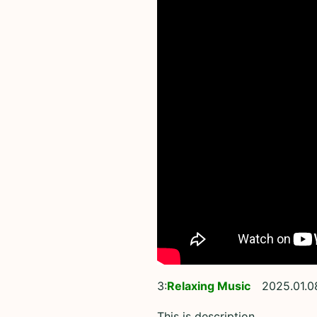
3:
Relaxing Music
2025.01.0
This is description