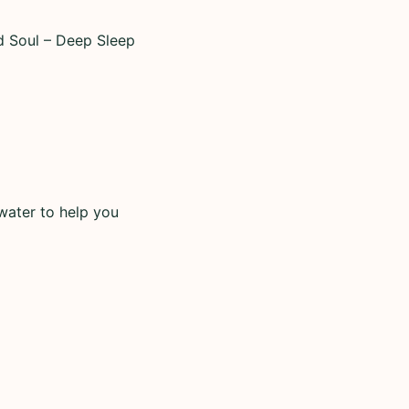
d Soul – Deep Sleep
water to help you