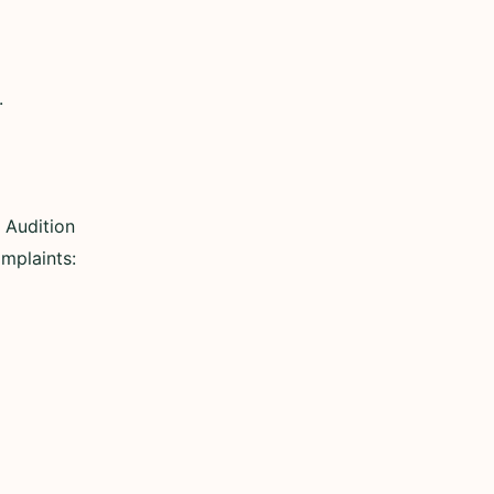
.
 Audition
omplaints: