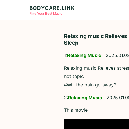
BODYCARE.LINK
Find Your Best Music
Relaxing music Relieves 
Sleep
1:
Relaxing Music
2025.01.0
Relaxing music Relieves stre
hot topic
#Will the pain go away?
2:
Relaxing Music
2025.01.0
This movie