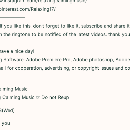
ww.instagram.com/relaxingcalmingmusic/
pinterest.com/Relaxing17/
——————
 you like this, don’t forget to like it, subscribe and share it
n the ringtone to be notified of the latest videos. thank you
have a nice day!
ng Software: Adobe Premiere Pro, Adobe photoshop, Adobe
ail for cooperation, advertising, or copyright issues and c
alming Music
g Calming Music ☞ Do not Reup
8(Wed)
k you