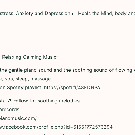
 stress, Anxiety and Depression 🌿 Heals the Mind, body an
“Relaxing Calming Music”
 the gentle piano sound and the soothing sound of flowing 
ue, spa, sleep, massage…
n Spotify playlist: https://spoti.fi/48EDNPA
ta 🎵 Follow for soothing melodies.
tarecords
xpianomusic.com/
ww.facebook.com/profile.php?id=61551772573294