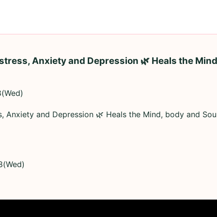
stress, Anxiety and Depression 🌿 Heals the Mind
8(Wed)
ss, Anxiety and Depression 🌿 Heals the Mind, body and So
8(Wed)