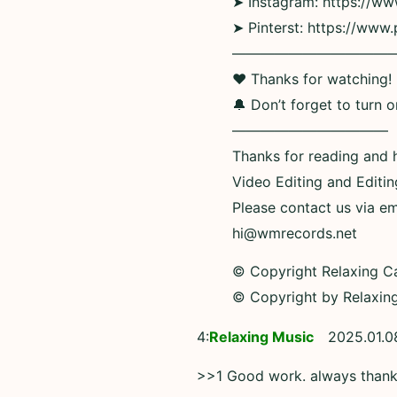
➤ Instagram: https://w
➤ Pinterst: https://www.
———————————
❤ Thanks for watching! If
🔔 Don’t forget to turn o
———————————
Thanks for reading and 
Video Editing and Editi
Please contact us via em
hi@wmrecords.net
© Copyright Relaxing C
© Copyright by Relaxin
4:
Relaxing Music
2025.01.0
>>1 Good work. always than