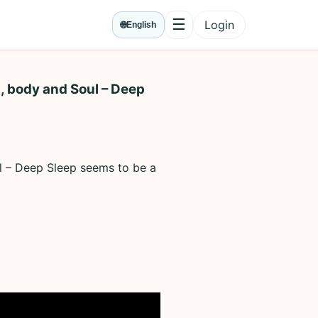
☰
Login
🌐
English
Menu
, body and Soul – Deep
ul – Deep Sleep seems to be a