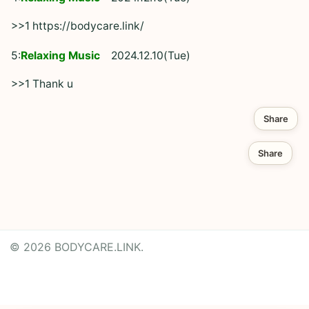
>>1 https://bodycare.link/
5:
Relaxing Music
2024.12.10(Tue)
>>1 Thank u
Share
Share
© 2026 BODYCARE.LINK.