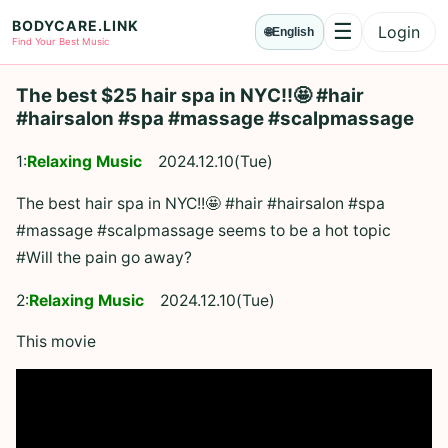
BODYCARE.LINK
☰
Login
🌐
English
Menu
Find Your Best Music
The best $25 hair spa in NYC!!🤩 #hair
#hairsalon #spa #massage #scalpmassage
1:
Relaxing Music
2024.12.10(Tue)
The best hair spa in NYC!!🤩 #hair #hairsalon #spa
#massage #scalpmassage seems to be a hot topic
#Will the pain go away?
2:
Relaxing Music
2024.12.10(Tue)
This movie