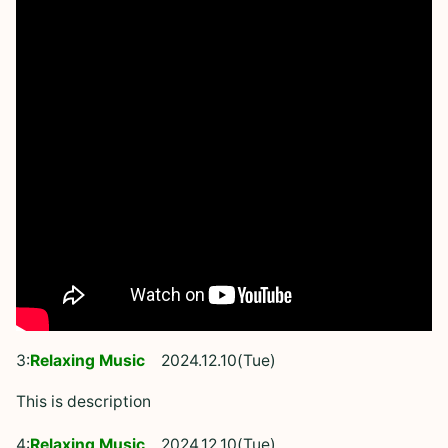
3:
Relaxing Music
2024.12.10(Tue)
This is description
4:
Relaxing Music
2024.12.10(Tue)