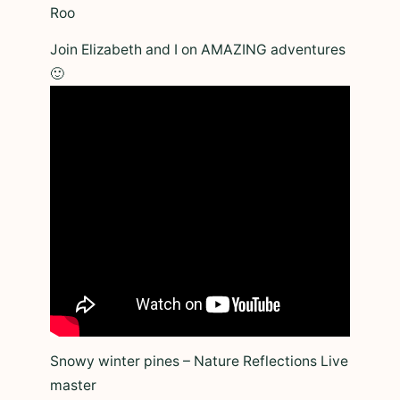
Roo
Join Elizabeth and I on AMAZING adventures
🙂
Snowy winter pines – Nature Reflections Live
master