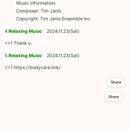
Music information:
Composer: Tim Janis
Copyright: Tim Janis Ensemble Inc.
4:
Relaxing Music
2024.11.23(Sat)
>>1 Thank u
5:
Relaxing Music
2024.11.23(Sat)
>>1 https://bodycare.link/
Share
Share