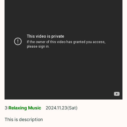
3:
Relaxing Music
2024.11.23(Sat)
This is description