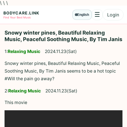
\ \ \
BODYCARE.LINK
☰
Login
🌐
English
Menu
Find Your Best Music
Snowy winter pines, Beautiful Relaxing
Music, Peaceful Soothing Music, By Tim Janis
1:
Relaxing Music
2024.11.23(Sat)
Snowy winter pines, Beautiful Relaxing Music, Peaceful
Soothing Music, By Tim Janis seems to be a hot topic
#Will the pain go away?
2:
Relaxing Music
2024.11.23(Sat)
This movie