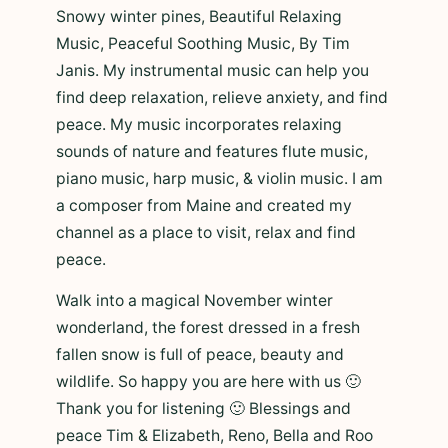
Snowy winter pines, Beautiful Relaxing
Music, Peaceful Soothing Music, By Tim
Janis. My instrumental music can help you
find deep relaxation, relieve anxiety, and find
peace. My music incorporates relaxing
sounds of nature and features flute music,
piano music, harp music, & violin music. I am
a composer from Maine and created my
channel as a place to visit, relax and find
peace.
Walk into a magical November winter
wonderland, the forest dressed in a fresh
fallen snow is full of peace, beauty and
wildlife. So happy you are here with us 🙂
Thank you for listening 🙂 Blessings and
peace Tim & Elizabeth, Reno, Bella and Roo