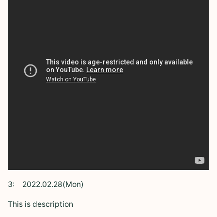
3:
2022.02.28(Mon)
This is description