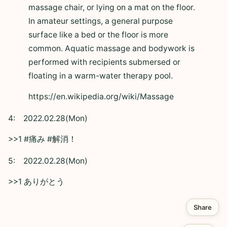
massage chair, or lying on a mat on the floor.
In amateur settings, a general purpose
surface like a bed or the floor is more
common. Aquatic massage and bodywork is
performed with recipients submersed or
floating in a warm-water therapy pool.
https://en.wikipedia.org/wiki/Massage
4:
2022.02.28(Mon)
>>1 #痛み #解消！
5:
2022.02.28(Mon)
>>1 ありがとう
Share