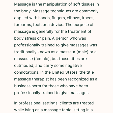
Massage is the manipulation of soft tissues in
the body. Massage techniques are commonly
applied with hands, fingers, elbows, knees,
forearms, feet, or a device. The purpose of
massage is generally for the treatment of
body stress or pain. A person who was
professionally trained to give massages was
traditionally known as a masseur (male) or a
masseuse (female), but those titles are
outmoded, and carry some negative
connotations. In the United States, the title
massage therapist has been recognized as a
business norm for those who have been
professionally trained to give massages.
In professional settings, clients are treated
while lying on a massage table, sitting in a