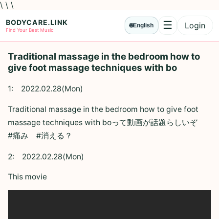
\ \ \
BODYCARE.LINK
☰
Login
🌐
English
Menu
Find Your Best Music
Traditional massage in the bedroom how to
give foot massage techniques with bo
1:
2022.02.28(Mon)
Traditional massage in the bedroom how to give foot
massage techniques with boって動画が話題らしいぞ
#痛み #消える？
2:
2022.02.28(Mon)
This movie