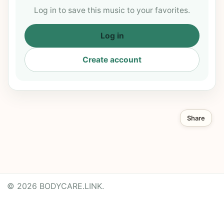
Log in to save this music to your favorites.
Log in
Create account
Share
© 2026 BODYCARE.LINK.