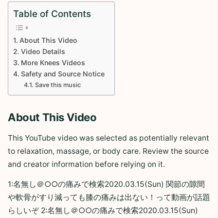
Table of Contents
About This Video
Video Details
More Knees Videos
Safety and Source Notice
Save this music
About This Video
This YouTube video was selected as potentially relevant
to relaxation, massage, or body care. Review the source
and creator information before relying on it.
1:名無し＠○○の痛みで検索2020.03.15(Sun) 関節の隙間
や軟骨がすり減っても膝の痛みは出ない！って動画が話題
らしいぞ 2:名無し＠○○の痛みで検索2020.03.15(Sun)