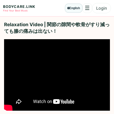
BODYCARE.LINK
☰
Login
🌐
English
Menu
Find Your Best Music
Relaxation Video | 関節の隙間や軟骨がすり減っ
ても膝の痛みは出ない！