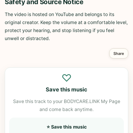
Safety and Source Notice
The video is hosted on YouTube and belongs to its
original creator. Keep the volume at a comfortable level,
protect your hearing, and stop listening if you feel
unwell or distracted.
Share
♡
Save this music
Save this track to your BODYCARE.LINK My Page
and come back anytime.
⭐ Save this music