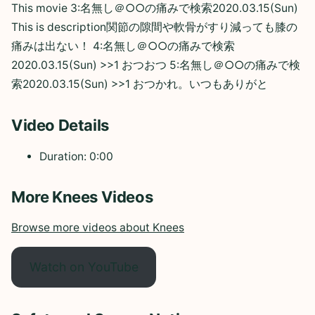
This movie 3:名無し＠○○の痛みで検索2020.03.15(Sun)
This is description関節の隙間や軟骨がすり減っても膝の
痛みは出ない！ 4:名無し＠○○の痛みで検索
2020.03.15(Sun) >>1 おつおつ 5:名無し＠○○の痛みで検
索2020.03.15(Sun) >>1 おつかれ。いつもありがと
Video Details
Duration: 0:00
More Knees Videos
Browse more videos about Knees
Watch on YouTube